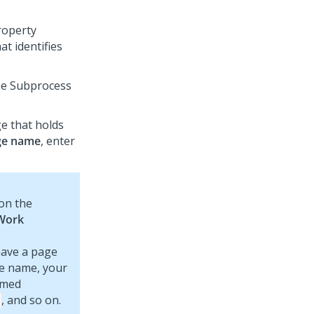
property
at identifies
.
the Subprocess
e that holds
ge name
, enter
 on the
Work
have a page
ge name, your
amed
, and so on.