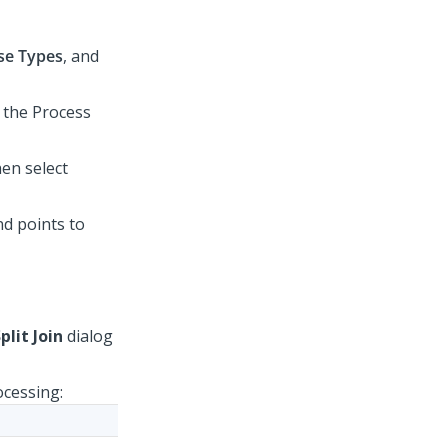
se Types
, and
o the Process
hen select
d points to
plit Join
dialog
ocessing: