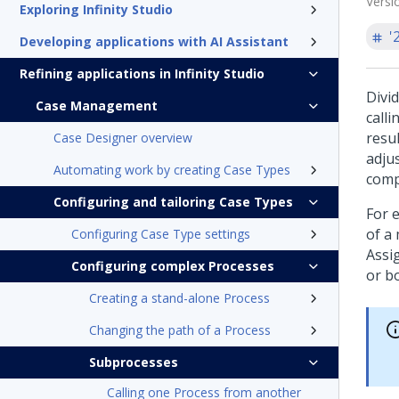
Versi
Exploring Infinity Studio
'
Developing applications with AI Assistant
Refining applications in Infinity Studio
Divi
Case Management
call
resul
Case Designer overview
adju
Automating work by creating Case Types
comp
Configuring and tailoring Case Types
For 
of a
Configuring Case Type settings
Assi
Configuring complex Processes
or b
Creating a stand-alone Process
Changing the path of a Process
Subprocesses
Calling one Process from another