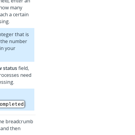
field, enter an
s how many
ach a certain
sing.
teger that is
o the number
in your
w status
field,
processes need
essing.
.
ompleted
 the breadcrumb
 and then