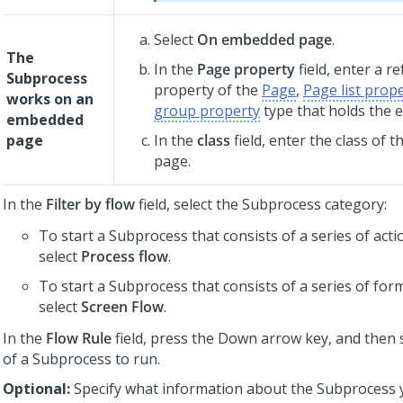
Select
On embedded page
.
The
In the
Page property
field, enter a r
Subprocess
property of the
Page
,
Page list prop
works on an
group property
type that holds the
embedded
page
In the
class
field, enter the class of
page.
In the
Filter by flow
field, select the Subprocess category:
To start a Subprocess that consists of a series of act
select
Process flow
.
To start a Subprocess that consists of a series of for
select
Screen Flow
.
In the
Flow Rule
field, press the Down arrow key, and then 
of a Subprocess to run.
Optional:
Specify what information about the Subprocess 