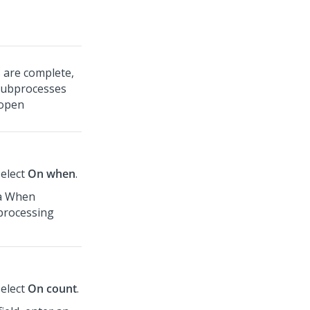
 are complete,
Subprocesses
 open
select
On when
.
 a When
processing
select
On count
.