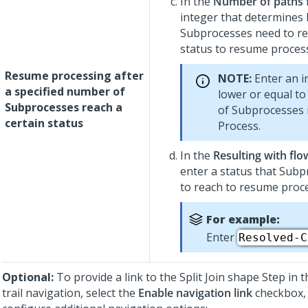
In the
Number of paths
integer that determine
Subprocesses need to re
status to resume proces
Resume processing after
NOTE:
Enter an in
a specified number of
lower or equal t
Subprocesses reach a
of Subprocesses 
certain status
Process.
In the
Resulting with flo
enter a status that Sub
to reach to resume proc
For example:
Enter
Resolved-C
Optional:
To provide a link to the Split Join shape Step in
trail navigation, select the
Enable navigation link
checkbox,