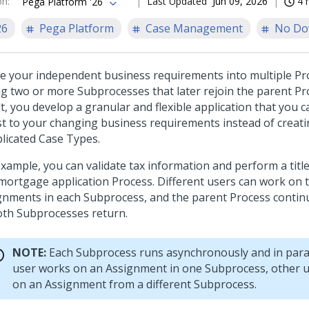
on
:
Last Updated
Jun 09, 2026
4 
Pega Platform '26
26
Pega Platform
Case Management
No Do
de your independent business requirements into multiple Pr
ing two or more Subprocesses that later rejoin the parent Pr
t, you develop a granular and flexible application that you 
st to your changing business requirements instead of creat
licated Case Types.
example, you can validate tax information and perform a titl
 mortgage application Process. Different users can work on 
gnments in each Subprocess, and the parent Process conti
oth Subprocesses return.
NOTE:
Each Subprocess runs asynchronously and in paral
user works on an Assignment in one Subprocess, other 
on an Assignment from a different Subprocess.