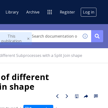
Library
Archive
Register
Log in
This
publication
different Subprocesses with a Split Join shape
of different
oin shape