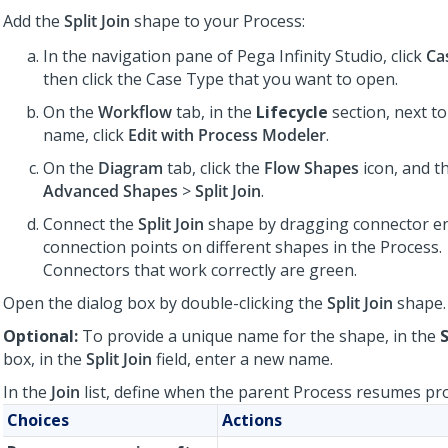
Add the
Split Join
shape to your Process:
In the navigation pane of
Pega Infinity Studio
, click
Ca
then click the Case Type that you want to open.
On the
Workflow
tab, in the
Lifecycle
section, next t
name, click
Edit with Process Modeler
.
On the
Diagram
tab, click the
Flow Shapes
icon, and t
Advanced Shapes
>
Split Join
.
Connect the
Split Join
shape by dragging connector en
connection points on different shapes in the Process.
Connectors that work correctly are green.
Open the dialog box by double-clicking the
Split Join
shape.
Optional:
To provide a unique name for the shape, in the
S
box, in the
Split Join
field, enter a new name.
In the
Join
list, define when the parent Process resumes pr
Choices
Actions