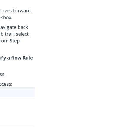
 moves forward,
kbox.
navigate back
 trail, select
from Step
ify a flow Rule
ss.
ocess: