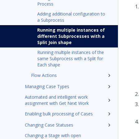
Process
Adding additional configuration to
a Subprocess
Running multiple instances of
different Subprocesses with a
Split Join shape
Running multiple instances of the
same Subprocess with a Split for
Each shape
Flow Actions
Managing Case Types
Automated and intelligent work
assignment with Get Next Work
Enabling bulk processing of Cases
Changing Case Statuses
Changing a Stage with open