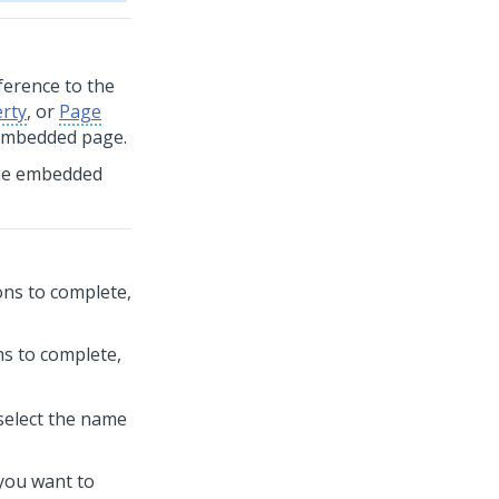
eference to the
erty
, or
Page
 embedded page.
 the embedded
ions to complete,
ms to complete,
select the name
you want to