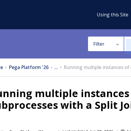
Using this Site
Filter
e
Pega Platform '26
...
Running multiple instances of 
nning multiple instances 
bprocesses with a Split J