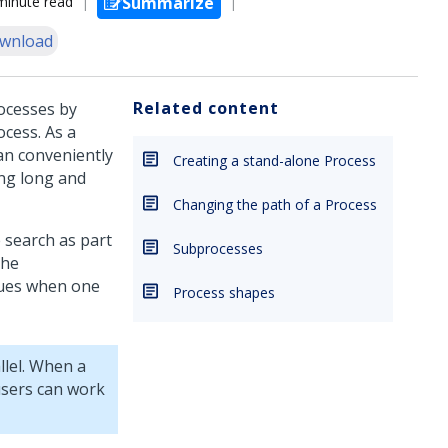
minute read
Summarize
wnload
Related content
ocesses by
ocess. As a
can conveniently
Creating a stand-alone Process
ing long and
Changing the path of a Process
e search as part
Subprocesses
the
nues when one
Process shapes
lel. When a
users can work