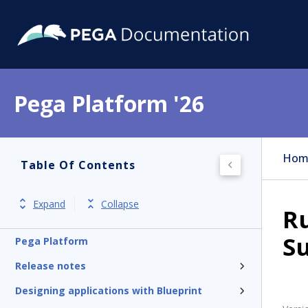
Pega Platform '26
Hom
Table Of Contents
Expand
Collapse
Ru
Su
Pega Platform
Release notes
Designing applications with Blueprint