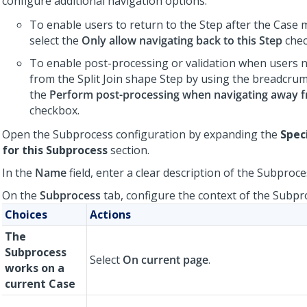
configure additional navigation options:
To enable users to return to the Step after the Case
select the
Only allow navigating back to this Step
chec
To enable post-processing or validation when users 
from the Split Join shape Step by using the breadcrumb
the
Perform post-processing when navigating away 
checkbox.
Open the Subprocess configuration by expanding the
Spec
for this Subprocess
section.
In the
Name
field, enter a clear description of the Subproce
On the
Subprocess
tab, configure the context of the Subpr
Choices
Actions
The
Subprocess
Select
On current page
.
works on a
current Case