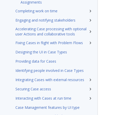
Assignments
Completing work on time
Engaging and notifying stakeholders
Accelerating Case processing with optional
user Actions and collaborative tools
Fixing Cases in flight with Problem Flows
Designing the UI in Case Types
Providing data for Cases
Identifying people involved in Case Types
Integrating Cases with external resources
Securing Case access
Interacting with Cases at run time
Case Management features by UI type