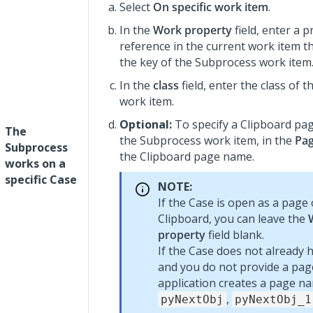
Select
On specific work item
.
In the
Work property
field, enter a 
reference in the current work item th
the key of the Subprocess work item
In the
class
field, enter the class of 
work item.
Optional:
To specify a Clipboard pag
The
the Subprocess work item, in the
Pa
Subprocess
the Clipboard page name.
works on a
specific Case
NOTE:
If the Case is open as a page
Clipboard, you can leave the
property
field blank.
If the Case does not already 
and you do not provide a pa
application creates a page n
,
pyNextObj
pyNextObj_1