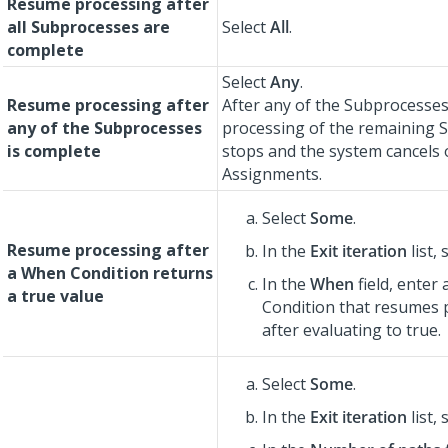
Resume processing after
all Subprocesses are
Select
All
.
complete
Select
Any
.
Resume processing after
After any of the Subprocesses
any of the Subprocesses
processing of the remaining 
is complete
stops and the system cancels
Assignments.
Select
Some
.
Resume processing after
In the
Exit iteration
list, 
a When Condition returns
In the
When
field, enter
a true value
Condition that resumes 
after evaluating to true.
Select
Some
.
In the
Exit iteration
list, 