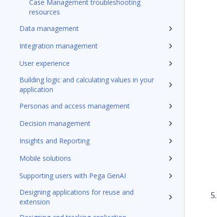
Case Management troubleshooting
resources
Data management
Integration management
User experience
Building logic and calculating values in your
application
Personas and access management
Decision management
Insights and Reporting
Mobile solutions
Supporting users with Pega GenAI
Designing applications for reuse and
extension