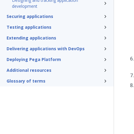
Designing and tracking application
development
Securing applications
Testing applications
Extending applications
Delivering applications with DevOps
Deploying Pega Platform
Additional resources
Glossary of terms