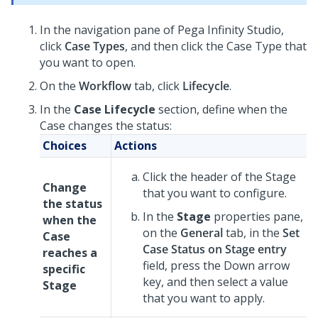
In the navigation pane of
Pega Infinity Studio
,
click
Case Types
, and then click the Case Type that
you want to open.
On the
Workflow
tab, click
Lifecycle
.
In the
Case Lifecycle
section, define when the
Case changes the status:
Choices
Actions
Click the header of the Stage
Change
that you want to configure.
the status
In the
Stage
properties pane,
when the
on the
General
tab, in the
Set
Case
Case Status on Stage entry
reaches a
field, press the Down arrow
specific
key, and then select a value
Stage
that you want to apply.