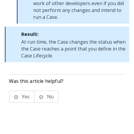
work of other developers even if you did
not perform any changes and intend to
run a Case.
Result:
At run time, the Case changes the status when
the Case reaches a point that you define in the
Case Lifecycle.
Was this article helpful?
Yes
No