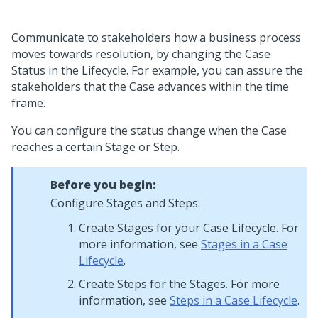
Communicate to stakeholders how a business process
moves towards resolution, by changing the Case
Status in the Lifecycle. For example, you can assure the
stakeholders that the Case advances within the time
frame.
You can configure the status change when the Case
reaches a certain Stage or Step.
Before you begin:
Configure Stages and Steps:
Create Stages for your Case Lifecycle. For
more information, see
Stages in a Case
Lifecycle
.
Create Steps for the Stages. For more
information, see
Steps in a Case Lifecycle
.