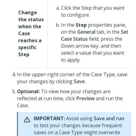
Click the Step that you want
Change
to configure.
the status
In the
Step
properties pane,
when the
on the
General
tab, in the
Set
Case
Case Status
field, press the
reaches a
Down arrow key, and then
specific
select a value that you want
Step
to apply.
In the upper-right corner of the Case Type, save
your changes by clicking
Save
.
Optional:
To view how your changes are
reflected at run time, click
Preview
and run the
Case.
IMPORTANT:
Avoid using
Save and run
to test your changes because frequent
saves on a Case Type might overwrite