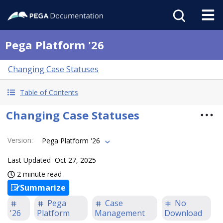
Pega Platform '26
Changing Case Statuses
Table of Contents
Changing Case Statuses
Version
:
Pega Platform '26
Last Updated
Oct 27, 2025
2 minute read
Summarize
Pega
Case
No
'26
Platform
Management
Download