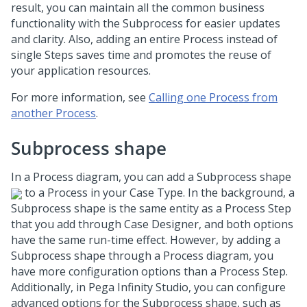
result, you can maintain all the common business
functionality with the Subprocess for easier updates
and clarity. Also, adding an entire Process instead of
single Steps saves time and promotes the reuse of
your application resources.
For more information, see
Calling one Process from
another Process
.
Subprocess shape
In a Process diagram, you can add a Subprocess shape
to a Process in your Case Type. In the background, a
Subprocess shape is the same entity as a Process Step
that you add through Case Designer, and both options
have the same run-time effect. However, by adding a
Subprocess shape through a Process diagram, you
have more configuration options than a Process Step.
Additionally, in
Pega Infinity Studio
, you can configure
advanced options for the Subprocess shape, such as