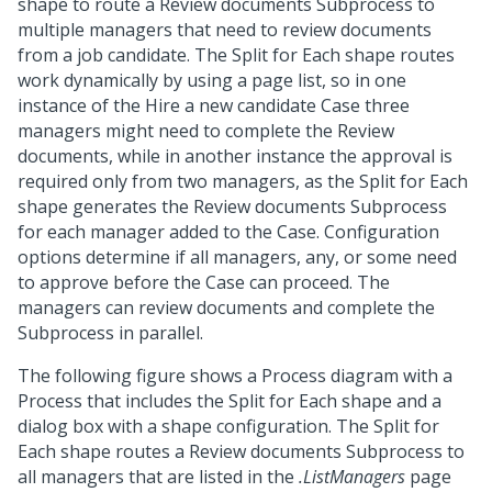
shape to route a Review documents Subprocess to
multiple managers that need to review documents
from a job candidate. The Split for Each shape routes
work dynamically by using a page list, so in one
instance of the Hire a new candidate Case three
managers might need to complete the Review
documents, while in another instance the approval is
required only from two managers, as the Split for Each
shape generates the Review documents Subprocess
for each manager added to the Case. Configuration
options determine if all managers, any, or some need
to approve before the Case can proceed. The
managers can review documents and complete the
Subprocess in parallel.
The following figure shows a Process diagram with a
Process that includes the Split for Each shape and a
dialog box with a shape configuration. The Split for
Each shape routes a Review documents Subprocess to
all managers that are listed in the
.ListManagers
page