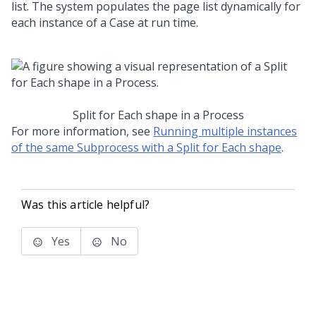
list. The system populates the page list dynamically for
each instance of a Case at run time.
Split for Each shape in a Process
For more information, see
Running multiple instances
of the same Subprocess with a Split for Each shape
.
Was this article helpful?
Yes
No