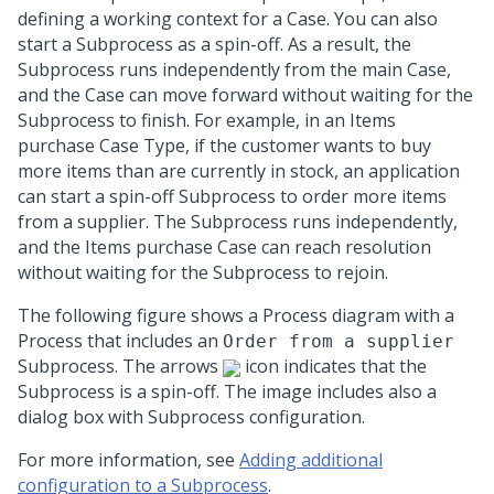
defining a working context for a Case. You can also
start a Subprocess as a spin-off. As a result, the
Subprocess runs independently from the main Case,
and the Case can move forward without waiting for the
Subprocess to finish. For example, in an Items
purchase Case Type, if the customer wants to buy
more items than are currently in stock, an application
can start a spin-off Subprocess to order more items
from a supplier. The Subprocess runs independently,
and the Items purchase Case can reach resolution
without waiting for the Subprocess to rejoin.
The following figure shows a Process diagram with a
Process that includes an
Order from a supplier
Subprocess. The arrows
icon indicates that the
Subprocess is a spin-off. The image includes also a
dialog box with Subprocess configuration.
For more information, see
Adding additional
configuration to a Subprocess
.