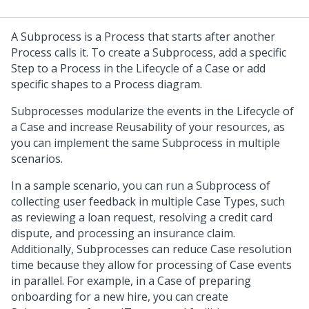
A Subprocess is a Process that starts after another
Process calls it. To create a Subprocess, add a specific
Step to a Process in the Lifecycle of a Case or add
specific shapes to a Process diagram.
Subprocesses modularize the events in the Lifecycle of
a Case and increase Reusability of your resources, as
you can implement the same Subprocess in multiple
scenarios.
In a sample scenario, you can run a Subprocess of
collecting user feedback in multiple Case Types, such
as reviewing a loan request, resolving a credit card
dispute, and processing an insurance claim.
Additionally, Subprocesses can reduce Case resolution
time because they allow for processing of Case events
in parallel. For example, in a Case of preparing
onboarding for a new hire, you can create