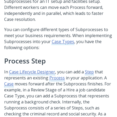
Subprocesses for an IT setup and facilities setup.
Different workers can move each Process forward,
independently and in parallel, which leads to faster
Case resolution.
You can configure different types of Subprocesses to
meet your business requirements. When implementing
Subprocesses into your
Case Types
, you have the
following options:
Process Step
In
Case Lifecycle Designer
, you can add a
Step
that
represents an existing
Process
in your application. A
Case
moves forward after the Subprocess finishes. For
example, in a Review Stage of a Hire a job candidate
Case Type, you can add a Subprocess that represents
running a background check. Internally, the
Subprocess consists of a series of Steps, such as
checking the criminal record and social security. As a