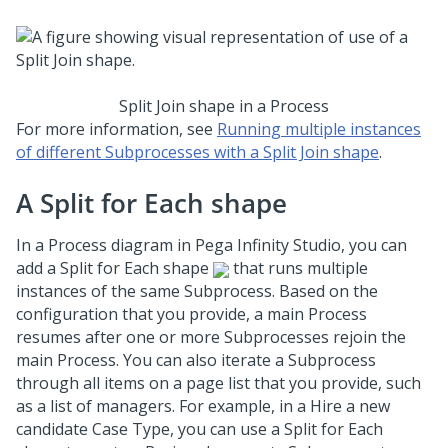
Split Join shape in a Process
For more information, see
Running multiple instances
of different Subprocesses with a Split Join shape
.
A Split for Each shape
In a Process diagram in
Pega Infinity Studio
, you can
add a Split for Each shape
that runs multiple
instances of the same Subprocess. Based on the
configuration that you provide, a main Process
resumes after one or more Subprocesses rejoin the
main Process. You can also iterate a Subprocess
through all items on a page list that you provide, such
as a list of managers. For example, in a Hire a new
candidate Case Type, you can use a Split for Each