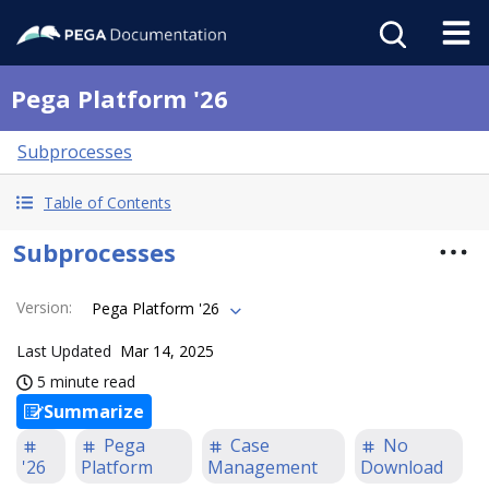
Pega Platform '26
Subprocesses
Table of Contents
Subprocesses
Version
:
Pega Platform '26
Last Updated
Mar 14, 2025
5 minute read
Summarize
Pega
Case
No
'26
Platform
Management
Download