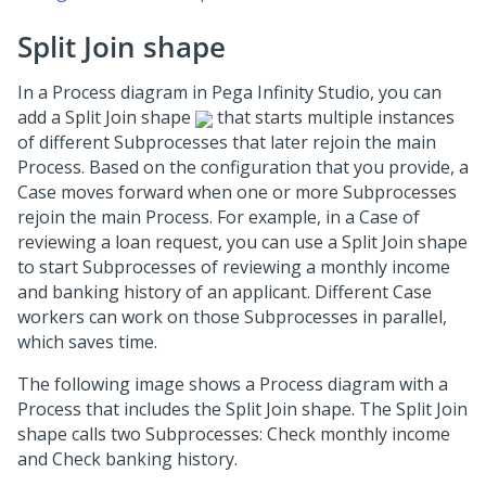
Split Join shape
In a Process diagram in
Pega Infinity Studio
, you can
add a Split Join shape
that starts multiple instances
of different Subprocesses that later rejoin the main
Process. Based on the configuration that you provide, a
Case moves forward when one or more Subprocesses
rejoin the main Process. For example, in a Case of
reviewing a loan request, you can use a Split Join shape
to start Subprocesses of reviewing a monthly income
and banking history of an applicant. Different Case
workers can work on those Subprocesses in parallel,
which saves time.
The following image shows a Process diagram with a
Process that includes the Split Join shape. The Split Join
shape calls two Subprocesses: Check monthly income
and Check banking history.