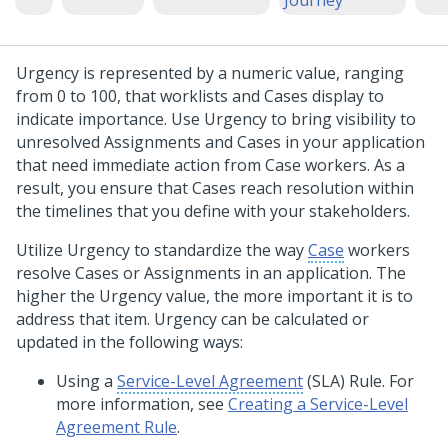
Journey
Urgency is represented by a numeric value, ranging
from 0 to 100, that worklists and Cases display to
indicate importance. Use Urgency to bring visibility to
unresolved Assignments and Cases in your application
that need immediate action from Case workers. As a
result, you ensure that Cases reach resolution within
the timelines that you define with your stakeholders.
Utilize Urgency to standardize the way
Case
workers
resolve Cases or Assignments in an application. The
higher the Urgency value, the more important it is to
address that item. Urgency can be calculated or
updated in the following ways:
Using a
Service-Level Agreement
(SLA) Rule. For
more information, see
Creating a Service-Level
Agreement Rule
.