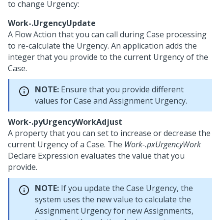
to change Urgency:
Work-.UrgencyUpdate
A Flow Action that you can call during Case processing
to re-calculate the Urgency. An application adds the
integer that you provide to the current Urgency of the
Case.
NOTE:
Ensure that you provide different
values for Case and Assignment Urgency.
Work-.pyUrgencyWorkAdjust
A property that you can set to increase or decrease the
current Urgency of a Case. The
Work-.pxUrgencyWork
Declare Expression evaluates the value that you
provide.
NOTE:
If you update the Case Urgency, the
system uses the new value to calculate the
Assignment Urgency for new Assignments,