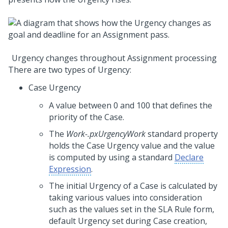
Urgency changes throughout Assignment processing
There are two types of Urgency:
Case Urgency
A value between 0 and 100 that defines the
priority of the Case.
The
Work-.pxUrgencyWork
standard property
holds the Case Urgency value and the value
is computed by using a standard
Declare
Expression
.
The initial Urgency of a Case is calculated by
taking various values into consideration
such as the values set in the SLA Rule form,
default Urgency set during Case creation,