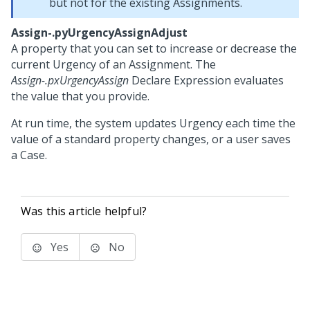
but not for the existing Assignments.
Assign-.pyUrgencyAssignAdjust
A property that you can set to increase or decrease the
current Urgency of an Assignment. The
Assign-.pxUrgencyAssign
Declare Expression evaluates
the value that you provide.
At run time, the system updates Urgency each time the
value of a standard property changes, or a user saves
a Case.
Was this article helpful?
Yes
No