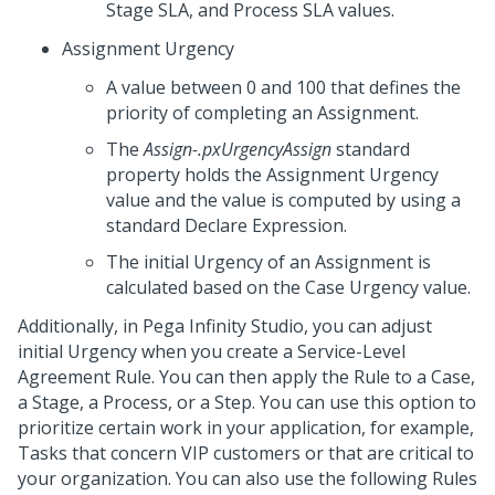
Stage SLA, and Process SLA values.
Assignment Urgency
A value between 0 and 100 that defines the
priority of completing an Assignment.
The
Assign-.pxUrgencyAssign
standard
property holds the Assignment Urgency
value and the value is computed by using a
standard Declare Expression.
The initial Urgency of an Assignment is
calculated based on the Case Urgency value.
Additionally, in
Pega Infinity Studio
, you can adjust
initial Urgency when you create a Service-Level
Agreement Rule. You can then apply the Rule to a Case,
a Stage, a Process, or a Step. You can use this option to
prioritize certain work in your application, for example,
Tasks that concern VIP customers or that are critical to
your organization. You can also use the following Rules