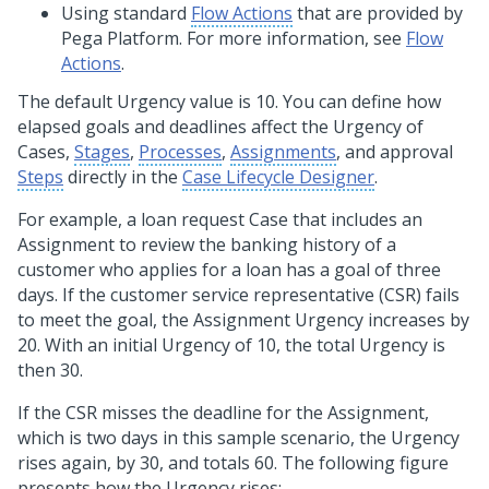
Using standard
Flow Actions
that are provided by
Pega Platform
. For more information, see
Flow
Actions
.
The default Urgency value is 10. You can define how
elapsed goals and deadlines affect the Urgency of
Cases,
Stages
,
Processes
,
Assignments
, and approval
Steps
directly in the
Case Lifecycle Designer
.
For example, a loan request Case that includes an
Assignment to review the banking history of a
customer who applies for a loan has a goal of three
days. If the customer service representative (CSR) fails
to meet the goal, the Assignment Urgency increases by
20. With an initial Urgency of 10, the total Urgency is
then 30.
If the CSR misses the deadline for the Assignment,
which is two days in this sample scenario, the Urgency
rises again, by 30, and totals 60. The following figure
presents how the Urgency rises: