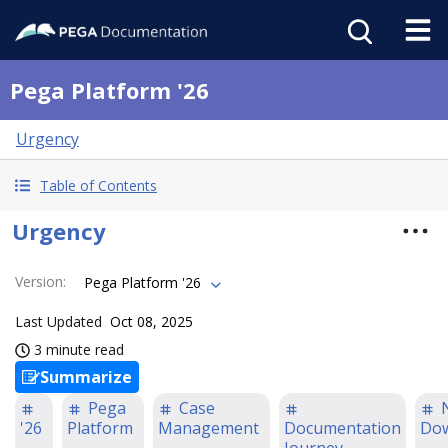
Pega Platform '26
Urgency
Table of Contents
Urgency
Version
:
Pega Platform '26
Last Updated
Oct 08, 2025
3 minute read
Summarize
Pega
Case
'26
Platform
Management
Documentation
Do