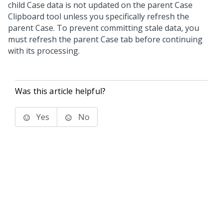
child Case data is not updated on the parent Case
Clipboard tool unless you specifically refresh the
parent Case. To prevent committing stale data, you
must refresh the parent Case tab before continuing
with its processing.
Was this article helpful?
Yes
No