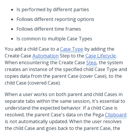
Is performed by different parties
Follows different reporting options
Follows different time frames
Is common to multiple Case Types
You add a child Case to a
Case Type
by adding the
Create Case
Automation
Step to the
Case Lifecycle
.
When encountering the Create Case
Step
, the system
creates an instance of the specified child Case Type and
copies data from the parent Case (cover Case), to the
child Case (covered Case).
When a user works on both parent and child Cases in
separate tabs within the same session, it's essential to
understand the expected behavior. If a child Case is
resolved, the parent Case's data on the Pega
Clipboard
is not automatically updated. When the user resolves
the child Case and goes back to the parent Case, the