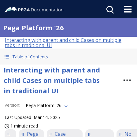
Pega Platform '26
Interacting with parent and child Cases on multiple
tabs in traditional UI
Table of Contents
Interacting with parent and
child Cases on multiple tabs
in traditional UI
Version
:
Pega Platform '26
Last Updated
Mar 14, 2025
1 minute read
Pega
Case
No