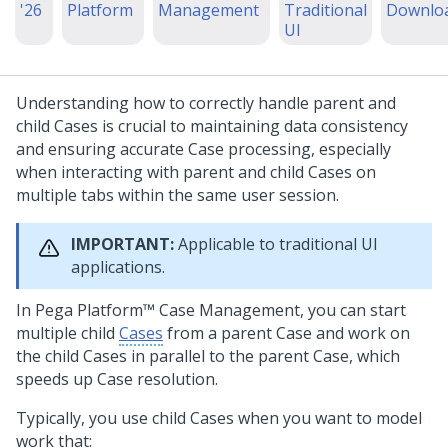
'26
Platform
Management
Traditional
Downlo
UI
Understanding how to correctly handle parent and
child Cases is crucial to maintaining data consistency
and ensuring accurate Case processing, especially
when interacting with parent and child Cases on
multiple tabs within the same user session.
IMPORTANT:
Applicable to traditional UI
applications.
In
Pega Platform™
Case Management, you can start
multiple child
Cases
from a parent Case and work on
the child Cases in parallel to the parent Case, which
speeds up Case resolution.
Typically, you use child Cases when you want to model
work that: