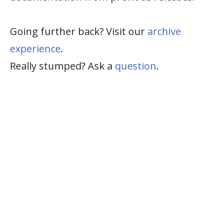
Going further back? Visit our
archive
experience
.
Really stumped? Ask a
question
.