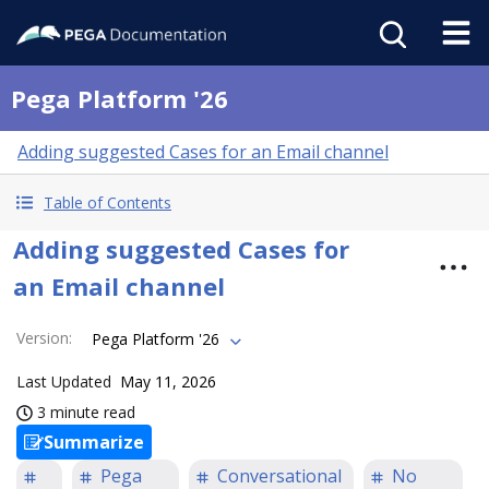
Pega Platform '26
Adding suggested Cases for an Email channel
Table of Contents
Adding suggested Cases for
an Email channel
Version
:
Pega Platform '26
Last Updated
May 11, 2026
3 minute read
Summarize
Pega
Conversational
No