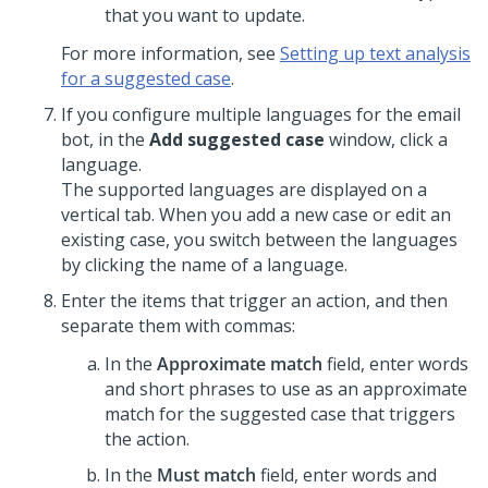
that you want to update.
For more information, see
Setting up text analysis
for a suggested case
.
If you configure multiple languages for the email
bot, in the
Add suggested case
window, click a
language.
The supported languages are displayed on a
vertical tab. When you add a new case or edit an
existing case, you switch between the languages
by clicking the name of a language.
Enter the items that trigger an action, and then
separate them with commas:
In the
Approximate match
field, enter words
and short phrases to use as an approximate
match for the suggested case that triggers
the action.
In the
Must match
field, enter words and