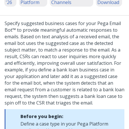
'26
Platform
Channels
Download
Specify suggested business cases for your
Pega Email
Bot™
to provide meaningful automatic responses to
emails. Based on text analysis of a received email, the
email bot uses the suggested case as the detected
subject matter, to match a response to the email. As a
result, CSRs can react to user inquiries more quickly
and efficiently, improving overall user satisfaction.
For
example, if you define a bank loan business case in
your application and later add it as a suggested case
for the email bot, when the system detects that an
email request from a customer is related to a bank loan
request, the system then suggests a bank loan case to
spin off to the CSR that triages the email.
Before you begin:
Define a case type in your
Pega Platform