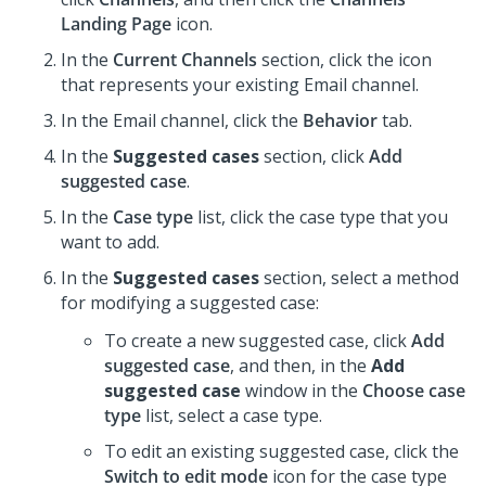
Landing Page
icon.
In the
Current Channels
section, click the icon
that represents your existing Email channel.
In the Email channel, click the
Behavior
tab.
In the
Suggested cases
section, click
Add
suggested case
.
In the
Case type
list, click the case type that you
want to add.
In the
Suggested cases
section, select a method
for modifying a suggested case:
To create a new suggested case, click
Add
suggested case
, and then, in the
Add
suggested case
window in the
Choose case
type
list, select a case type.
To edit an existing suggested case, click the
Switch to edit mode
icon for the case type