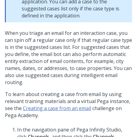
application. You can add a case to the
suggested cases list only if the case type is
defined in the application.
When you triage an email for an interaction case, you
can spin off a regular case only if that regular case type
is in the suggested cases list. For suggested cases that
you define, the email bot can also perform automatic
entity extraction of email contents, for example, city
names, dates, or addresses, to case properties. You can
also use suggested cases during intelligent email
routing.
To learn about creating a case from email by using
relevant training materials and a virtual Pega instance,
see the
Creating a case from an email
challenge on
Pega Academy
.
In the navigation pane of
Pega Infinity Studio
,
click
Channels
, and then click the
Channels