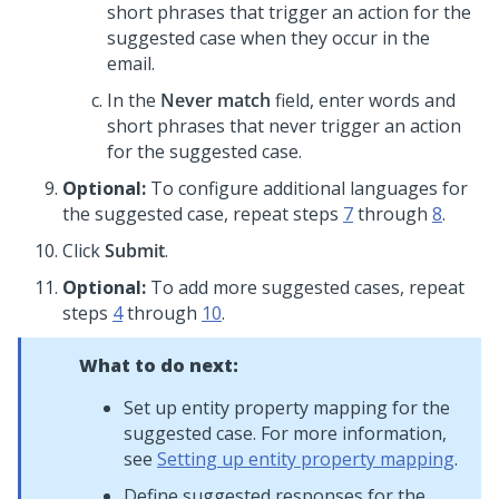
short phrases that trigger an action for the
suggested case when they occur in the
email.
In the
Never match
field, enter words and
short phrases that never trigger an action
for the suggested case.
Optional:
To configure additional languages for
the suggested case, repeat steps
7
through
8
.
Click
Submit
.
Optional:
To add more suggested cases, repeat
steps
4
through
10
.
What to do next:
Set up entity property mapping for the
suggested case. For more information,
see
Setting up entity property mapping
.
Define suggested responses for the