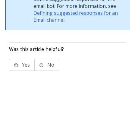
email bot. For more information, see
Defining suggested responses for an
Email channel
.
Was this article helpful?
Yes
No