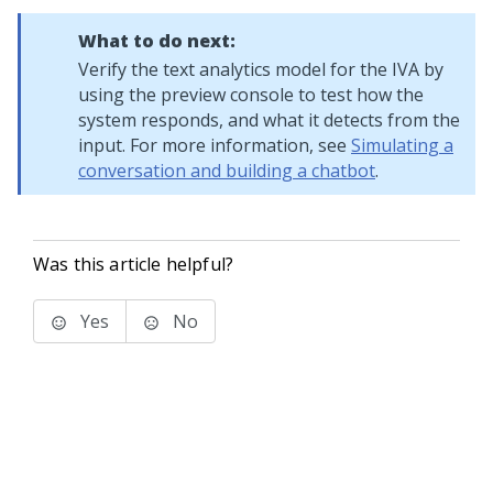
What to do next:
Verify the text analytics model for the IVA by
using the preview console to test how the
system responds, and what it detects from the
input. For more information, see
Simulating a
conversation and building a chatbot
.
Was this article helpful?
Yes
No