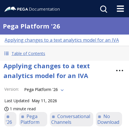
Pega Platform '26
Applying changes to a text analytics model for an IVA
Table of Contents
Applying changes to a text
analytics model for an IVA
Version
:
Pega Platform '26
Last Updated
May 11, 2026
1 minute read
Pega
Conversational
No
'26
Platform
Channels
Download