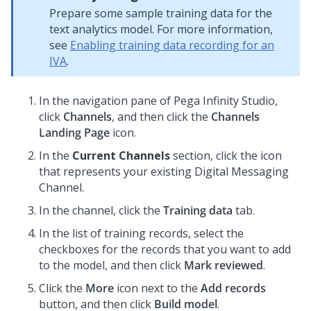
Prepare some sample training data for the
text analytics model. For more information,
see
Enabling training data recording for an
IVA
.
In the navigation pane of
Pega Infinity Studio
,
click
Channels
, and then click the
Channels
Landing Page
icon.
In the
Current Channels
section, click the icon
that represents your existing
Digital Messaging
Channel.
In the channel, click the
Training data
tab.
In the list of training records, select the
checkboxes for the records that you want to add
to the model, and then click
Mark reviewed
.
Click the
More
icon next to the
Add records
button, and then click
Build model
.