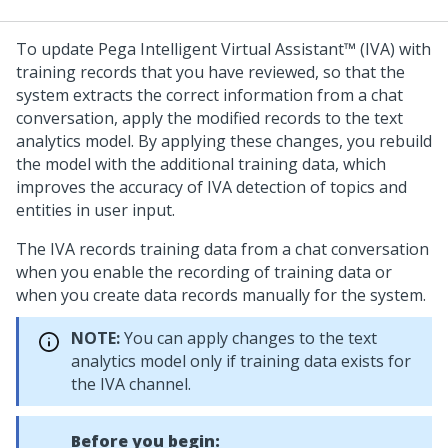
To update
Pega Intelligent Virtual Assistant™ (IVA)
with
training records that you have reviewed, so that the
system extracts the correct information from a chat
conversation, apply the modified records to the text
analytics model. By applying these changes, you rebuild
the model with the additional training data, which
improves the accuracy of IVA detection of topics and
entities in user input.
The IVA records training data from a chat conversation
when you enable the recording of training data or
when you create data records manually for the system.
NOTE:
You can apply changes to the text
analytics model only if training data exists for
the IVA channel.
Before you begin: