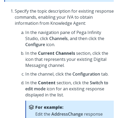
Specify the topic description for existing response
commands, enabling your IVA to obtain
information from
Knowledge Agent
:
In the navigation pane of
Pega Infinity
Studio
, click
Channels
, and then click the
Configure
icon.
In the
Current Channels
section, click the
icon that represents your existing
Digital
Messaging
channel.
In the channel, click the
Configuration
tab.
In the
Content
section, click the
Switch to
edit mode
icon for an existing response
displayed in the list.
For example:
Edit the
AddressChange
response