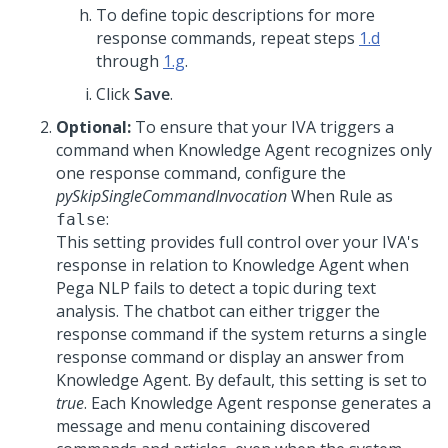
To define topic descriptions for more
response commands, repeat steps
1.d
through
1.g
.
Click
Save
.
Optional:
To ensure that your IVA triggers a
command when
Knowledge Agent
recognizes only
one response command, configure the
pySkipSingleCommandInvocation
When Rule as
:
false
This setting provides full control over your IVA's
response in relation to
Knowledge Agent
when
Pega NLP fails to detect a topic during text
analysis. The chatbot can either trigger the
response command if the system returns a single
response command or display an answer from
Knowledge Agent
. By default, this setting is set to
true
. Each
Knowledge Agent
response generates a
message and menu containing discovered