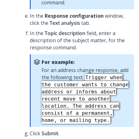
command.
In the
Response configuration
window,
click the
Text analysis
tab.
In the
Topic description
field, enter a
description of the subject matter, for the
response command.
For example:
For an address change response, add
the following text:
Trigger when
the customer wants to change
address or informs about
recent move to another
location. The address can
consist of a permanent,
home, or mailing type.
Click
Submit
.