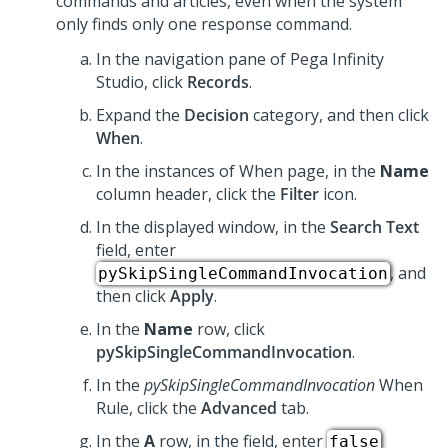
commands and articles, even when the system
only finds only one response command.
In the navigation pane of
Pega Infinity
Studio
, click
Records
.
Expand the
Decision
category, and then click
When
.
In the instances of When page, in the
Name
column header, click the
Filter
icon.
In the displayed window, in the
Search Text
field, enter
, and
pySkipSingleCommandInvocation
then click
Apply
.
In the
Name
row, click
pySkipSingleCommandInvocation
.
In the
pySkipSingleCommandInvocation
When
Rule, click the
Advanced
tab.
In the
A
row, in the field, enter
false