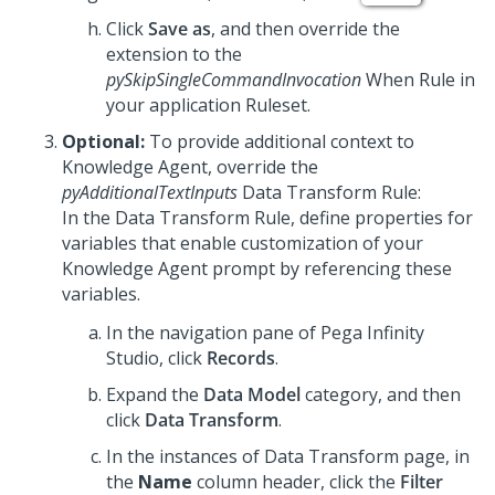
Click
Save as
, and then override the
extension to the
pySkipSingleCommandInvocation
When Rule in
your application Ruleset.
Optional:
To provide additional context to
Knowledge Agent
, override the
pyAdditionalTextInputs
Data Transform Rule:
In the Data Transform Rule, define properties for
variables that enable customization of your
Knowledge Agent
prompt by referencing these
variables.
In the navigation pane of
Pega Infinity
Studio
, click
Records
.
Expand the
Data Model
category, and then
click
Data Transform
.
In the instances of Data Transform page, in
the
Name
column header, click the
Filter