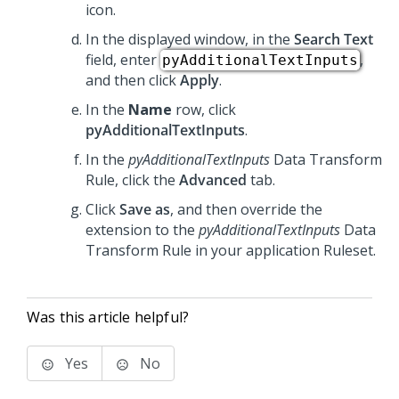
icon.
In the displayed window, in the
Search Text
field, enter
,
pyAdditionalTextInputs
and then click
Apply
.
In the
Name
row, click
pyAdditionalTextInputs
.
In the
pyAdditionalTextInputs
Data Transform
Rule, click the
Advanced
tab.
Click
Save as
, and then override the
extension to the
pyAdditionalTextInputs
Data
Transform Rule in your application Ruleset.
Was this article helpful?
Yes
No