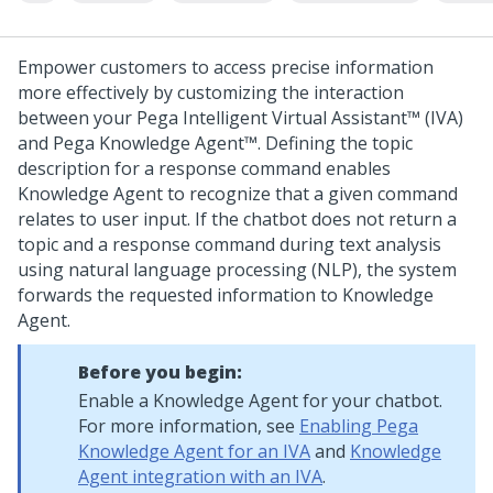
Empower customers to access precise information
more effectively by customizing the interaction
between your
Pega Intelligent Virtual Assistant™
(IVA)
and
Pega Knowledge Agent™
. Defining the topic
description for a response command enables
Knowledge Agent
to recognize that a given command
relates to user input.
If the chatbot does not return a
topic and a response command during text analysis
using natural language processing (NLP), the system
forwards the requested information to
Knowledge
Agent
.
Before you begin:
Enable a
Knowledge Agent
for your chatbot.
For more information, see
Enabling Pega
Knowledge Agent for an IVA
and
Knowledge
Agent integration with an IVA
.