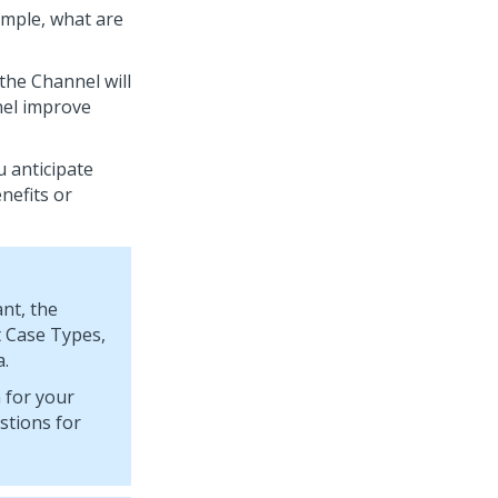
ample, what are
the Channel will
nel improve
 anticipate
nefits or
ant
, the
t Case Types,
a.
n for your
tions for