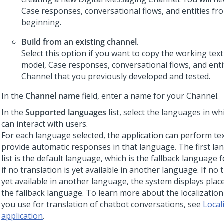
Case responses, conversational flows, and entities fr
beginning.
Build from an existing channel
.
Select this option if you want to copy the working text
model, Case responses, conversational flows, and entit
Channel that you previously developed and tested.
In the
Channel name
field, enter a name for your Channel.
In the
Supported languages
list, select the languages in wh
can interact with users.
For each language selected, the application can perform tex
provide automatic responses in that language. The first la
list is the default language, which is the fallback language 
if no translation is yet available in another language. If no 
yet available in another language, the system displays place
the fallback language. To learn more about the localization
you use for translation of chatbot conversations, see
Local
application
.