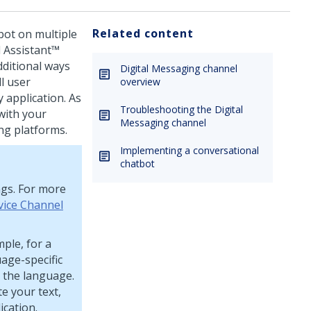
Related content
bot on multiple
l Assistant™
dditional ways
Digital Messaging channel
l user
overview
 application. As
Troubleshooting the Digital
 with your
Messaging channel
g platforms.
Implementing a conversational
chatbot
ngs. For more
vice Channel
mple, for a
age-specific
r the language.
te your text,
ication.