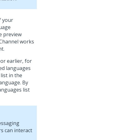
f your
guage
he preview
Channel works
t.
or earlier, for
ted languages
ist in the
 language. By
anguages list
essaging
s can interact