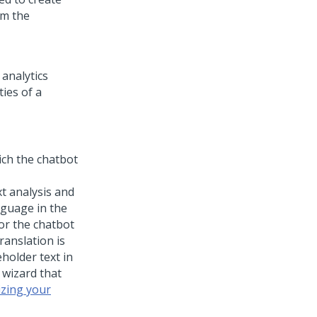
om the
 analytics
ies of a
ich the chatbot
t analysis and
nguage in the
for the chatbot
translation is
holder text in
 wizard that
izing your