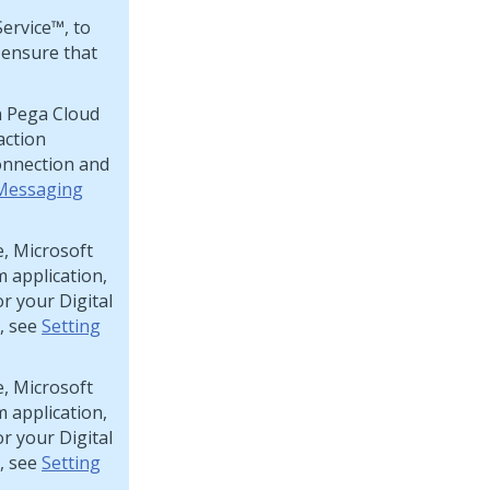
Service™
, to
 ensure that
n
Pega Cloud
action
nnection and
 Messaging
e, Microsoft
m
application,
or your
Digital
, see
Setting
e, Microsoft
m
application,
or your
Digital
, see
Setting