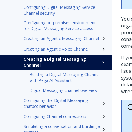
Configuring Digital Messaging Service
Channel security
You 
Configuring on-premises environment
orga
for Digital Messaging Service access
proce
Creating an Agentic Messaging Channel
cons
corr
Creating an Agentic Voice Channel
If y
Creating a Digital Messaging
exam
Channel
list 
Building a Digital Messaging Channel
syste
with Pega AI Assistant
defa
Digital Messaging channel overview
when
Configuring the Digital Messaging
chatbot behavior
Configuring Channel connections
Simulating a conversation and building a