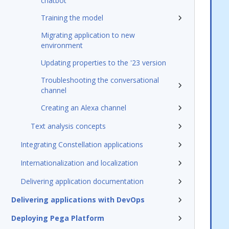
chatbot
Training the model
Migrating application to new
environment
Updating properties to the '23 version
Troubleshooting the conversational
channel
Creating an Alexa channel
Text analysis concepts
Integrating Constellation applications
Internationalization and localization
Delivering application documentation
Delivering applications with DevOps
Deploying Pega Platform