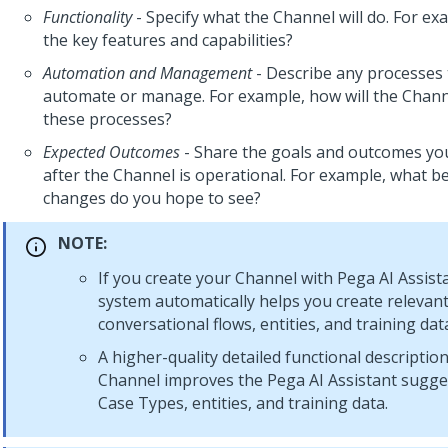
Functionality
- Specify what the Channel will do. For ex
the key features and capabilities?
Automation and Management
- Describe any processes 
automate or manage. For example, how will the Chan
these processes?
Expected Outcomes
- Share the goals and outcomes you
after the Channel is operational. For example, what be
changes do you hope to see?
NOTE:
If you create your Channel with
Pega AI Assist
system automatically helps you create relevan
conversational flows, entities, and training dat
A higher-quality detailed functional descriptio
Channel improves the
Pega AI Assistant
sugges
Case Types, entities, and training data.