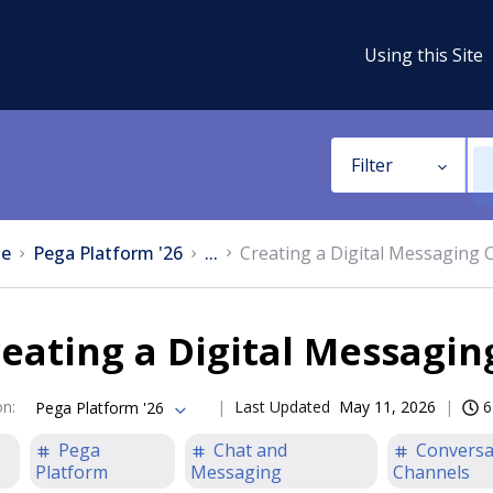
Using this Site
Filter
e
Pega Platform '26
...
Creating a Digital Messaging 
eating a Digital Messagi
on
:
Last Updated
May 11, 2026
6
Pega Platform '26
Pega
Chat and
Conversa
Platform
Messaging
Channels