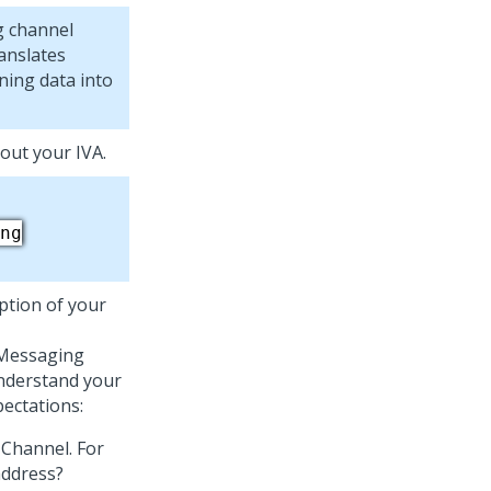
g
channel
ranslates
ing data into
bout your IVA.
ng
iption of your
 Messaging
understand your
pectations:
 Channel. For
address?