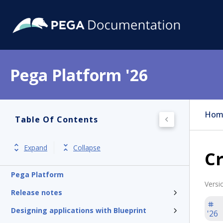
Pega Platform '26
Hom
Table Of Contents
Expand
Collapse
Cr
Pega Platform
Versi
Release notes
Designing applications with Blueprint
'26