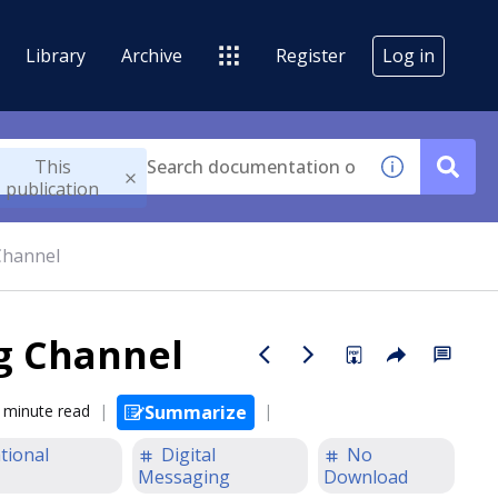
Library
Archive
Register
Log in
This
publication
Channel
ng Channel
 minute read
Summarize
tional
Digital
No
Messaging
Download