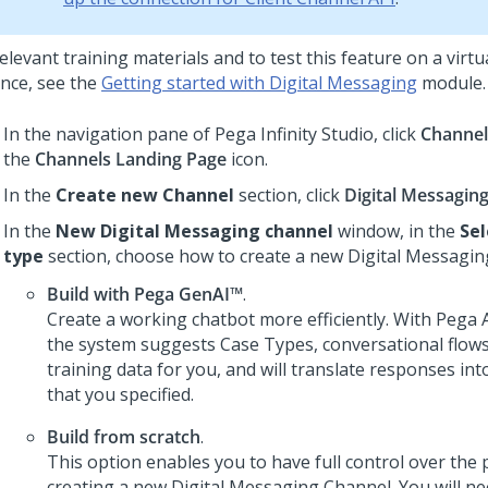
elevant training materials and to test this feature on a virt
ance, see the
Getting started with
Digital Messaging
module.
In the navigation pane of
Pega Infinity Studio
, click
Channel
the
Channels Landing Page
icon.
In the
Create new Channel
section, click
Digital Messagin
In the
New Digital Messaging channel
window, in the
Sel
type
section, choose how to create a new
Digital Messagin
Build with
Pega GenAI™
.
Create a working chatbot more efficiently. With
Pega A
the system suggests Case Types, conversational flows,
training data for you, and will translate responses in
that you specified.
Build from scratch
.
This option enables you to have full control over the 
creating a new
Digital Messaging
Channel. You will ne