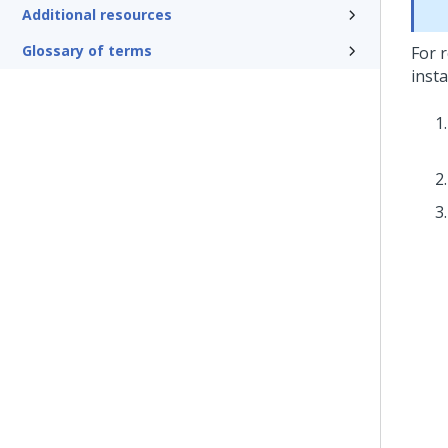
Additional resources
Glossary of terms
For r
inst