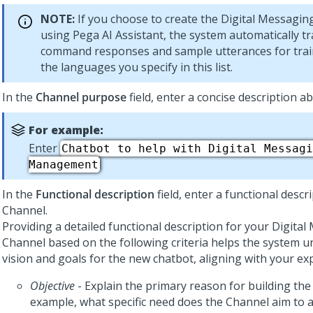
NOTE:
If you choose to create the
Digital Messagin
using
Pega AI Assistant
, the system automatically t
command responses and sample utterances for train
the languages you specify in this list.
In the
Channel purpose
field, enter a concise description a
For example:
Enter
Chatbot to help with Digital Messagi
Management
In the
Functional description
field, enter a functional descr
Channel.
Providing a detailed functional description for your
Digital
Channel based on the following criteria helps the system 
vision and goals for the new chatbot, aligning with your ex
Objective
- Explain the primary reason for building the
example, what specific need does the Channel aim to 