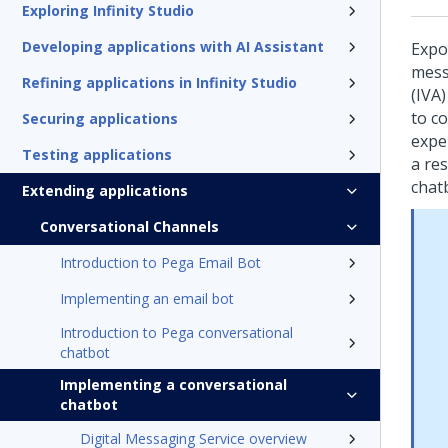
Exploring Infinity Studio
Developing applications with AI Assistant
Expo
mess
Refining applications in Infinity Studio
(IVA)
to c
Securing applications
expe
Testing applications
a res
chat
Extending applications
Conversational Channels
Introduction to Pega Email Bot
Implementing an email bot
Introduction to Pega conversational
chatbot
Implementing a conversational
chatbot
Digital Messaging Service overview