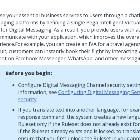
se your essential business services to users through a chat
aging platforms by defining a single
Pega Intelligent Virtua
for
Digital Messaging
. As a result, you provide users with a
ommunicate with your application, which improves the overal
rience.
For example, you can create an IVA for a travel agency
ult, customers can instantly book their flight by interacting
bot on Facebook Messenger, WhatsApp, and other messagin
Before you begin:
Configure
Digital Messaging
Channel security setti
information, see
Configuring Digital Messaging Ser
security
.
If you translate text into another language, for exa
response command, the system creates a new langu
Ruleset only if the Ruleset does not already exist fo
If the Ruleset already exists and is locked, to transla
ensure that you first unlock the Ruleset in your appl