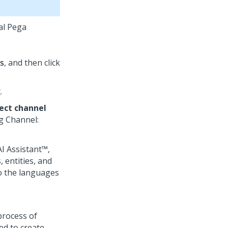
ual Pega
s
, and then click
g
.
ect channel
g
Channel:
I Assistant™
,
 entities, and
to the languages
process of
ed to create