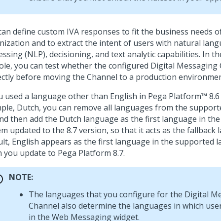
can define custom IVA responses to fit the business needs o
nization and to extract the intent of users with natural lan
ssing (NLP), decisioning, and text analytic capabilities. In t
ole, you can test whether the configured
Digital Messaging
ectly before moving the Channel to a production environmen
ou used a language other than English in
Pega Platform™
8.6 
ple, Dutch, you can remove all languages from the suppor
and then add the Dutch language as the first language in the l
m updated to the 8.7 version, so that it acts as the fallback
ult, English appears as the first language in the supported l
 you update to
Pega Platform
8.7.
NOTE:
The languages that you configure for the
Digital M
Channel also determine the languages in which user
in the
Web Messaging
widget.