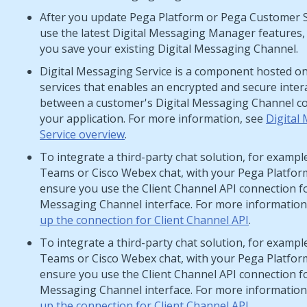
After you update
Pega Platform
or
Pega Customer 
use the latest
Digital Messaging Manager
features,
you save your existing
Digital Messaging
Channel.
Digital Messaging Service
is a component hosted o
services
that enables an encrypted and secure inter
between a customer's
Digital Messaging
Channel co
your application. For more information, see
Digital
Service overview
.
To integrate a third-party chat solution, for exampl
Teams or Cisco Webex chat, with your
Pega Platfor
ensure you use the
Client Channel API
connection f
Messaging
Channel interface. For more information
up the connection for Client Channel API
.
To integrate a third-party chat solution, for exampl
Teams or Cisco Webex chat, with your
Pega Platfor
ensure you use the
Client Channel API
connection f
Messaging
Channel interface. For more information
up the connection for Client Channel API
.