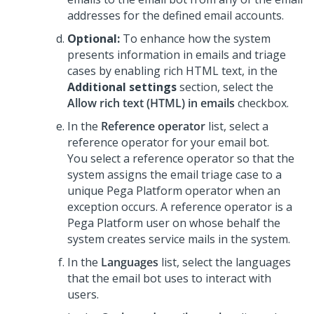
addresses for the defined email accounts.
Optional:
To enhance how the system
presents information in emails and triage
cases by enabling rich HTML text, in the
Additional settings
section, select the
Allow rich text (HTML) in emails
checkbox.
In the
Reference operator
list, select a
reference operator for your email bot.
You select a reference operator so that the
system assigns the email triage case to a
unique
Pega Platform
operator when an
exception occurs. A reference operator is a
Pega Platform
user on whose behalf the
system creates service mails in the system.
In the
Languages
list, select the languages
that the email bot uses to interact with
users.