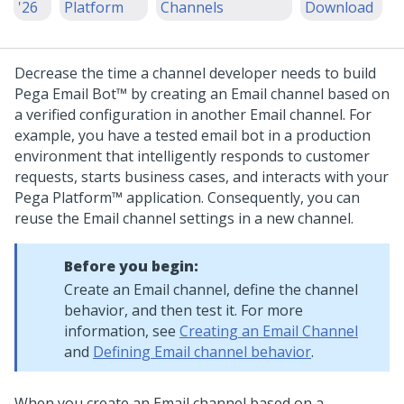
'26
Platform
Channels
Download
Decrease the time a channel developer needs to build
Pega Email Bot™
by creating an Email channel based on
a verified configuration in another Email channel. For
example, you have a tested email bot in a production
environment that intelligently responds to customer
requests, starts business cases, and interacts with your
Pega Platform™
application. Consequently, you can
reuse the Email channel settings in a new channel.
Before you begin:
Create an Email channel, define the channel
behavior, and then test it. For more
information, see
Creating an Email Channel
and
Defining Email channel behavior
.
When you create an Email channel based on a