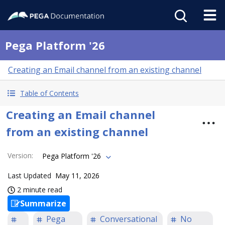
Pega Platform '26
Creating an Email channel from an existing channel
Table of Contents
Creating an Email channel
from an existing channel
Version
:
Pega Platform '26
Last Updated
May 11, 2026
2 minute read
Summarize
Pega
Conversational
No