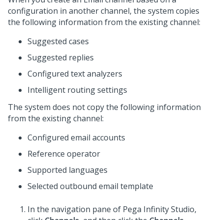
configuration in another channel, the system copies
the following information from the existing channel:
Suggested cases
Suggested replies
Configured text analyzers
Intelligent routing settings
The system does not copy the following information
from the existing channel:
Configured email accounts
Reference operator
Supported languages
Selected outbound email template
In the navigation pane of
Pega Infinity Studio
,