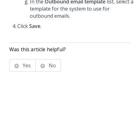
In the
Outbound email template
list, select a
template for the system to use for
outbound emails.
Click
Save
.
Was this article helpful?
Yes
No