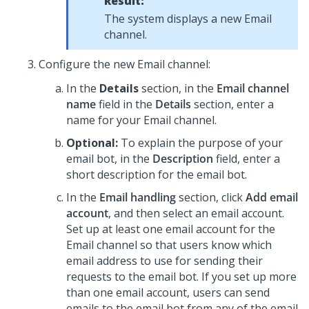
Result:
The system displays a new Email
channel.
Configure the new Email channel:
In the
Details
section, in the
Email channel
name
field in the
Details
section, enter a
name for your Email channel.
Optional:
To explain the purpose of your
email bot, in the
Description
field, enter a
short description for the email bot.
In the
Email handling
section, click
Add email
account
, and then select an email account.
Set up at least one email account for the
Email channel so that users know which
email address to use for sending their
requests to the email bot. If you set up more
than one email account, users can send
emails to the email bot from any of the email