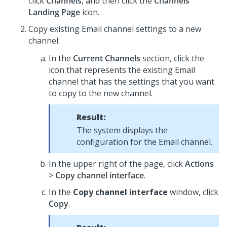
click
Channels
, and then click the
Channels
Landing Page
icon.
Copy existing Email channel settings to a new
channel:
In the
Current Channels
section, click the
icon that represents the existing Email
channel that has the settings that you want
to copy to the new channel.
Result:
The system displays the
configuration for the Email channel.
In the upper right of the page, click
Actions
>
Copy channel interface
.
In the
Copy channel interface
window, click
Copy
.