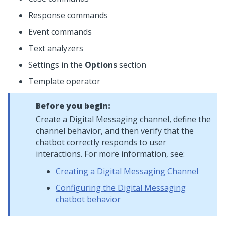
Response commands
Event commands
Text analyzers
Settings in the
Options
section
Template operator
Before you begin:
Create a
Digital Messaging
channel, define the
channel behavior, and then verify that the
chatbot correctly responds to user
interactions. For more information, see:
Creating a Digital Messaging Channel
Configuring the Digital Messaging
chatbot behavior