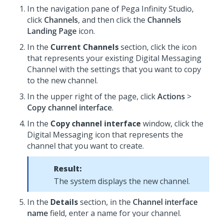
In the navigation pane of
Pega Infinity Studio
,
click
Channels
, and then click the
Channels
Landing Page
icon.
In the
Current Channels
section, click the icon
that represents your existing
Digital Messaging
Channel with the settings that you want to copy
to the new channel.
In the upper right of the page, click
Actions
>
Copy channel interface
.
In the
Copy channel interface
window, click the
Digital Messaging
icon that represents the
channel that you want to create.
Result:
The system displays the new channel.
In the
Details
section, in the
Channel interface
name
field, enter a name for your channel.