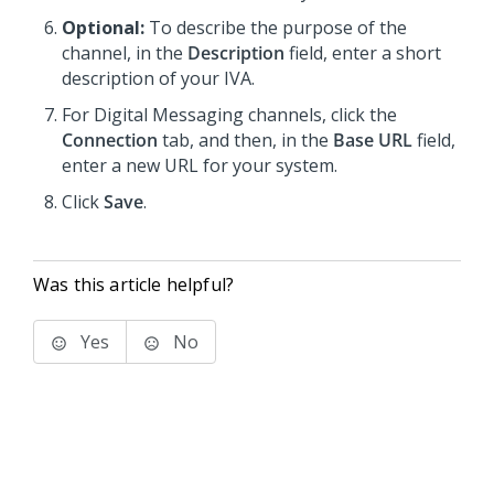
Optional:
To describe the purpose of the
channel, in the
Description
field, enter a short
description of your IVA.
For
Digital Messaging
channels, click the
Connection
tab, and then, in the
Base URL
field,
enter a new URL for your system.
Click
Save
.
Was this article helpful?
Yes
No