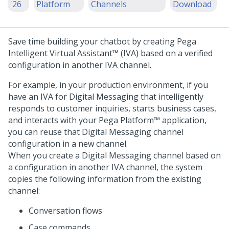
'26
Platform
Channels
Download
Save time building your chatbot by creating
Pega
Intelligent Virtual Assistant™ (IVA)
based on a verified
configuration in another IVA channel.
For example, in your production environment, if you
have an IVA for
Digital Messaging
that intelligently
responds to customer inquiries, starts business cases,
and interacts with your
Pega Platform™
application,
you can reuse that
Digital Messaging
channel
configuration in a new channel.
When you create a
Digital Messaging
channel based on
a configuration in another IVA channel, the system
copies the following information from the existing
channel:
Conversation flows
Case commands