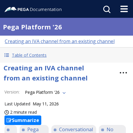
Pega Platform '26
Creating an IVA channel from an existing channel
Table of Contents
Creating an IVA channel
from an existing channel
Version
:
Pega Platform '26
Last Updated
May 11, 2026
2 minute read
Summarize
Pega
Conversational
No