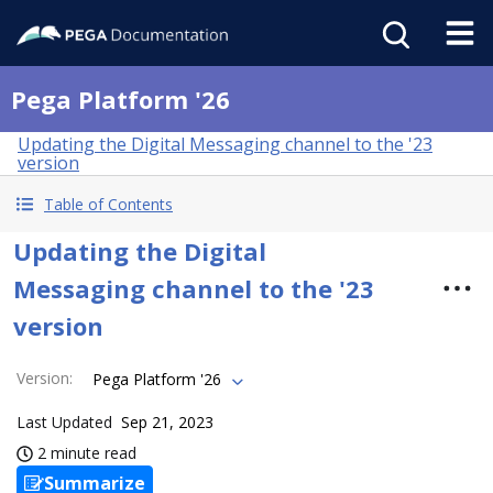
Pega Platform '26
Updating the Digital Messaging channel to the '23
version
Table of Contents
Updating the Digital
Messaging channel to the '23
version
Version
:
Pega Platform '26
Last Updated
Sep 21, 2023
2 minute read
Summarize