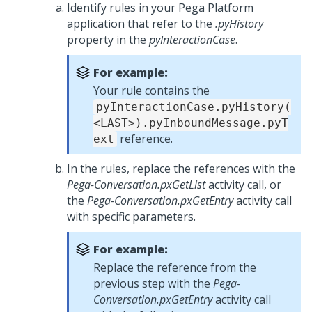
Identify rules in your
Pega Platform
application that refer to the
.pyHistory
property in the
pyInteractionCase
.
For example:
Your rule contains the
pyInteractionCase.pyHistory(
<LAST>).pyInboundMessage.pyT
reference.
ext
In the rules, replace the references with the
Pega-Conversation.pxGetList
activity call, or
the
Pega-Conversation.pxGetEntry
activity call
with specific parameters.
For example:
Replace the reference from the
previous step with the
Pega-
Conversation.pxGetEntry
activity call