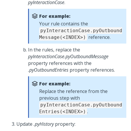
pyInteractionCase
.
For example:
Your rule contains the
pyInteractionCase.pyOutbound
reference.
Message(<INDEX>)
In the rules, replace the
pyInteractionCase.pyOutboundMessage
property references with the
.pyOutboundEntries
property references.
For example:
Replace the reference from the
previous step with
pyInteractionCase.pyOutbound
.
Entries(<INDEX>)
Update
.pyHistory
property: