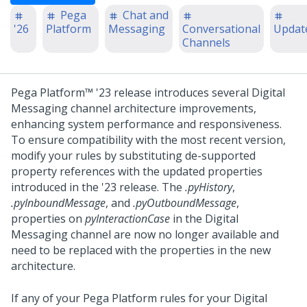
Pega
Chat and
'26
Platform
Messaging
Conversational
Updat
Channels
Pega Platform™
'23 release introduces several
Digital
Messaging
channel architecture improvements,
enhancing system performance and responsiveness.
To ensure compatibility with the most recent version,
modify your rules by substituting de-supported
property references with the updated properties
introduced in the '23 release.
The
.pyHistory
,
.pyInboundMessage
, and
.pyOutboundMessage
,
properties on
pyInteractionCase
in the
Digital
Messaging
channel are now no longer available and
need to be replaced with the properties in the new
architecture.
If any of your
Pega Platform
rules for your
Digital