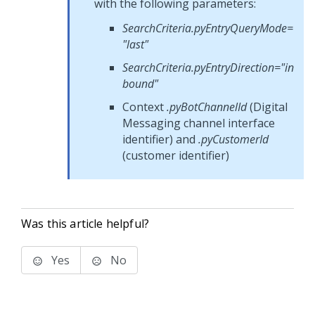
with the following parameters:
SearchCriteria.pyEntryQueryMode=
"last"
SearchCriteria.pyEntryDirection="in
bound"
Context
.pyBotChannelId
(
Digital
Messaging
channel interface
identifier) and
.pyCustomerId
(customer identifier)
Was this article helpful?
Yes
No