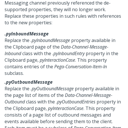
Messaging
channel previously referenced the de-
supported properties, they will no longer work.
Replace these properties in such rules with references
to the new properties:
.pyInboundMessage
Replace the
.pyInboundMessage
property available in
the Clipboard page of the
Data-Channel-Message-
Inbound
class with the
.pyInboundEntry
property in the
Clipboard page,
pyInteractionCase
. This property
contains entries of the
Pega-Conversation-Item-In
subclass.
.pyOutboundMessage
Replace the
.pyOutboundMessage
property available in
the page list of items of the
Data-Channel-Message-
Outbound
class with the
.pyOutboundEntries
property in
the Clipboard page,
pyInteractionCase
. This property
consists of a page list of outbound messages and
events available before sending them to the client.