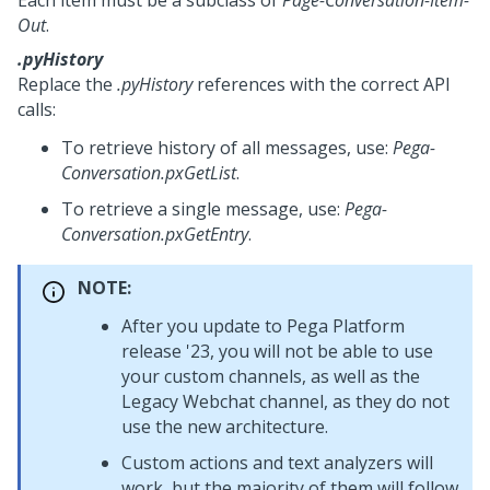
Each item must be a subclass of
Page-Conversation-Item-
Out
.
.pyHistory
Replace the
.pyHistory
references with the correct API
calls:
To retrieve history of all messages, use:
Pega-
Conversation.pxGetList
.
To retrieve a single message, use:
Pega-
Conversation.pxGetEntry
.
NOTE:
After you update to
Pega Platform
release '23, you will not be able to use
your custom channels, as well as the
Legacy Webchat
channel, as they do not
use the new architecture.
Custom actions and text analyzers will
work, but the majority of them will follow