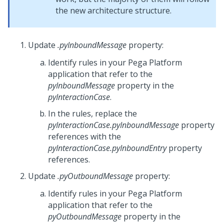
the new architecture structure.
Update
.pyInboundMessage
property:
Identify rules in your
Pega Platform
application that refer to the
pyInboundMessage
property in the
pyInteractionCase
.
In the rules, replace the
pyInteractionCase.pyInboundMessage
property
references with the
pyInteractionCase.pyInboundEntry
property
references.
Update
.pyOutboundMessage
property:
Identify rules in your
Pega Platform
application that refer to the
pyOutboundMessage
property in the