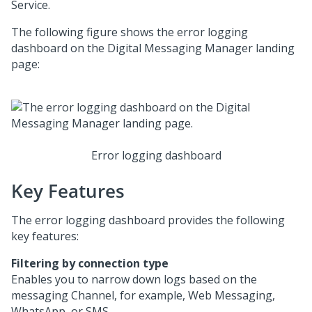
Service
.
The following figure shows the error logging
dashboard on the
Digital Messaging Manager
landing
page:
Error logging dashboard
Key Features
The error logging dashboard provides the following
key features:
Filtering by connection type
Enables you to narrow down logs based on the
messaging Channel, for example,
Web Messaging
,
WhatsApp, or SMS.