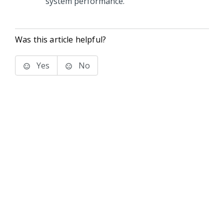
system performance.
Was this article helpful?
Yes
No