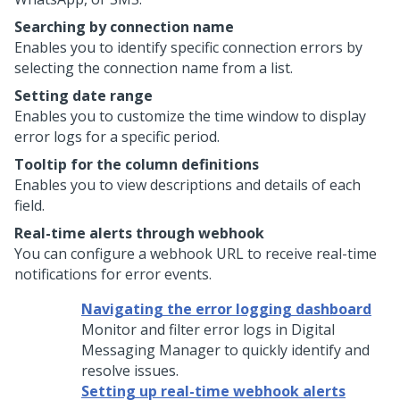
Searching by connection name
Enables you to identify specific connection errors by
selecting the connection name from a list.
Setting date range
Enables you to customize the time window to display
error logs for a specific period.
Tooltip for the column definitions
Enables you to view descriptions and details of each
field.
Real-time alerts through webhook
You can configure a webhook URL to receive real-time
notifications for error events.
Navigating the error logging dashboard
Monitor and filter error logs in
Digital
Messaging Manager
to quickly identify and
resolve issues.
Setting up real-time webhook alerts