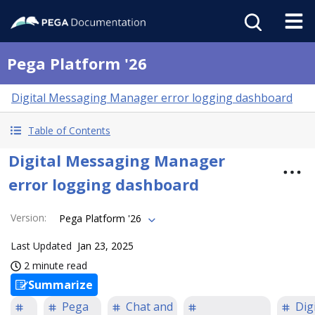
Pega Platform '26
Digital Messaging Manager error logging dashboard
Table of Contents
Digital Messaging Manager
error logging dashboard
Version
:
Pega Platform '26
Last Updated
Jan 23, 2025
2 minute read
Summarize
Pega
Chat and
Digi