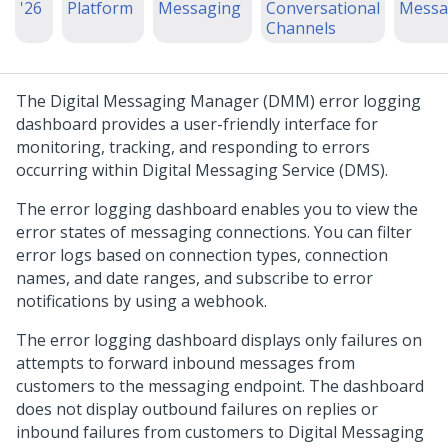
'26
Platform
Messaging
Conversational
Messa
Channels
The
Digital Messaging Manager
(DMM) error logging
dashboard provides a user-friendly interface for
monitoring, tracking, and responding to errors
occurring within
Digital Messaging Service
(DMS).
The error logging dashboard enables you to view the
error states of messaging connections. You can filter
error logs based on connection types, connection
names, and date ranges, and subscribe to error
notifications by using a webhook.
The error logging dashboard displays only failures on
attempts to forward inbound messages from
customers to the messaging endpoint. The dashboard
does not display outbound failures on replies or
inbound failures from customers to
Digital Messaging