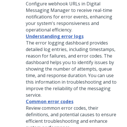
Configure webhook URLs in
Digital
Messaging Manager
to receive real-time
notifications for error events, enhancing
your system's responsiveness and
operational efficiency.
Understanding error logs
The error logging dashboard provides
detailed log entries, including timestamps,
reason for failures, and error codes. The
dashboard helps you to identify issues by
showing the number of attempts, queue
time, and response duration. You can use
this information in troubleshooting and to
improve the reliability of the messaging
service.
Common error codes
Review common error codes, their
definitions, and potential causes to ensure
efficient troubleshooting and enhance