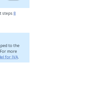
t steps
8
pped to the
. For more
el for IVA
.