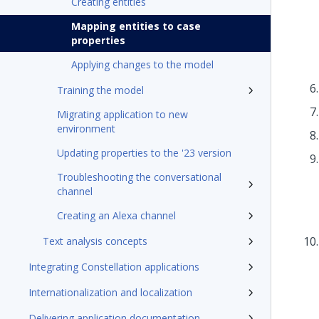
Creating entities
Mapping entities to case
properties
Applying changes to the model
Training the model
Migrating application to new
environment
Updating properties to the '23 version
Troubleshooting the conversational
channel
Creating an Alexa channel
Text analysis concepts
Integrating Constellation applications
Internationalization and localization
Delivering application documentation