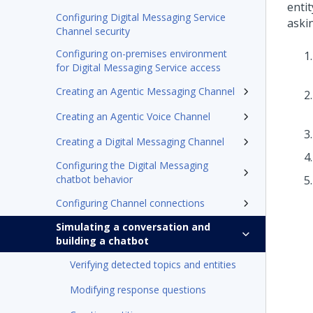
entit
Configuring Digital Messaging Service
aski
Channel security
Configuring on-premises environment
for Digital Messaging Service access
Creating an Agentic Messaging Channel
Creating an Agentic Voice Channel
Creating a Digital Messaging Channel
Configuring the Digital Messaging
chatbot behavior
Configuring Channel connections
Simulating a conversation and
building a chatbot
Verifying detected topics and entities
Modifying response questions