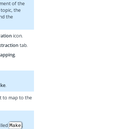
iment of the
 topic, the
and the
ation
icon.
xtraction
tab.
apping
.
ake
.
nt to map to the
alled
,
Make