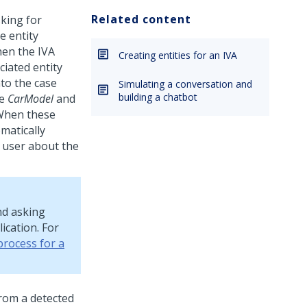
Related content
king for
e entity
hen the IVA
Creating entities for an IVA
ciated entity
to the case
Simulating a conversation and
building a chatbot
he
CarModel
and
 When these
omatically
 user about the
nd asking
ication. For
process for a
from a detected