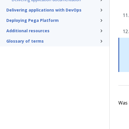
Delivering applications with DevOps
Deploying Pega Platform
Additional resources
Glossary of terms
Was t