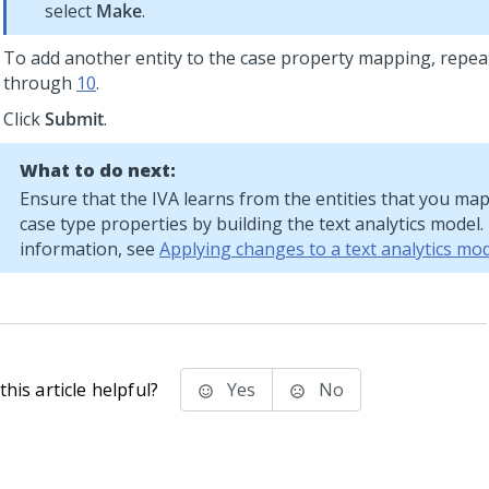
select
Make
.
To add another entity to the case property mapping, repea
through
10
.
Click
Submit
.
What to do next:
Ensure that the IVA learns from the entities that you ma
case type properties by building the text analytics model
information, see
Applying changes to a text analytics mod
his article helpful?
Yes
No