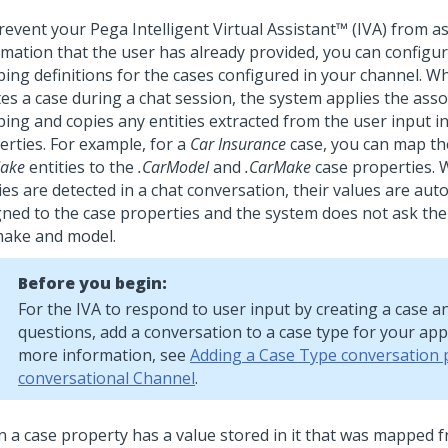
revent your
Pega Intelligent Virtual Assistant™ (IVA)
from as
rmation that the user has already provided, you can configur
ing definitions for the cases configured in your channel. W
es a case during a chat session, the system applies the asso
ing and copies any entities extracted from the user input in
erties.
For example, for a
Car Insurance
case, you can map t
ake
entities to the
.CarModel
and
.CarMake
case properties.
ies are detected in a chat conversation, their values are aut
gned to the case properties and the system does not ask the
make and model.
Before you begin:
For the IVA to respond to user input by creating a case a
questions, add a conversation to a case type for your appl
more information, see
Adding a Case Type conversation 
conversational Channel
.
 a case property has a value stored in it that was mapped 