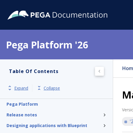
Pega Platform '26
Hom
Table Of Contents
Expand
Collapse
Ma
Pega Platform
Versi
Release notes
'
Designing applications with Blueprint