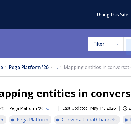
Using this Site
Filter
e
Pega Platform '26
...
Mapping entities in conversati
pping entities in convers
on
:
Last Updated
May 11, 2026
2
Pega Platform '26
26
Pega Platform
Conversational Channels