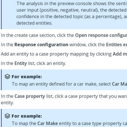
The analysis in the preview console shows the sent
user input (positive, negative, neutral), the detected
confidence in the detected topic (as a percentage), 
detected entities.
In the create case section, click the
Open response configur
In the
Response configuration
window, click the
Entities e
Add an entity to a case property mapping by clicking
Add m
In the
Entity
list, click an entity.
For example:
To map an entity defined for a car make, select
Car M
In the
Case property
list, click a case property that you wa
entity.
For example:
To map the
Car Make
entity to a case type property c