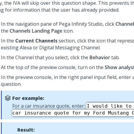
y, the IVA will skip over this question shape. This prevents 
ng for information that the user has already provided.
In the navigation pane of
Pega Infinity Studio
, click
Channel
the
Channels Landing Page
icon.
In the
Current Channels
section, click the icon that repre
existing Alexa or
Digital Messaging
Channel.
In the Channel that you select, click the
Behavior
tab.
At the top of the preview console, turn on the
Show analys
In the preview console, in the right panel input field, enter
question.
For example:
For a car insurance quote, enter:
I would like to
car insurance quote for my Ford Mustang 
Result: