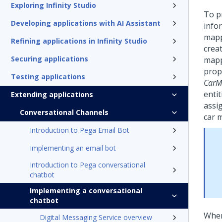
Exploring Infinity Studio
To p
Developing applications with AI Assistant
info
mapp
Refining applications in Infinity Studio
creat
Securing applications
mapp
prop
Testing applications
CarM
entit
Extending applications
assi
Conversational Channels
car 
Introduction to Pega Email Bot
Implementing an email bot
Introduction to Pega conversational
chatbot
Implementing a conversational
chatbot
When
Digital Messaging Service overview