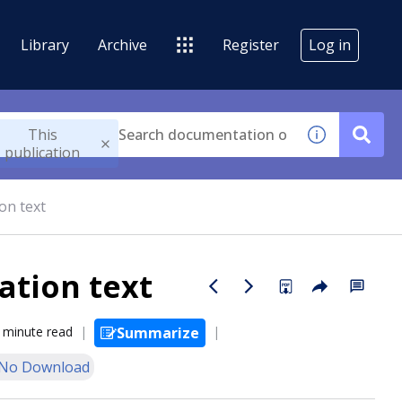
Library
Archive
Register
Log in
This
publication
on text
ation text
 minute read
Summarize
No Download