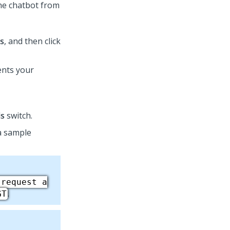
the chatbot from
s
, and then click
sents your
is
switch.
 a sample
 request a
.
GT