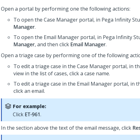
Open a portal by performing one the following actions:
To open the Case Manager portal, in
Pega Infinity St
Manager
.
To open the Email Manager portal, in
Pega Infinity St
Manager
, and then click
Email Manager
.
Open a triage case by performing one of the following acti
To edit a triage case in the Case Manager portal, in 
view in the list of cases, click a case name.
To edit a triage case in the Email Manager portal, in th
click an email.
For example:
Click
ET-961
.
In the section above the text of the email message, click
Re