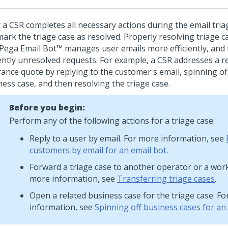
r a CSR completes all necessary actions during the email tria
mark the triage case as resolved. Properly resolving triage 
Pega Email Bot™
manages user emails more efficiently, and 
ently unresolved requests.
For example, a CSR addresses a re
rance quote by replying to the customer's email, spinning off
ness case, and then resolving the triage case.
Before you begin:
Perform any of the following actions for a triage case:
Reply to a user by email. For more information, see
customers by email for an email bot
.
Forward a triage case to another operator or a wor
more information, see
Transferring triage cases
.
Open a related business case for the triage case. F
information, see
Spinning off business cases for an