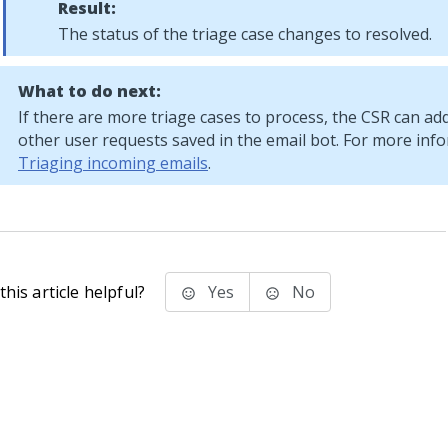
Result:
The status of the triage case changes to resolved.
What to do next:
If there are more triage cases to process, the CSR can ad
other user requests saved in the email bot. For more inf
Triaging incoming emails
.
his article helpful?
Yes
No