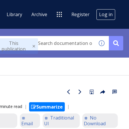
Library
Archive
Register
Log in
This
publication
 minute read
Summarize
Traditional
No
Email
UI
Download