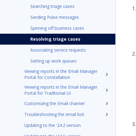
Searching triage cases
Sending Pulse messages
Spinning off business cases
Resolving triage cases
Associating service requests
Setting up work queues
Viewing reports in the Email Manager
Portal for Constellation
Viewing reports in the Email Manager
Portal for Traditional UI
Customizing the Email channel
Troubleshooting the email bot
Updating to the '24.2 version