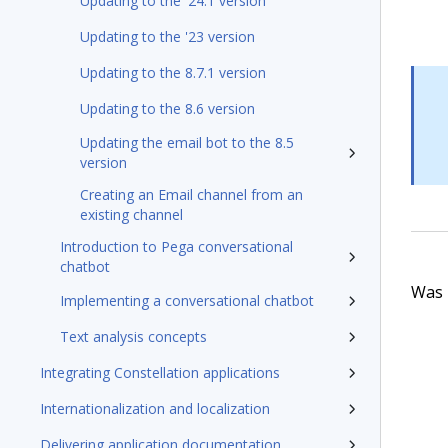
Updating to the '24.1 version
Updating to the '23 version
Updating to the 8.7.1 version
Updating to the 8.6 version
Updating the email bot to the 8.5
version
Creating an Email channel from an
existing channel
Introduction to Pega conversational
chatbot
Was t
Implementing a conversational chatbot
Text analysis concepts
Integrating Constellation applications
Internationalization and localization
Delivering application documentation