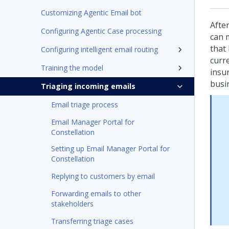
Customizing Agentic Email bot
Afte
Configuring Agentic Case processing
can 
that
Configuring intelligent email routing
curr
Training the model
insu
busi
Triaging incoming emails
Email triage process
Email Manager Portal for
Constellation
Setting up Email Manager Portal for
Constellation
Replying to customers by email
Forwarding emails to other
stakeholders
Transferring triage cases