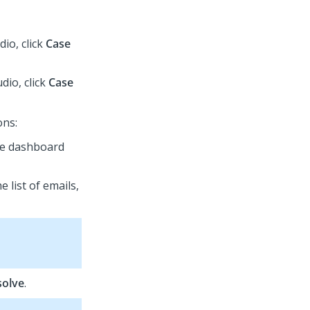
udio
, click
Case
udio
, click
Case
ons:
the dashboard
e list of emails,
solve
.