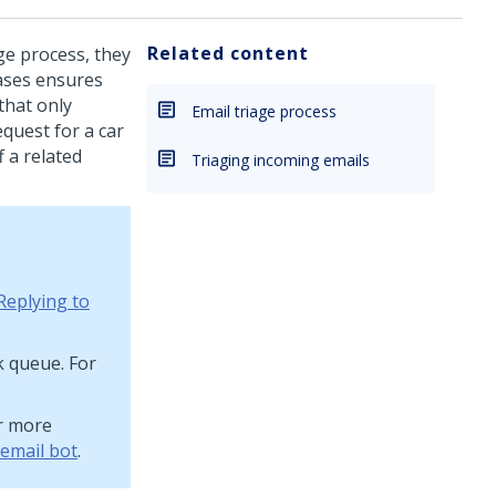
Related content
ge process, they
cases ensures
that only
Email triage process
quest for a car
 a related
Triaging incoming emails
Replying to
k queue. For
or more
 email bot
.