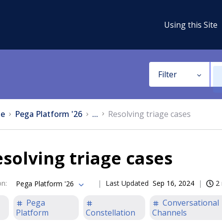
Using this Site
Filter
e
Pega Platform '26
...
Resolving triage cases
solving triage cases
on
:
Last Updated
Sep 16, 2024
2
Pega Platform '26
Pega
Conversational
Platform
Constellation
Channels