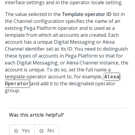
interface settings and in the operator locale setting.
The value selected in the
Template operator ID
list in
the Channel configuration specifies the name of an
existing
Pega Platform
operator and is used as a
template from which all accounts are created. Each
account has a unique
Digital Messaging
or Alexa
Channel identifier set as its ID. You need to distinguish
these types of accounts in
Pega Platform
so that for
each
Digital Messaging
, or Alexa Channel instance, the
account is unique. To do so, set the full name a
template operator account to, for example,
Alexa
and add it to the designated operator
Operator
group.
Was this article helpful?
Yes
No