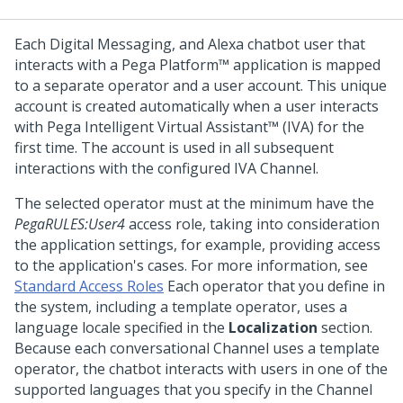
Each
Digital Messaging
, and Alexa chatbot user that
interacts with a
Pega Platform™
application is mapped
to a separate operator and a user account. This unique
account is created automatically when a user interacts
with
Pega Intelligent Virtual Assistant™ (IVA)
for the
first time. The account is used in all subsequent
interactions with the configured IVA Channel.
The selected operator must at the minimum have the
PegaRULES:User4
access role, taking into consideration
the application settings, for example, providing access
to the application's cases. For more information, see
Standard Access Roles
Each operator that you define in
the system, including a template operator, uses a
language locale specified in the
Localization
section.
Because each conversational Channel uses a template
operator, the chatbot interacts with users in one of the
supported languages that you specify in the Channel