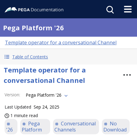
Pega Platform '26
Template operator for a conversational Channel
Table of Contents
Template operator for a
conversational Channel
Version
:
Pega Platform '26
Last Updated
Sep 24, 2025
1 minute read
Pega
Conversational
No
'26
Platform
Channels
Download