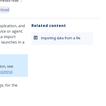
 minute read
nload
Related content
plication, and
vice or agent.
ta import
Importing data from a file
 launches in a
ion, see
 control
.
e, for the