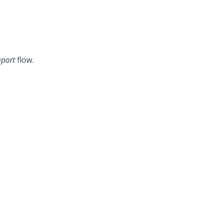
port
flow.