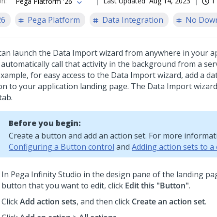
on
:
Last Updated
Aug 14, 2023
1
Pega Platform '26
26
Pega Platform
Data Integration
No Dow
can launch the Data Import wizard from anywhere in your ap
automatically call that activity in the background from a ser
example, for easy access to the Data Import wizard, add a da
on to your application landing page. The Data Import wizard
tab.
Before you begin:
Create a button and add an action set. For more informat
Configuring a Button control
and
Adding action sets to a
In
Pega Infinity Studio
in the design pane of the landing pag
button that you want to edit, click
Edit this "Button"
.
Click
Add action sets
, and then click
Create an action set
.