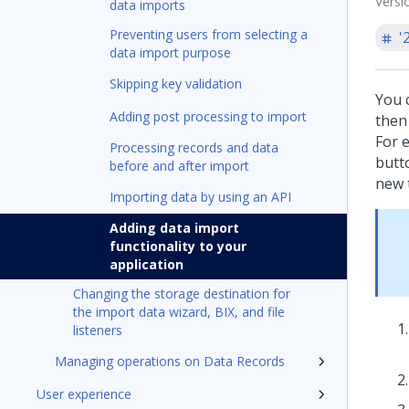
Versi
data imports
Preventing users from selecting a
'
data import purpose
Skipping key validation
You 
Adding post processing to import
then 
For 
Processing records and data
butt
before and after import
new 
Importing data by using an API
Adding data import
functionality to your
application
Changing the storage destination for
the import data wizard, BIX, and file
listeners
Managing operations on Data Records
User experience