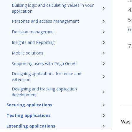
Building logic and calculating values in your
application
Personas and access management
Decision management
Insights and Reporting
Mobile solutions
Supporting users with Pega GenAI
Designing applications for reuse and
extension
Designing and tracking application
development
Securing applications
Testing applications
Was t
Extending applications