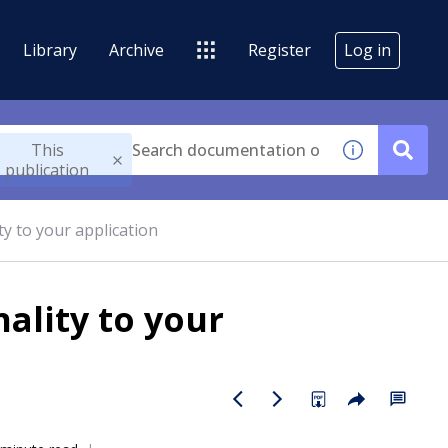
Library
Archive
Register
Log in
This
publication
ty to your application
ality to your