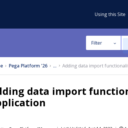
Using this Site
Filter
e
Pega Platform '26
...
Adding data import functionali
ding data import function
plication