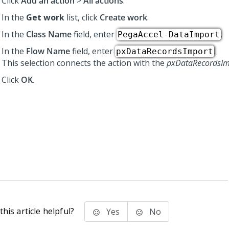
Click
Add an action
>
All actions
.
In the
Get work
list, click
Create work
.
In the
Class Name
field, enter
.
PegaAccel-DataImport
In the
Flow Name
field, enter
.
pxDataRecordsImport
This selection connects the action with the
pxDataRecordsIm
Click
OK
.
his article helpful?
Yes
No