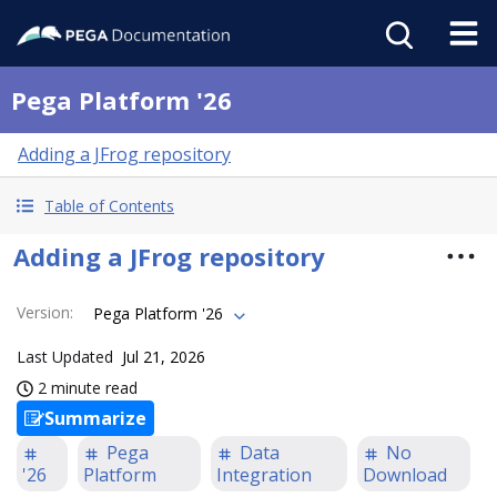
Pega Platform '26
Adding a JFrog repository
Table of Contents
Adding a JFrog repository
Version
:
Pega Platform '26
Last Updated
Jul 21, 2026
2 minute read
Summarize
Pega
Data
No
'26
Platform
Integration
Download