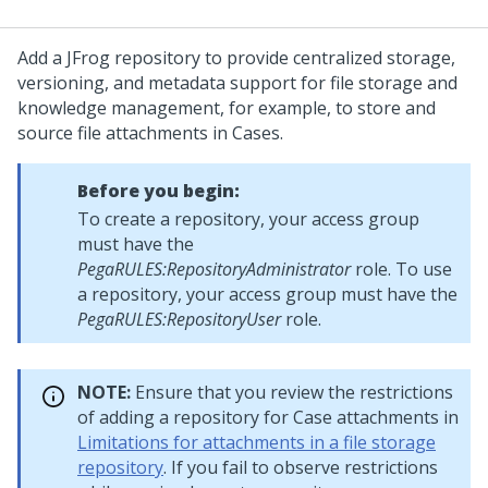
Add a JFrog repository to provide centralized storage,
versioning, and metadata support for file storage and
knowledge management, for example, to store and
source file attachments in Cases.
Before you begin:
To create a repository, your access group
must have the
PegaRULES:RepositoryAdministrator
role. To use
a repository, your access group must have the
PegaRULES:RepositoryUser
role.
NOTE:
Ensure that you review the restrictions
of adding a repository for Case attachments in
Limitations for attachments in a file storage
repository
. If you fail to observe restrictions