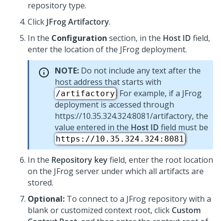
repository type.
Click
JFrog Artifactory
.
In the
Configuration
section, in the
Host ID
field,
enter the location of the JFrog deployment.
NOTE:
Do not include any text after the
host address that starts with
. For example, if a JFrog
/artifactory
deployment is accessed through
https://10.35.324.324:8081/artifactory, the
value entered in the
Host ID
field must be
.
https://10.35.324.324:8081
In the
Repository key
field, enter the root location
on the JFrog server under which all artifacts are
stored.
Optional:
To connect to a JFrog repository with a
blank or customized context root, click
Custom