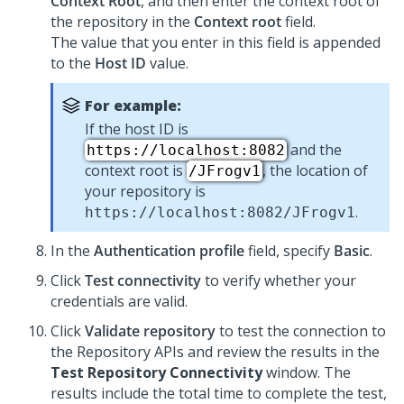
Context Root
, and then enter the context root of
the repository in the
Context root
field.
The value that you enter in this field is appended
to the
Host ID
value.
For example:
If the host ID is
and the
https://localhost:8082
context root is
, the location of
/JFrogv1
your repository is
.
https://localhost:8082/JFrogv1
In the
Authentication profile
field, specify
Basic
.
Click
Test connectivity
to verify whether your
credentials are valid.
Click
Validate repository
to test the connection to
the Repository APIs and review the results in the
Test Repository Connectivity
window. The
results include the total time to complete the test,