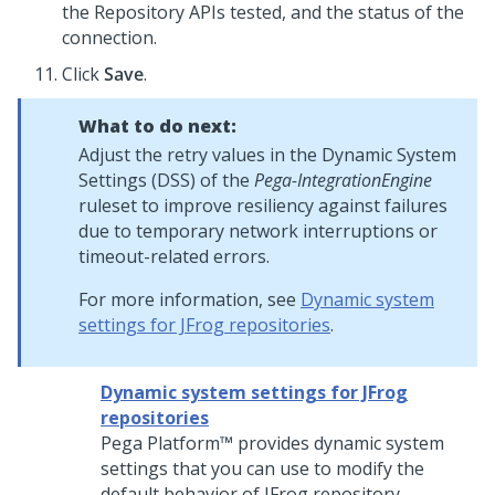
the Repository APIs tested, and the status of the
connection.
Click
Save
.
What to do next:
Adjust the retry values in the Dynamic System
Settings (DSS) of the
Pega-IntegrationEngine
ruleset to improve resiliency against failures
due to temporary network interruptions or
timeout-related errors.
For more information, see
Dynamic system
settings for JFrog repositories
.
Dynamic system settings for JFrog
repositories
Pega Platform™
provides dynamic system
settings that you can use to modify the
default behavior of JFrog repository