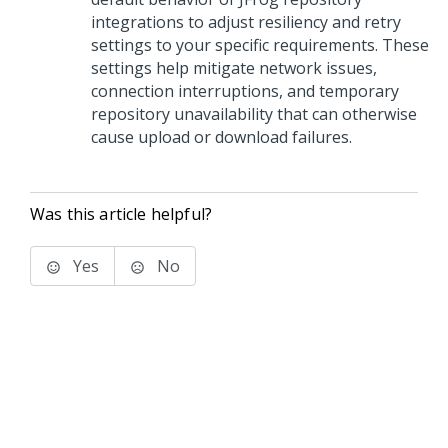
integrations to adjust resiliency and retry
settings to your specific requirements. These
settings help mitigate network issues,
connection interruptions, and temporary
repository unavailability that can otherwise
cause upload or download failures.
Was this article helpful?
Yes
No