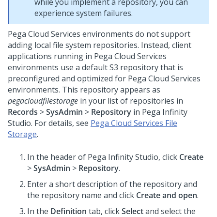
while you implement a repository, you can
experience system failures.
Pega Cloud Services environments do not support
adding local file system repositories. Instead, client
applications running in Pega Cloud Services
environments use a default S3 repository that is
preconfigured and optimized for Pega Cloud Services
environments. This repository appears as
pegacloudfilestorage
in your list of repositories in
Records
>
SysAdmin
>
Repository
in
Pega Infinity
Studio
. For details, see
Pega Cloud Services File
Storage
.
In the header of
Pega Infinity Studio
,
click
Create
>
SysAdmin
>
Repository
.
Enter a short description of the repository and
the repository name and click
Create and open
.
In the
Definition
tab, click
Select
and select the