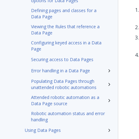
options for Data Pages
Defining pages and classes for a
Data Page
Viewing the Rules that reference a
Data Page
Configuring keyed access in a Data
Page
Securing access to Data Pages
Error handling in a Data Page
Populating Data Pages through
unattended robotic automations
Attended robotic automation as a
Data Page source
Robotic automation status and error
handling
Using Data Pages