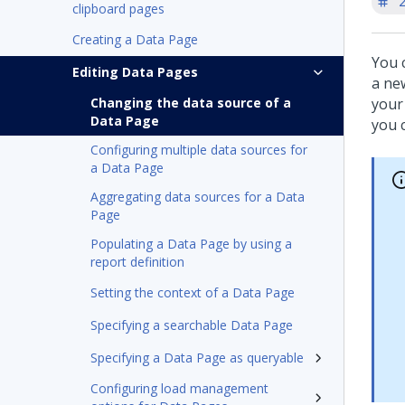
'
clipboard pages
Creating a Data Page
You 
Editing Data Pages
a ne
Changing the data source of a
your
Data Page
you 
Configuring multiple data sources for
a Data Page
Aggregating data sources for a Data
Page
Populating a Data Page by using a
report definition
Setting the context of a Data Page
Specifying a searchable Data Page
Specifying a Data Page as queryable
Configuring load management