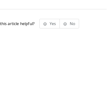
his article helpful?
Yes
No