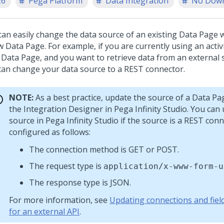
26
Pega Platform
Data Integration
No Dow
can easily change the data source of an existing Data Page 
w Data Page. For example, if you are currently using an activ
 Data Page, and you want to retrieve data from an external 
can change your data source to a REST connector.
NOTE:
As a best practice, update the source of a Data Pa
the Integration Designer in
Pega Infinity Studio
. You can
source in
Pega Infinity Studio
if the source is a REST conn
configured as follows:
The connection method is GET or POST.
The request type is
application/x-www-form-u
The response type is JSON.
For more information, see
Updating connections and fie
for an external API
.