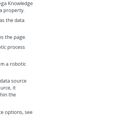
ega Knowledge
a property.
as the data
es the page.
tic process
m a robotic
 data source
rce, it
thin the
e options, see