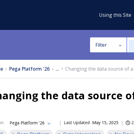
Using this Site
Filter
e
Pega Platform '26
...
Changing the data source of a
anging the data source o
on
:
Last Updated
May 15, 2025
2
Pega Platform '26