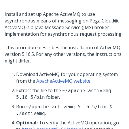
Install and set up Apache ActiveMQ to use
asynchronous means of messaging on
Pega Cloud®
.
ActiveMQ is a Java Message Service (JMS) broker
implementation for asynchronous request processing.
This procedure describes the installation of ActiveMQ
version 5.16.5. For any other versions, the instructions
might differ.
Download ActiveMQ for your operating system
from the
ApacheActiveMQ website
.
Extract the file to the
~/apache-activemq-
folder.
5.16.5/bin
Run
~/apache-activemq-5.16.5/bin $
.
./activemq
Optional:
To verify the ActiveMQ operation, go