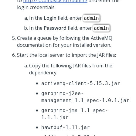
to
http://localhost:8161/admin/
and enter the
login credentials:
In the
Login
field, enter
.
admin
In the
Password
field, enter
.
admin
Create a queue by following the ActiveMQ
documentation for your installed version.
Start the local server to import the JAR files:
Copy the following JAR files from the
dependency:
activemq-client-5.15.3.jar
geronimo-j2ee-
management_1.1_spec-1.0.1.jar
geronimo-jms_1.1_spec-
1.1.1.jar
hawtbuf-1.11.jar