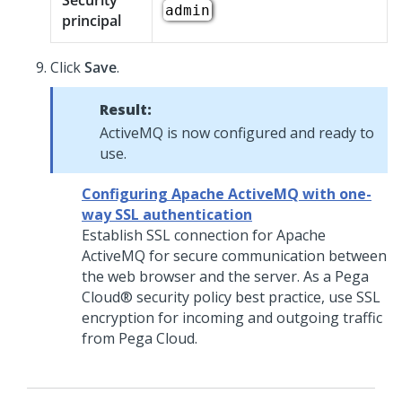
Security
admin
principal
Click
Save
.
Result:
ActiveMQ is now configured and ready to
use.
Configuring Apache ActiveMQ with one-
way SSL authentication
Establish SSL connection for Apache
ActiveMQ for secure communication between
the web browser and the server. As a
Pega
Cloud®
security policy best practice, use SSL
encryption for incoming and outgoing traffic
from Pega Cloud.