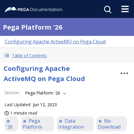
Pega Platform '26
Configuring Apache ActiveMQ on Pega Cloud
Table of Contents
Configuring Apache
ActiveMQ on Pega Cloud
Version
:
Pega Platform '26
Last Updated
Jun 12, 2023
1 minute read
Pega
Data
No
'26
Platform
Integration
Download