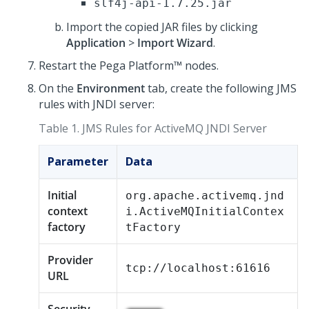
slf4j-api-1.7.25.jar
Import the copied JAR files by clicking
Application
>
Import Wizard
.
Restart the
Pega Platform™
nodes.
On the
Environment
tab, create the following JMS
rules with JNDI server:
Table 1.
JMS Rules for ActiveMQ JNDI Server
Parameter
Data
Initial
org.apache.activemq.jnd
context
i.ActiveMQInitialContex
factory
tFactory
Provider
tcp://localhost:61616
URL