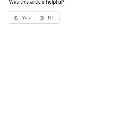
Was this article helpful?
Yes
No