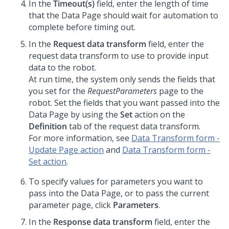
In the
Timeout(s)
field, enter the length of time
that the Data Page should wait for automation to
complete before timing out.
In the
Request data transform
field, enter the
request data transform to use to provide input
data to the robot.
At run time, the system only sends the fields that
you set for the
RequestParameters
page to the
robot. Set the fields that you want passed into the
Data Page by using the
Set
action on the
Definition
tab of the request data transform.
For more information, see
Data Transform form -
Update Page action
and
Data Transform form -
Set action
.
To specify values for parameters you want to
pass into the Data Page, or to pass the current
parameter page, click
Parameters
.
In the
Response data transform
field, enter the