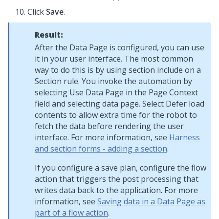
Click
Save
.
Result:
After the Data Page is configured, you can use
it in your user interface. The most common
way to do this is by using section include on a
Section rule. You invoke the automation by
selecting Use Data Page in the Page Context
field and selecting data page. Select Defer load
contents to allow extra time for the robot to
fetch the data before rendering the user
interface. For more information, see
Harness
and section forms - adding a section
.
If you configure a save plan, configure the flow
action that triggers the post processing that
writes data back to the application. For more
information, see
Saving data in a Data Page as
part of a flow action
.