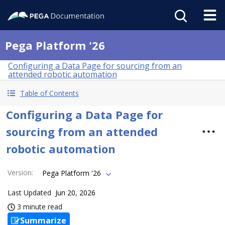
Pega Platform '26
Configuring a Data Page for sourcing from an
attended robotic automation
Table of Contents
Configuring a Data Page for
sourcing from an attended
robotic automation
Version
:
Pega Platform '26
Last Updated
Jun 20, 2026
3 minute read
Summarize