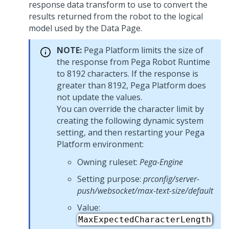
response data transform to use to convert the
results returned from the robot to the logical
model used by the Data Page.
NOTE:
Pega Platform
limits the size of
the response from Pega Robot Runtime
to 8192 characters. If the response is
greater than 8192,
Pega Platform
does
not update the values.
You can override the character limit by
creating the following dynamic system
setting, and then restarting your
Pega
Platform
environment:
Owning ruleset:
Pega-Engine
Setting purpose:
prconfig/server-
push/websocket/max-text-size/default
Value:
MaxExpectedCharacterLength