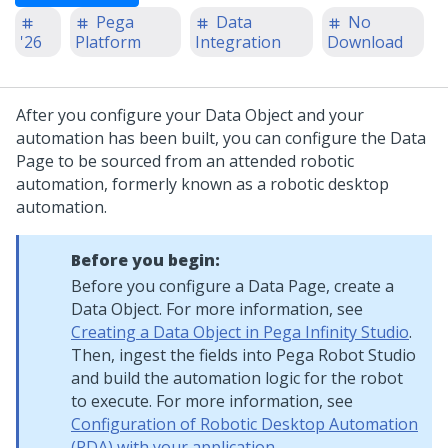
Pega
Data
No
'26
Platform
Integration
Download
After you configure your Data Object and your
automation has been built, you can configure the Data
Page to be sourced from an attended robotic
automation, formerly known as a robotic desktop
automation.
Before you begin:
Before you configure a Data Page, create a
Data Object. For more information, see
Creating a Data Object in Pega Infinity Studio
.
Then, ingest the fields into Pega Robot Studio
and build the automation logic for the robot
to execute. For more information, see
Configuration of Robotic Desktop Automation
(RDA) with your application
.