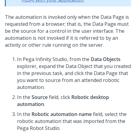
The automation is invoked only when the Data Page is
requested from a browser; that is, the Data Page must
be the source for a control in the user interface. The
automation is not invoked if it is referred to by an
activity or other rule running on the server.
In
Pega Infinity Studio
, from the
Data Objects
explorer, expand the Data Object that you created
in the previous task, and click the Data Page that
you want to source from an attended robotic
automation.
In the
Source
field, click
Robotic desktop
automation
.
In the
Robotic automation name
field, select the
robotic automation that was imported from the
Pega Robot Studio.