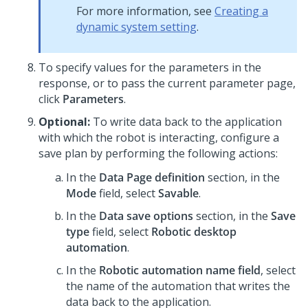
For more information, see
Creating a
dynamic system setting
.
To specify values for the parameters in the
response, or to pass the current parameter page,
click
Parameters
.
Optional:
To write data back to the application
with which the robot is interacting, configure a
save plan by performing the following actions:
In the
Data Page definition
section, in the
Mode
field, select
Savable
.
In the
Data save options
section, in the
Save
type
field, select
Robotic desktop
automation
.
In the
Robotic automation name field
, select
the name of the automation that writes the
data back to the application.