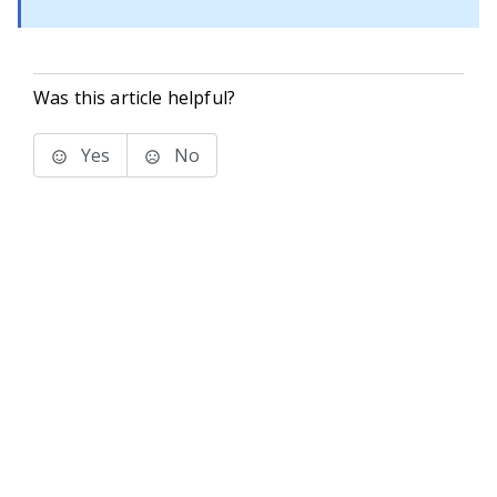
Was this article helpful?
Yes
No