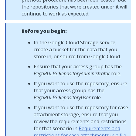
the repositories that were created under it will
continue to work as expected.
Before you begin:
In the Google Cloud Storage service,
create a bucket for the data that you
store in, or source from Google Cloud.
Ensure that your access group has the
PegaRULES:RepositoryAdministrator
role.
If you want to use the repository, ensure
that your access group has the
PegaRULES:RepositoryUser
role.
If you want to use the repository for case
attachment storage, ensure that you
review the requirements and restrictions
for that scenario in
Requirements and
restrictions for case attachments in a file