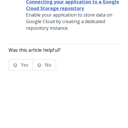
Connecting your application to a Google
Cloud Storage repository
Enable your application to store data on
Google Cloud by creating a dedicated
repository instance.
Was this article helpful?
Yes
No