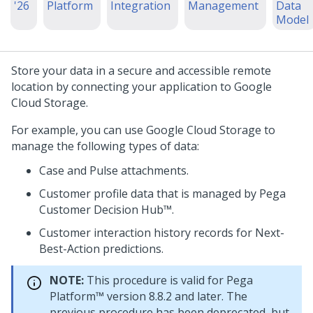
'26
Platform
Integration
Management
Data
Model
Store your data in a secure and accessible remote
location by connecting your application to Google
Cloud Storage.
For example, you can use Google Cloud Storage to
manage the following types of data:
Case and
Pulse
attachments.
Customer profile data that is managed by
Pega
Customer Decision Hub™
.
Customer interaction history records for
Next-
Best-Action
predictions.
NOTE:
This procedure is valid for
Pega
Platform™
version 8.8.2 and later. The
previous procedure has been deprecated, but