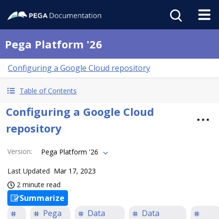
Pega Platform '26
Configuring a Google Cloud repository
Table of Contents
Configuring a Google Cloud
repository
Version
:
Pega Platform '26
Last Updated
Mar 17, 2023
2 minute read
Summarize
Pega
Data
Data