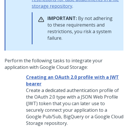
storage repository
.
IMPORTANT:
By not adhering
to these requirements and
restrictions, you risk a system
failure.
Perform the following tasks to integrate your
application with Google Cloud Storage:
Creating an OAuth 2.0 profile with a JWT
bearer
Create a dedicated authentication profile of
the OAuth 2.0 type with a JSON Web Profile
(JWT) token that you can later use to
securely connect your application to a
Google Pub/Sub, BigQuery or a Google Cloud
Storage repository.