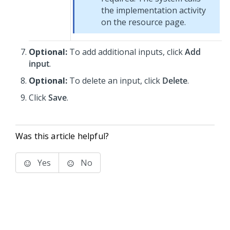
the implementation activity
on the resource page.
Optional:
To add additional inputs, click
Add
input
.
Optional:
To delete an input, click
Delete
.
Click
Save
.
Was this article helpful?
Yes
No