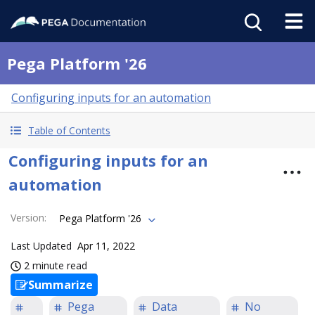
Pega Platform '26
Configuring inputs for an automation
Table of Contents
Configuring inputs for an
automation
Version
:
Pega Platform '26
Last Updated
Apr 11, 2022
2 minute read
Summarize
Pega
Data
No