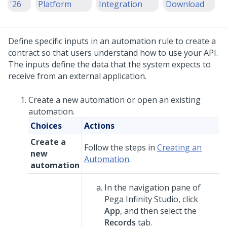
'26
Platform
Integration
Download
Define specific inputs in an automation rule to create a
contract so that users understand how to use your API.
The inputs define the data that the system expects to
receive from an external application.
Create a new automation or open an existing
automation.
Choices
Actions
Create a
Follow the steps in
Creating an
new
Automation
.
automation
In the navigation pane of
Pega Infinity Studio
,
click
App
, and then select the
Records
tab.