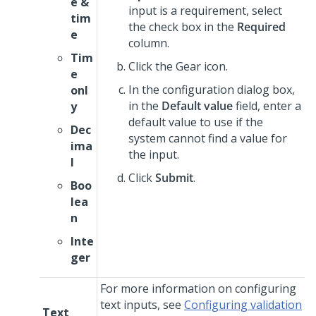
e &
input is a requirement, select
tim
the check box in the
Required
e
column.
Tim
Click the Gear icon.
e
In the configuration dialog box,
onl
in the
Default value
field, enter a
y
default value to use if the
Dec
system cannot find a value for
ima
the input.
l
Click
Submit
.
Boo
lea
n
Inte
ger
For more information on configuring
text inputs, see
Configuring validation
Text