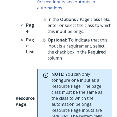
for text inputs and outputs in
automations
.
In the
Options / Page class
field,
Pag
enter or select the class to which
e
this input belongs.
Pag
Optional:
To indicate that this
e
input is a requirement, select
List
the check box in the
Required
column.
NOTE:
You can only
configure one input as a
Resource Page. The page
class must be the same as
Resource
the class to which the
Page
automation belongs.
Resource Page inputs are
required. The system calls