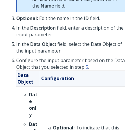
the
Name
field.
Optional:
Edit the name in the
ID
field.
In the
Description
field, enter a description of the
input parameter.
In the
Data Object
field, select the Data Object of
the input parameter.
Configure the input parameter based on the Data
Object that you selected in step
5
.
Data
Configuration
Object
Dat
e
onl
y
Dat
Optional:
To indicate that this