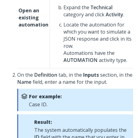
Expand the
Technical
Open an
category and click
Activity
.
existing
automation
Locate the automation for
which you want to simulate a
JSON response and click in its
row.
Automations have the
AUTOMATION
activity type.
On the
Definition
tab, in the
Inputs
section, in the
Name
field, enter a name for the input.
For example:
Case ID.
Result:
The system automatically populates the
ID
field with the name that you enter in