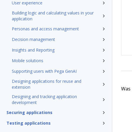
User experience
Building logic and calculating values in your
application
Personas and access management
Decision management
Insights and Reporting
Mobile solutions
Supporting users with Pega GenAI
Designing applications for reuse and
extension
Was t
Designing and tracking application
development
Securing applications
Testing applications