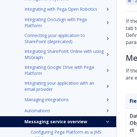
'
Integrating with Pega Open Robotics
Integrating DocuSign with Pega
If t
Platform
tab 
Defi
Connecting your application to
SharePoint (deprecated)
para
Integrating SharePoint Online with using
Me
MSGraph
Integrating Google Drive with Pega
If t
Platform
are e
Integrating your application with an
email provider
Managing integrations
Fie
Automations
Da
Messaging service overview
Ob
ct
Configuring Pega Platform as a JMS