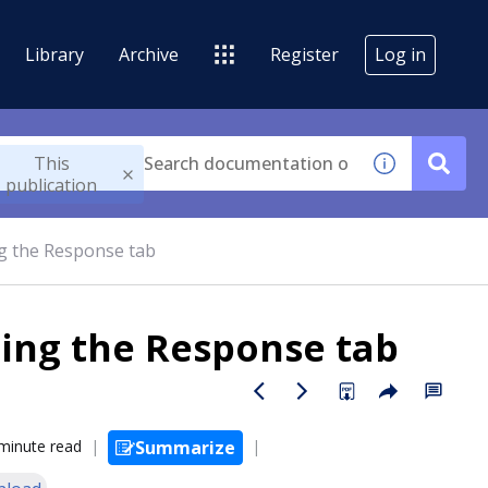
Library
Archive
Register
Log in
This
publication
g the Response tab
ing the Response tab
minute read
Summarize