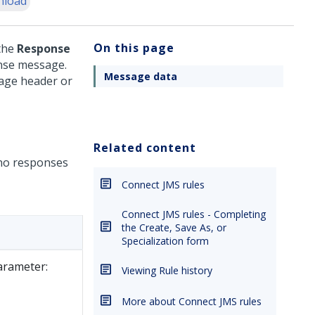
nload
On this page
the
Response
onse message.
Message data
sage header or
Related content
no responses
Connect JMS rules
Connect JMS rules - Completing
the Create, Save As, or
Specialization form
arameter:
Viewing Rule history
More about Connect JMS rules