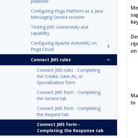
publisher
Me
Configuring Pega Platform as a Java
sa
Messaging Service receiver
ke
Testing JMS connectivity and
capability
De
Configuring Apache ActiveMQ on
rip
Pega Cloud
on
Connect JMS rules
Connect JMS rules - Completing
the Create, Save As, or
Specialization form
Connect JMS form - Completing
Ma
the Service tab
to
Connect JMS form - Completing
the Request tab
Connect JMS form -
Completing the Response tab