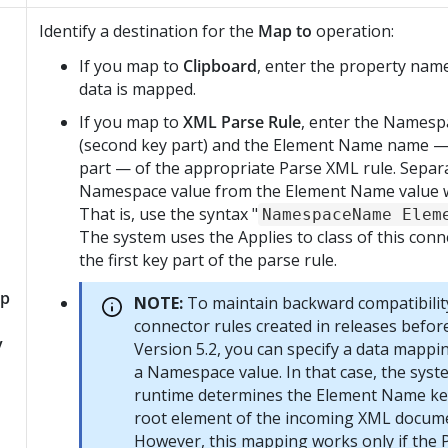
Identify a destination for the
Map to
operation:
If you map to
Clipboard
, enter the property nam
data is mapped.
If you map to
XML Parse Rule
, enter the Names
(second key part) and the Element Name name — 
part — of the appropriate Parse XML rule. Separ
Namespace value from the Element Name value w
That is, use the syntax "
NamespaceName Elem
The system uses the Applies to class of this conn
the first key part of the parse rule.
p
NOTE:
To maintain backward compatibilit
connector rules created in releases befo
y
Version 5.2, you can specify a data mappi
a Namespace value. In that case, the syst
runtime determines the Element Name ke
root element of the incoming XML docum
However, this mapping works only if the 