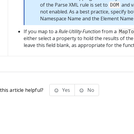
of the Parse XML rule is set to
and va
DOM
not enabled. As a best practice, specify bo
Namespace Name and the Element Name o
If you map to a
Rule-Utility-Function
from a
MapTo
either select a property to hold the results of the
leave this field blank, as appropriate for the func
his article helpful?
Yes
No