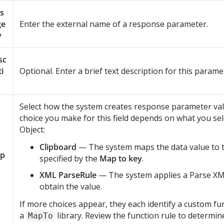
s
ge
Enter the external name of a response parameter.
y
sc
ti
Optional. Enter a brief text description for this parame
Select how the system creates response parameter va
choice you make for this field depends on what you sel
Object:
Clipboard
— The system maps the data value to 
p
specified by the
Map to key
.
XML ParseRule
— The system applies a Parse XM
obtain the value.
If more choices appear, they each identify a custom fun
a
library. Review the function rule to determin
MapTo