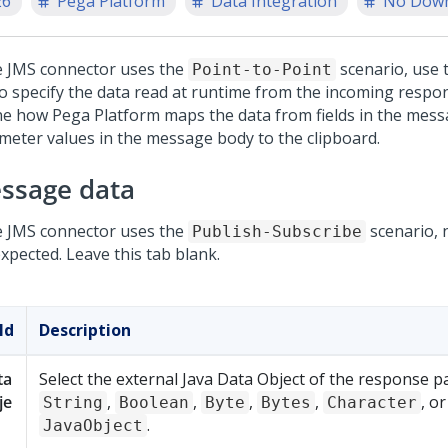
26
Pega Platform
Data Integration
No Dow
he JMS connector uses the
scenario, use 
Point-to-Point
to specify the data read at runtime from the incoming resp
ne how
Pega Platform
maps the data from fields in the mes
meter values in the message body to the clipboard.
ssage data
he JMS connector uses the
scenario, 
Publish-Subscribe
xpected. Leave this tab blank.
ld
Description
ta
Select the external Java Data Object of the response p
je
,
,
,
,
, or
String
Boolean
Byte
Bytes
Character
.
JavaObject