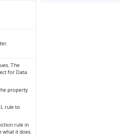
ter.
lues. The
ect for Data
the property
L rule to
ction rule in
e what it does.