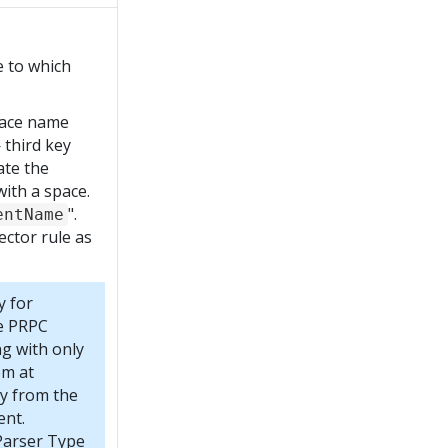
e to which
pace name
third key
ate the
ith a space.
".
entName
ector rule as
y for
re PRPC
ng with only
em at
y from the
ent.
Parser Type