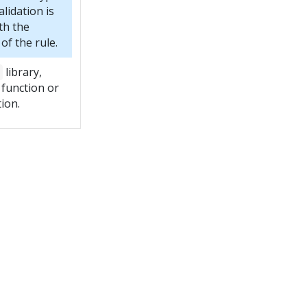
lidation is
th the
f the rule.
library,
 function or
tion.