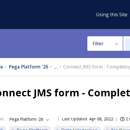
Using this Site
Filter
e
Pega Platform '26
...
Connect JMS form - Completin
nnect JMS form - Complet
on
:
Last Updated
Apr 08, 2022
2 
Pega Platform '26