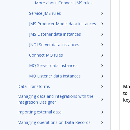
More about Connect JMS rules
Service JMS rules
JMS Producer Model data instances
JMS Listener data instances
JNDI Server data instances
Connect MQ rules
MQ Server data instances
MQ Listener data instances
Ma
Data Transforms
to
Managing data and integrations with the
ke
Integration Designer
Importing external data
Managing operations on Data Records