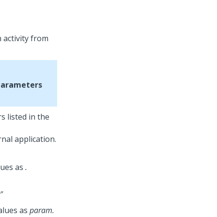
 activity from
Parameters
 listed in the
nal application.
lues as
.
"
alues as
param.