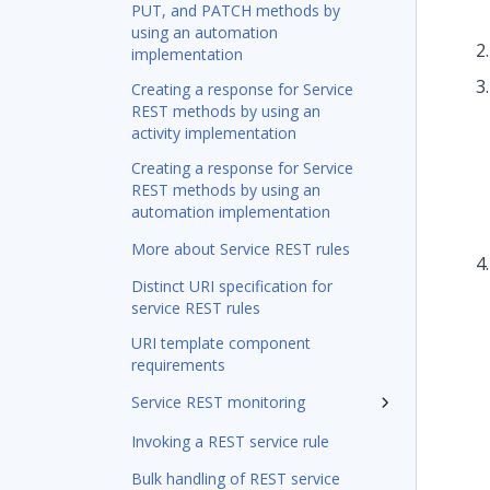
PUT, and PATCH methods by
using an automation
implementation
Creating a response for Service
REST methods by using an
activity implementation
Creating a response for Service
REST methods by using an
automation implementation
More about Service REST rules
Distinct URI specification for
service REST rules
URI template component
requirements
Service REST monitoring
Invoking a REST service rule
Bulk handling of REST service