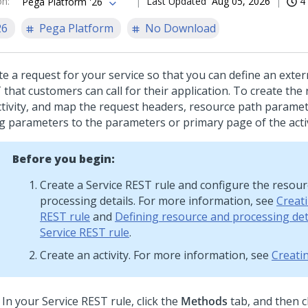
on
:
Last Updated
Aug 05, 2026
4
Pega Platform '26
26
Pega Platform
No Download
te a request for your service so that you can define an exter
that customers can call for their application. To create the 
ctivity, and map the request headers, resource path parame
ng parameters to the parameters or primary page of the activ
Before you begin:
Create a Service REST rule and configure the resou
processing details. For more information, see
Creati
REST rule
and
Defining resource and processing deta
Service REST rule
.
Create an activity. For more information, see
Creatin
In your Service REST rule, click the
Methods
tab, and then c