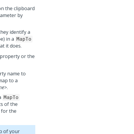
n the clipboard
rameter by
they identify a
e) in a
MapTo
t it does.
e property or the
erty name to
map to a
me>
.
a
MapTo
ts of the
 for the
b of your