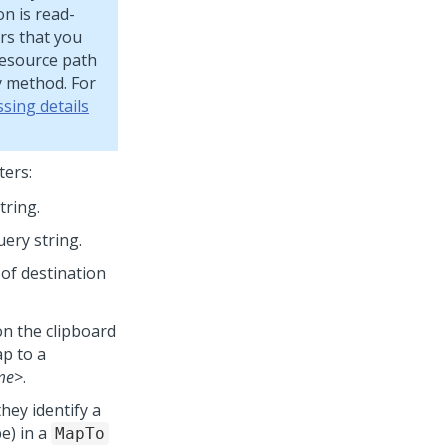
on is read-
rs that you
Resource path
y method. For
sing details
ters:
tring.
uery string.
 of destination
n the clipboard
ap to a
me>
.
they identify a
e) in a
MapTo