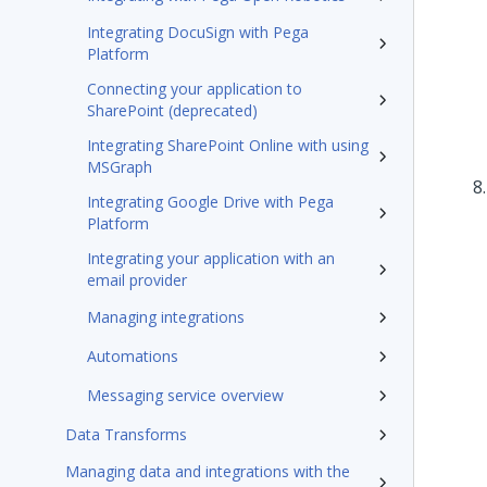
Integrating DocuSign with Pega
Platform
Connecting your application to
SharePoint (deprecated)
Integrating SharePoint Online with using
MSGraph
Integrating Google Drive with Pega
Platform
Integrating your application with an
email provider
Managing integrations
Automations
Messaging service overview
Data Transforms
Managing data and integrations with the