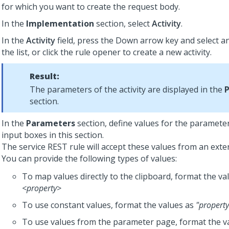
for which you want to create the request body.
In the
Implementation
section, select
Activity
.
In the
Activity
field, press the Down arrow key and select an
the list, or click the rule opener to create a new activity.
Result:
The parameters of the activity are displayed in the
section.
In the
Parameters
section, define values for the parameters
input boxes in this section.
The service REST rule will accept these values from an exter
You can provide the following types of values:
To map values directly to the clipboard, format the va
<property>
To use constant values, format the values as
"property
To use values from the parameter page, format the v