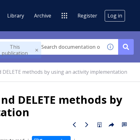
Library
Archive
Register
Log in
This
publication
d DELETE methods by using an activity implementation
 and DELETE methods by
tation