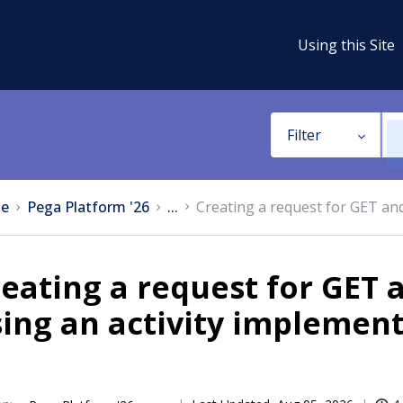
Using this Site
Filter
e
Pega Platform '26
...
Creating a request for GET an
eating a request for GET
ing an activity implemen