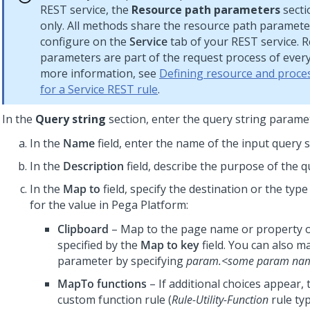
REST service, the
Resource path parameters
secti
only. All methods share the resource path paramete
configure on the
Service
tab of your REST service. 
parameters are part of the request process of ever
more information, see
Defining resource and proces
for a Service REST rule
.
In the
Query string
section, enter the query string parame
In the
Name
field, enter the name of the input query s
In the
Description
field, describe the purpose of the q
In the
Map to
field, specify the destination or the type
for the value in
Pega Platform
:
Clipboard
– Map to the page name or property o
specified by the
Map to key
field. You can also m
parameter by specifying
param.<some param na
MapTo functions
– If additional choices appear, 
custom function rule (
Rule-Utility-Function
rule typ