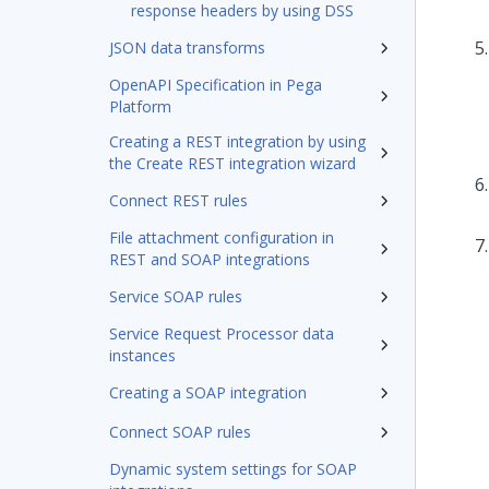
response headers by using DSS
JSON data transforms
OpenAPI Specification in Pega
Platform
Creating a REST integration by using
the Create REST integration wizard
Connect REST rules
File attachment configuration in
REST and SOAP integrations
Service SOAP rules
Service Request Processor data
instances
Creating a SOAP integration
Connect SOAP rules
Dynamic system settings for SOAP