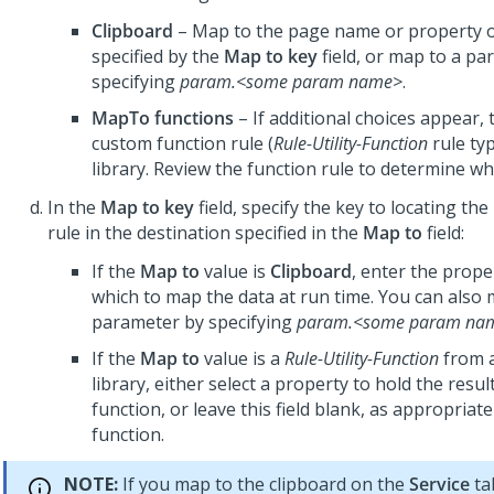
Clipboard
– Map to the page name or property o
specified by the
Map to key
field, or map to a pa
specifying
param.<some param name>
.
MapTo functions
– If additional choices appear, 
custom function rule (
Rule-Utility-Function
rule typ
library. Review the function rule to determine wha
In the
Map to key
field, specify the key to locating th
rule in the destination specified in the
Map to
field:
If the
Map to
value is
Clipboard
, enter the prop
which to map the data at run time. You can also 
parameter by specifying
param.<some param na
If the
Map to
value is a
Rule-Utility-Function
from 
library, either select a property to hold the resul
function, or leave this field blank, as appropriate
function.
NOTE:
If you map to the clipboard on the
Service
ta