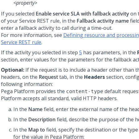
<property>
If you selected
Enable service SLA with fallback activity
on 
of your Service REST rule, in the
Fallback activity name
fiel
enter a fallback activity to call during a time-out.
For more information, see
Defining resource and processing
Service REST rule
.
If the activity you selected in step
5
has parameters, in the
section, enter values for the parameters for the fallback acti
Optional:
If the request is to include a header other than t
headers, on the
Request
tab, in the
Headers
section, confi
following information:
Pega Platform
provides the
default reques
content-type
Platform
accepts all standard, valid HTTP headers.
In the
Name
field, enter the external name of the head
In the
Description
field, describe the purpose of the h
In the
Map to
field, specify the destination or the type
for the value in
Pega Platform
: