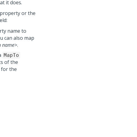
t it does.
e property or the
eld:
erty name to
ou can also map
m name>
.
a
MapTo
ts of the
 for the