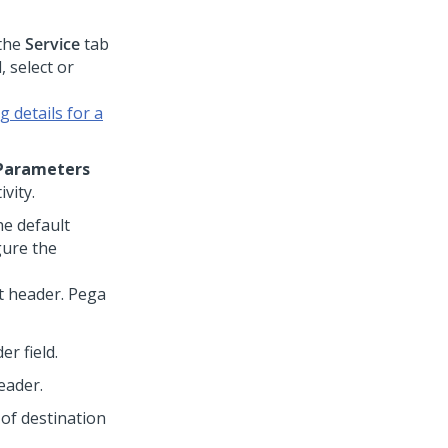
the
Service
tab
d, select or
 details for a
Parameters
vity.
he default
gure the
t header.
Pega
er field.
eader.
 of destination