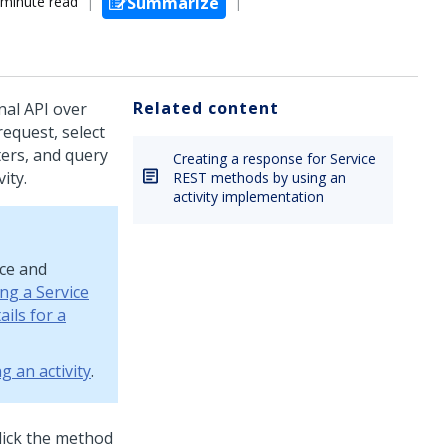
 minute read
Summarize
Related content
nal API over
request, select
ters, and query
Creating a response for Service
ity.
REST methods by using an
activity implementation
rce and
ng a Service
ils for a
g an activity
.
lick the method