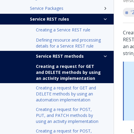
Versi
Service Packages
'
Service REST rules
Creating a Service REST rule
Crea
REST 
Defining resource and processing
details for a Service REST rule
an a
stri
Service REST methods
Creating a request for GET
and DELETE methods by using
an activity implementation
Creating a request for GET and
DELETE methods by using an
automation implementation
Creating a request for POST,
PUT, and PATCH methods by
using an activity implementation
Creating a request for POST,