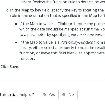
library. Review the function rule to determine wha
In the
Map to key
field, specify the key to locating th
rule in the destination that is specified in the
Map to
fi
If the
Map to
value is
Clipboard
, enter the prop
which the data should be mapped at run time. Y
to a parameter by specifying
param.<some para
If the
Map to
value is a
Rule-Utility-Function
from 
library, either select a property to hold the resul
function, or leave this field blank, as appropriate
function.
Click
Save
.
his article helpful?
Yes
No