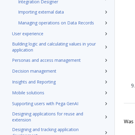
Integration Designer
Importing external data
Managing operations on Data Records
User experience
Building logic and calculating values in your
application
Personas and access management
Decision management
Insights and Reporting
Mobile solutions
Supporting users with Pega GenAI
Designing applications for reuse and
extension
Was t
Designing and tracking application