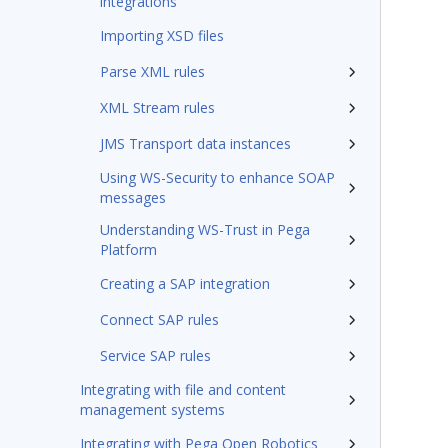
integrations
Importing XSD files
Parse XML rules
XML Stream rules
JMS Transport data instances
Using WS-Security to enhance SOAP
messages
Understanding WS-Trust in Pega
Platform
Creating a SAP integration
Connect SAP rules
Service SAP rules
Integrating with file and content
management systems
Integrating with Pega Open Robotics