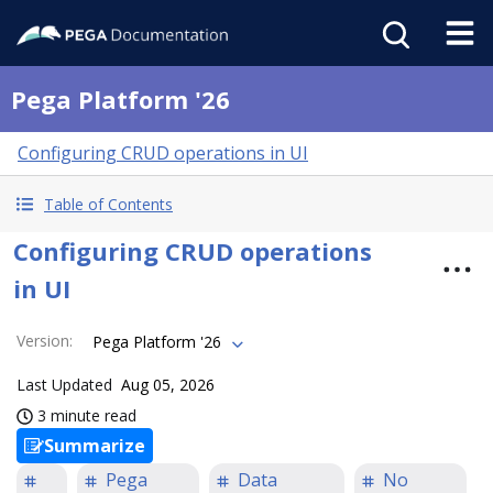
Pega Platform '26
Configuring CRUD operations in UI
Table of Contents
Configuring CRUD operations
in UI
Version
:
Pega Platform '26
Last Updated
Aug 05, 2026
3 minute read
Summarize
Pega
Data
No