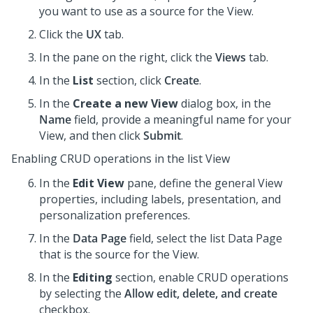
you want to use as a source for the View.
Click the
UX
tab.
In the pane on the right, click the
Views
tab.
In the
List
section, click
Create
.
In the
Create a new View
dialog box, in the
Name
field, provide a meaningful name for your
View, and then click
Submit
.
Enabling CRUD operations in the list View
In the
Edit View
pane, define the general View
properties, including labels, presentation, and
personalization preferences.
In the
Data Page
field, select the list Data Page
that is the source for the View.
In the
Editing
section, enable CRUD operations
by selecting the
Allow edit, delete, and create
checkbox.