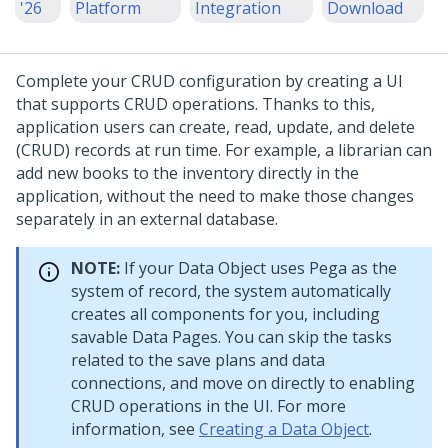
'26
Platform
Integration
Download
Complete your CRUD configuration by creating a UI
that supports CRUD operations. Thanks to this,
application users can create, read, update, and delete
(CRUD) records at run time. For example, a librarian can
add new books to the inventory directly in the
application, without the need to make those changes
separately in an external database.
NOTE:
If your Data Object uses
Pega
as the
system of record, the system automatically
creates all components for you, including
savable Data Pages. You can skip the tasks
related to the save plans and data
connections, and move on directly to enabling
CRUD operations in the UI. For more
information, see
Creating a Data Object
.