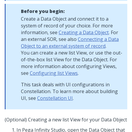
Before you begin:
Create a Data Object and connect it to a
system of record of your choice. For more
information, see
Creating a Data Object
. For
an external SOR, see also
Connecting a Data
Object to an external system of record
.
You can create a new list View, or use the out-
of-the-box list View for the Data Object. For
more information about configuring Views,
see
Configuring list Views
.
This task deals with UI configurations in
Constellation. To learn more about building
UI, see
Constellation UI
.
(Optional) Creating a new list View for your Data Object
In
Pega Infinity Studio
, open the Data Object that