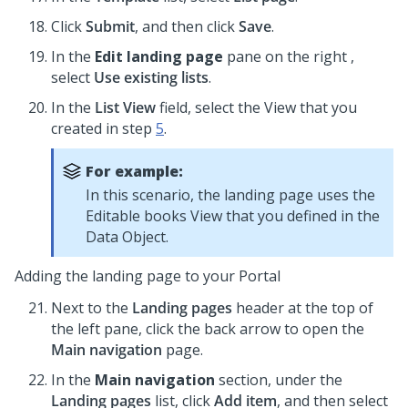
Click
Submit
, and then click
Save
.
In the
Edit landing page
pane on the right ,
select
Use existing lists
.
In the
List View
field, select the View that you
created in step
5
.
For example:
In this scenario, the landing page uses the
Editable books View that you defined in the
Data Object.
Adding the landing page to your Portal
Next to the
Landing pages
header at the top of
the left pane, click the back arrow to open the
Main navigation
page.
In the
Main navigation
section, under the
Landing pages
list, click
Add item
, and then select