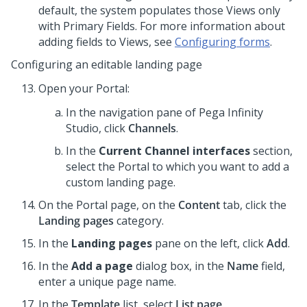
default, the system populates those Views only
with Primary Fields. For more information about
adding fields to Views, see
Configuring forms
.
Configuring an editable landing page
Open your Portal:
In the navigation pane of
Pega Infinity
Studio
,
click
Channels
.
In the
Current Channel interfaces
section,
select the Portal to which you want to add a
custom landing page.
On the Portal page, on the
Content
tab, click the
Landing pages
category.
In the
Landing pages
pane on the left, click
Add
.
In the
Add a page
dialog box, in the
Name
field,
enter a unique page name.
In the
Template
list, select
List page
.