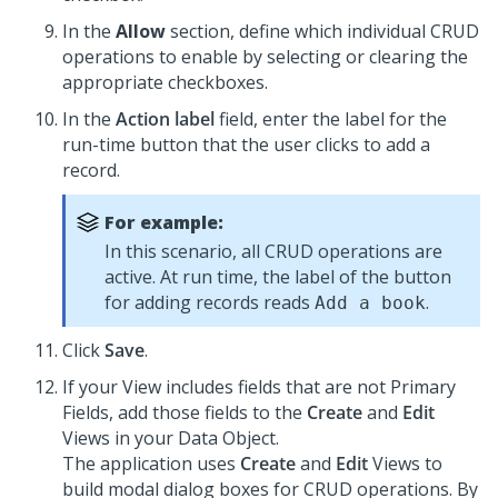
In the
Allow
section, define which individual CRUD
operations to enable by selecting or clearing the
appropriate checkboxes.
In the
Action label
field, enter the label for the
run-time button that the user clicks to add a
record.
For example:
In this scenario, all CRUD operations are
active. At run time, the label of the button
for adding records reads
.
Add a book
Click
Save
.
If your View includes fields that are not Primary
Fields, add those fields to the
Create
and
Edit
Views in your Data Object.
The application uses
Create
and
Edit
Views to
build modal dialog boxes for CRUD operations. By