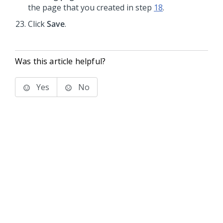
the page that you created in step
18
.
Click
Save
.
Was this article helpful?
Yes
No