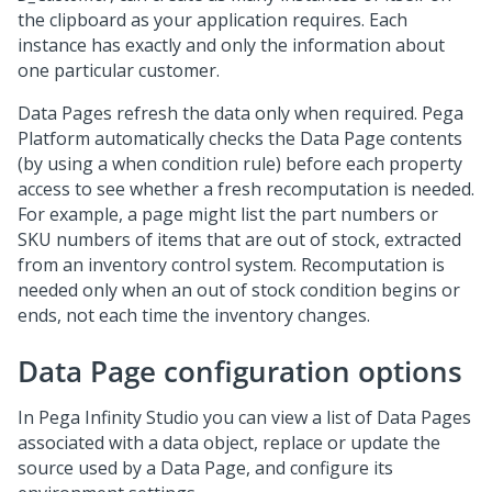
the clipboard as your application requires. Each
instance has exactly and only the information about
one particular customer.
Data Pages refresh the data only when required.
Pega
Platform
automatically checks the Data Page contents
(by using a when condition rule) before each property
access to see whether a fresh recomputation is needed.
For example, a page might list the part numbers or
SKU numbers of items that are out of stock, extracted
from an inventory control system. Recomputation is
needed only when an out of stock condition begins or
ends, not each time the inventory changes.
Data Page configuration options
In
Pega Infinity Studio
you can view a list of Data Pages
associated with a data object, replace or update the
source used by a Data Page, and configure its