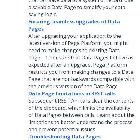
that can save data to a system of record. Use
a savable Data Page to simplify your data-
saving logic.
Ensuring seamless upgrades of Data
Pages
After upgrading your application to the
latest version of
Pega Platform
, you might
need to make changes to existing Data
Pages. To ensure that Data Pages behave as
expected after an upgrade,
Pega Platform
restricts you from making changes to a Data
Page that are not backwards compatible with
the previous version of the Data Page.
Data Page limitations in REST calls
Subsequent REST API calls clear the contents
of the clipboard, which limits the availability
of Data Pages between calls. Learn about the
limitations to better understand the process
and prevent potential issues.
Troubleshooting Data Pages