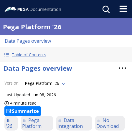
Pega Platform '26
Data Pages overview
Table of Contents
Data Pages overview
Version
:
Pega Platform '26
Last Updated
Jun 08, 2026
4 minute read
Summarize
Pega
Data
No
'26
Platform
Integration
Download