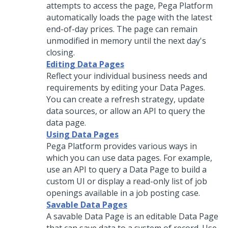
attempts to access the page,
Pega Platform
automatically loads the page with the latest
end-of-day prices. The page can remain
unmodified in memory until the next day's
closing.
Editing Data Pages
Reflect your individual business needs and
requirements by editing your Data Pages.
You can create a refresh strategy, update
data sources, or allow an API to query the
data page.
Using Data Pages
Pega Platform
provides various ways in
which you can use data pages. For example,
use an API to query a Data Page to build a
custom UI or display a read-only list of job
openings available in a job posting case.
Savable Data Pages
A savable Data Page is an editable Data Page