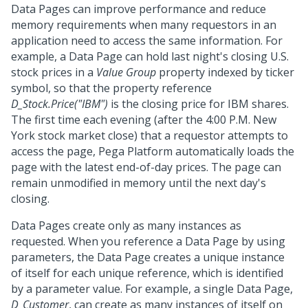
Data Pages can improve performance and reduce
memory requirements when many requestors in an
application need to access the same information. For
example, a Data Page can hold last night's closing U.S.
stock prices in a
Value Group
property indexed by ticker
symbol, so that the property reference
D_Stock.Price("IBM")
is the closing price for IBM shares.
The first time each evening (after the 4:00 P.M. New
York stock market close) that a requestor attempts to
access the page,
Pega Platform
automatically loads the
page with the latest end-of-day prices. The page can
remain unmodified in memory until the next day's
closing.
Data Pages create only as many instances as
requested. When you reference a Data Page by using
parameters, the Data Page creates a unique instance
of itself for each unique reference, which is identified
by a parameter value. For example, a single Data Page,
D_Customer
, can create as many instances of itself on