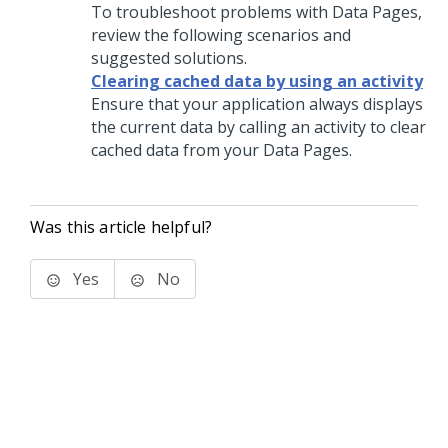
To troubleshoot problems with Data Pages,
review the following scenarios and
suggested solutions.
Clearing cached data by using an activity
Ensure that your application always displays
the current data by calling an activity to clear
cached data from your Data Pages.
Was this article helpful?
Yes
No