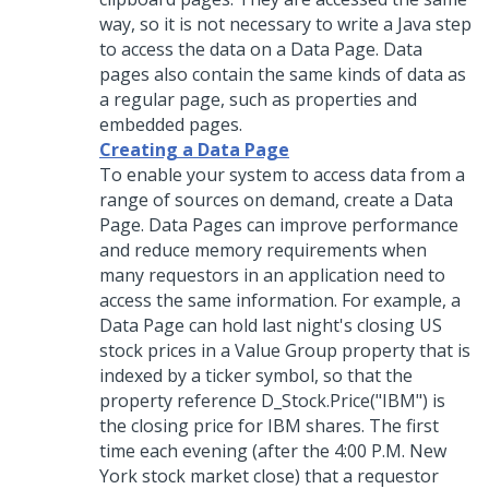
way, so it is not necessary to write a Java step
to access the data on a Data Page. Data
pages also contain the same kinds of data as
a regular page, such as properties and
embedded pages.
Creating a Data Page
To enable your system to access data from a
range of sources on demand, create a Data
Page. Data Pages can improve performance
and reduce memory requirements when
many requestors in an application need to
access the same information. For example, a
Data Page can hold last night's closing US
stock prices in a Value Group property that is
indexed by a ticker symbol, so that the
property reference D_Stock.Price("IBM") is
the closing price for IBM shares. The first
time each evening (after the 4:00 P.M. New
York stock market close) that a requestor