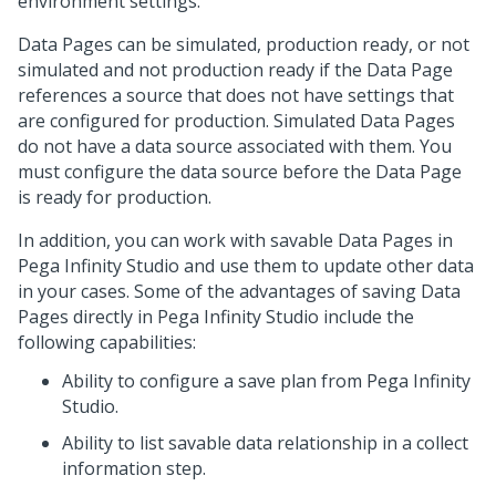
environment settings.
Data Pages can be simulated, production ready, or not
simulated and not production ready if the Data Page
references a source that does not have settings that
are configured for production. Simulated Data Pages
do not have a data source associated with them. You
must configure the data source before the Data Page
is ready for production.
In addition, you can work with savable Data Pages in
Pega Infinity Studio
and use them to update other data
in your cases. Some of the advantages of saving Data
Pages directly in
Pega Infinity Studio
include the
following capabilities:
Ability to configure a save plan from
Pega Infinity
Studio
.
Ability to list savable data relationship in a collect
information step.