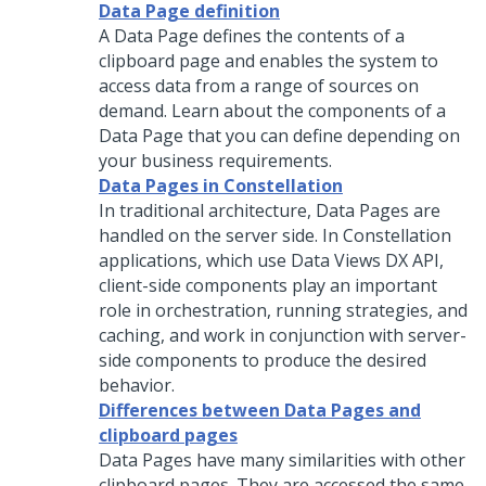
Data Page definition
A Data Page defines the contents of a
clipboard page and enables the system to
access data from a range of sources on
demand. Learn about the components of a
Data Page that you can define depending on
your business requirements.
Data Pages in Constellation
In traditional architecture, Data Pages are
handled on the server side. In
Constellation
applications, which use Data Views DX API,
client-side components play an important
role in orchestration, running strategies, and
caching, and work in conjunction with server-
side components to produce the desired
behavior.
Differences between Data Pages and
clipboard pages
Data Pages have many similarities with other
clipboard pages. They are accessed the same