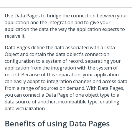
Use Data Pages to bridge the connection between your
application and the integration and to give your
application the data the way the application expects to
receive it.
Data Pages define the data associated with a Data
Object and contain the data object's connection
configuration to a system of record, separating your
application from the integration with the system of
record. Because of this separation, your application
can easily adapt to integration changes and access data
from a range of sources on demand. With Data Pages,
you can connect a Data Page of one object type to a
data source of another, incompatible type, enabling
data virtualization.
Benefits of using Data Pages