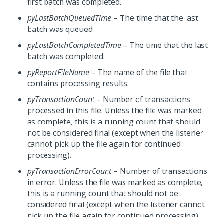
first batch was completed.
pyLastBatchQueuedTime
– The time that the last
batch was queued.
pyLastBatchCompletedTime
– The time that the last
batch was completed.
pyReportFileName
– The name of the file that
contains processing results.
pyTransactionCount
– Number of transactions
processed in this file. Unless the file was marked
as complete, this is a running count that should
not be considered final (except when the listener
cannot pick up the file again for continued
processing).
pyTransactionErrorCount
– Number of transactions
in error. Unless the file was marked as complete,
this is a running count that should not be
considered final (except when the listener cannot
pick up the file again for continued processing).