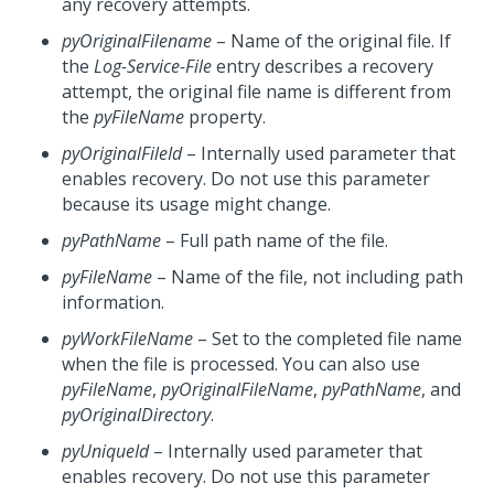
any recovery attempts.
pyOriginalFilename
– Name of the original file. If
the
Log-Service-File
entry describes a recovery
attempt, the original file name is different from
the
pyFileName
property.
pyOriginalFileId
– Internally used parameter that
enables recovery. Do not use this parameter
because its usage might change.
pyPathName
– Full path name of the file.
pyFileName
– Name of the file, not including path
information.
pyWorkFileName
– Set to the completed file name
when the file is processed. You can also use
pyFileName
,
pyOriginalFileName
,
pyPathName
, and
pyOriginalDirectory
.
pyUniqueId
– Internally used parameter that
enables recovery. Do not use this parameter