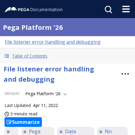
Pega Platform '26
File listener error handling and debugging
Table of Contents
File listener error handling
and debugging
Version
:
Pega Platform '26
Last Updated
Apr 11, 2022
3 minute read
Summarize
Pega
Data
No