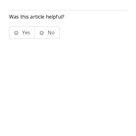
Was this article helpful?
Yes
No