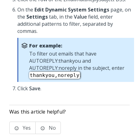
On the
Edit Dynamic System Settings
page, on
the
Settings
tab, in the
Value
field, enter
additional patterns to filter, separated by
commas.
For example:
To filter out emails that have
AUTOREPLY:thankyou and
AUTOREPLY:noreply in the subject, enter
.
thankyou,noreply
Click
Save
.
Was this article helpful?
Yes
No