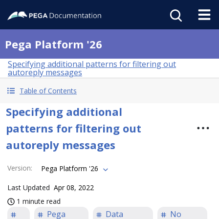
Pega Platform '26
Specifying additional patterns for filtering out
autoreply messages
Table of Contents
Specifying additional
patterns for filtering out
autoreply messages
Version
:
Pega Platform '26
Last Updated
Apr 08, 2022
1 minute read
Pega
Data
No