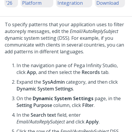
'26
Platform
Integration
Download
To specify patterns that your application uses to filter
autoreply messages, edit the
Email/AutoReplySubject
dynamic system setting (DSS). For example, if you
communicate with clients in several countries, you can
add patterns in different languages.
In the navigation pane of
Pega Infinity Studio
,
click
App
, and then select the
Records
tab.
Expand the
SysAdmin
category, and then click
Dynamic System Settings
.
On the
Dynamic System Settings
page, in the
Setting Purpose
column, click
Filter
.
In the
Search text
field, enter
Email/AutoReplySubject
and click
Apply
.
Click the row of the
Email/AutoReplySubject
DSS.