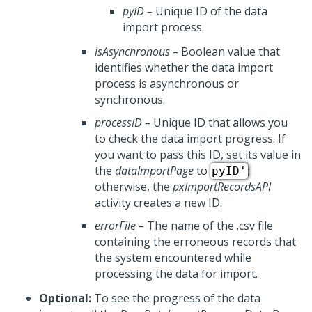
pyID
–
Unique ID of the data
import process.
isAsynchronous
–
Boolean value that
identifies whether the data import
process is asynchronous or
synchronous.
processID
–
Unique ID that allows you
to check the data import progress. If
you want to pass this ID, set its value in
the
dataImportPage
to
;
pyID'
otherwise, the
pxImportRecordsAPI
activity creates a new ID.
errorFile
–
The name of the .csv file
containing the erroneous records that
the system encountered while
processing the data for import.
Optional:
To see the progress of the data