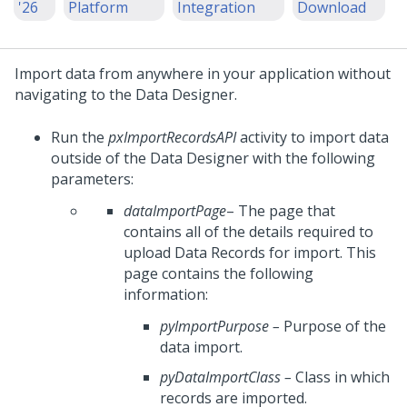
'26
Platform
Integration
Download
Import data from anywhere in your application without
navigating to the Data Designer.
Run the
pxImportRecordsAPI
activity to import data
outside of the Data Designer with the following
parameters:
dataImportPage
– The page that
contains all of the details required to
upload Data Records for import. This
page contains the following
information:
pyImportPurpose
–
Purpose of the
data import.
pyDataImportClass
–
Class in which
records are imported.