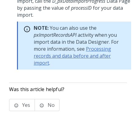
import, call the
D_pxDataImportProgress
Data Page
by passing the value of
processID
for your data
import.
NOTE:
You can also use the
pxImportRecordsAPI
activity when you
import data in the Data Designer. For
more information, see
Processing
records and data before and after
import
.
Was this article helpful?
Yes
No