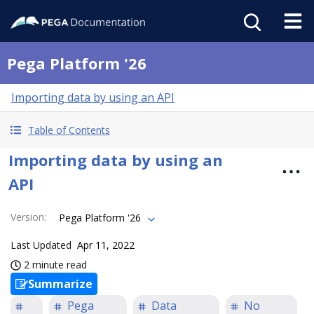
Pega Platform '26
Importing data by using an API
Table of Contents
Importing data by using an
API
Version
:
Pega Platform '26
Last Updated
Apr 11, 2022
2 minute read
Summarize
Pega
Data
No