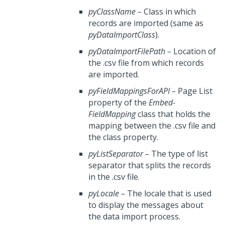
pyClassName
–
Class in which
records are imported (same as
pyDataImportClass
).
pyDataImportFilePath
–
Location of
the .csv file from which records
are imported.
pyFieldMappingsForAPI
–
Page List
property of the
Embed-
FieldMapping
class that holds the
mapping between the .csv file and
the class property.
pyListSeparator
–
The type of list
separator that splits the records
in the .csv file.
pyLocale
–
The locale that is used
to display the messages about
the data import process.