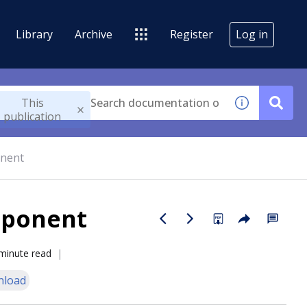
Library
Archive
Register
Log in
This
publication
onent
mponent
minute read
nload