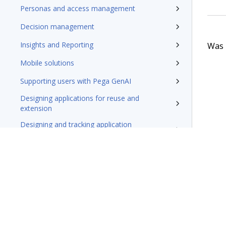
Personas and access management
Decision management
Insights and Reporting
Was t
Mobile solutions
Supporting users with Pega GenAI
Designing applications for reuse and
extension
Designing and tracking application
development
Securing applications
Testing applications
Extending applications
Delivering applications with DevOps
Deploying Pega Platform