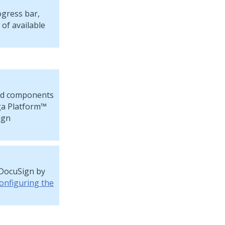
ogress bar,
 of available
led components
a Platform™
ign
 DocuSign by
onfiguring the