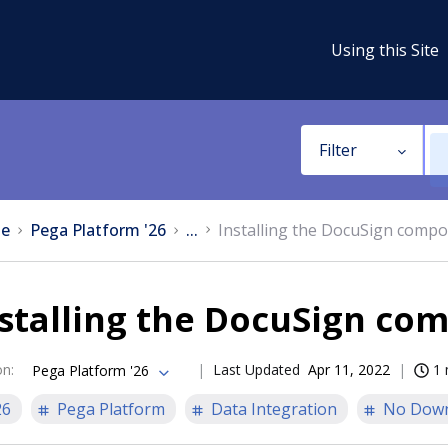
Using this Site
Filter
e
Pega Platform '26
...
Installing the DocuSign comp
nstalling the DocuSign co
on
:
Last Updated
Apr 11, 2022
1 
Pega Platform '26
26
Pega Platform
Data Integration
No Dow