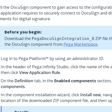
all the DocuSign component to gain access to the configurat
 application requires to securely connect to DocuSign and di
ments for digital signature.
Before you begin:
Download the
ZIP file 
PegaDocuSignIntegration_8
the DocuSign component from
Pega Marketplace
.
Log in to
Pega Platform™
by using an administrator ID.
In the header of
Pega Infinity Studio
,
click the name of the 
then click
View Application Rule
.
On the
Definition
tab, in the
Enabled components
section,
components
.
In the component installation wizard, click
Install new
, navi
location of the downloaded ZIP component file, and then upl