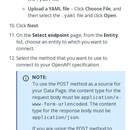
Upload a YAML file
– Click
Choose File
, and
then select the
file and click
Open
.
.yaml
Click
Next
.
On the
Select endpoint
page, from the
Entity
list, choose an entity to which you want to
connect.
Select the method that you want to use to
connect to your OpenAPI specification.
NOTE:
To use the POST method as a source for
your Data Page, the content type for the
request body must be
application/x-
. The content
www-form-urlencoded
type for the response body must be
.
application/json
If you are using the POST method to