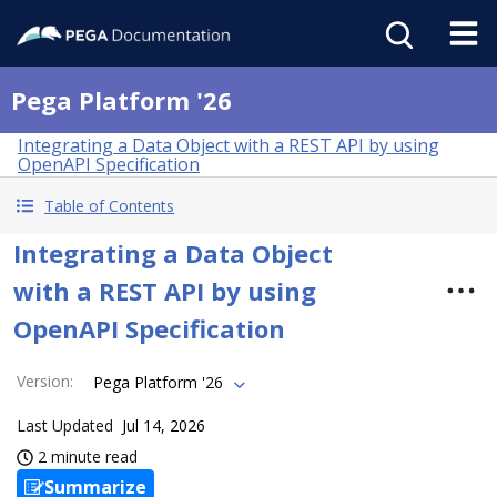
Pega Platform '26
Integrating a Data Object with a REST API by using
OpenAPI Specification
Table of Contents
Integrating a Data Object
with a REST API by using
OpenAPI Specification
Version
:
Pega Platform '26
Last Updated
Jul 14, 2026
2 minute read
Summarize