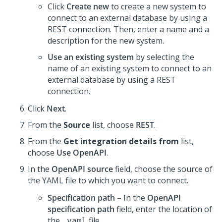
Click
Create new
to create a new system to
connect to an external database by using a
REST connection. Then, enter a name and a
description for the new system.
Use an existing system
by selecting the
name of an existing system to connect to an
external database by using a REST
connection.
Click
Next
.
From the
Source
list, choose
REST
.
From the
Get integration details from
list,
choose
Use OpenAPI
.
In the
OpenAPI source
field, choose the source of
the YAML file to which you want to connect.
Specification path
– In the
OpenAPI
specification path
field, enter the location of
the
file.
.yaml