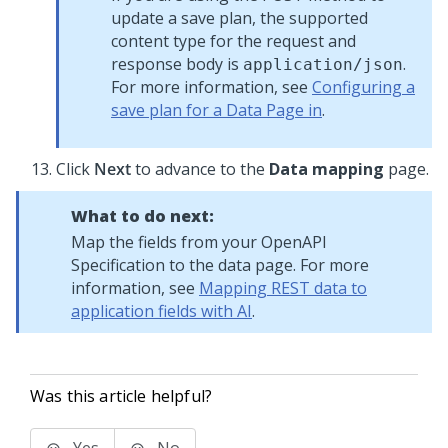
update a save plan, the supported
content type for the request and
response body is
.
application/json
For more information, see
Configuring a
save plan for a Data Page in
.
Click
Next
to advance to the
Data mapping
page.
What to do next:
Map the fields from your OpenAPI
Specification to the data page. For more
information, see
Mapping REST data to
application fields with AI
.
Was this article helpful?