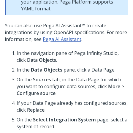
your application. Pega Platform supports
YAML format.
You can also use
Pega AI Assistant™
to create
integrations by using OpenAPI specifications. For more
information, see
Pega AI Assistant
.
In the navigation pane of
Pega Infinity Studio
,
click
Data Objects
.
In the
Data Objects
pane, click a Data Page.
On the
Sources
tab, in the Data Page for which
you want to configure data sources, click
More
>
Configure source
.
If your Data Page already has configured sources,
click
Replace
.
On the
Select Integration System
page, select a
system of record.