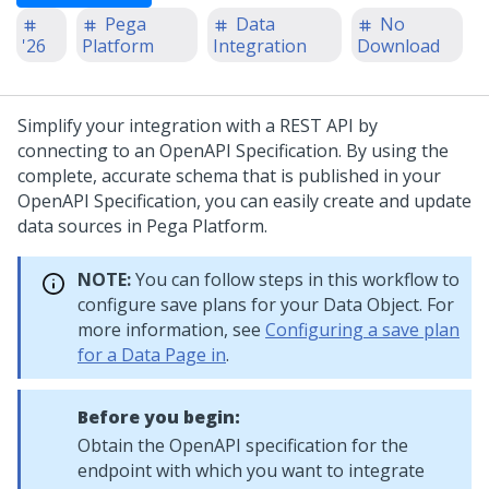
Pega
Data
No
'26
Platform
Integration
Download
Simplify your integration with a REST API by
connecting to an OpenAPI Specification. By using the
complete, accurate schema that is published in your
OpenAPI Specification, you can easily create and update
data sources in
Pega Platform
.
NOTE:
You can follow steps in this workflow to
configure save plans for your Data Object. For
more information, see
Configuring a save plan
for a Data Page in
.
Before you begin:
Obtain the OpenAPI specification for the
endpoint with which you want to integrate