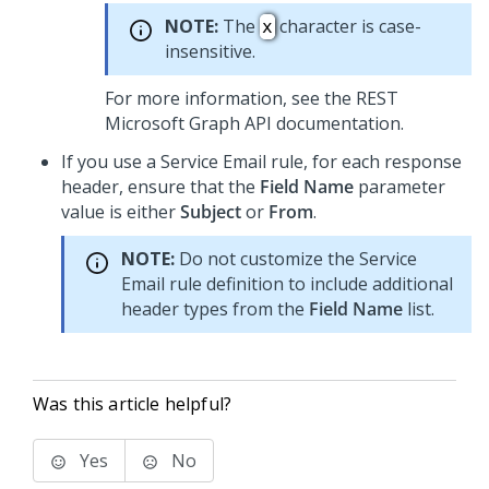
NOTE:
The
character is case-
x
insensitive.
For more information, see the REST
Microsoft Graph API documentation.
If you use a Service Email rule, for each response
header, ensure that the
Field Name
parameter
value is either
Subject
or
From
.
NOTE:
Do not customize the Service
Email rule definition to include additional
header types from the
Field Name
list.
Was this article helpful?
Yes
No