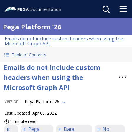
Pega Platform '26
Emails do not include custom headers when using the
Microsoft Graph API
Table of Contents
Emails do not include custom
headers when using the
Microsoft Graph API
Version
:
Pega Platform '26
Last Updated
Apr 08, 2022
1 minute read
Pega
Data
No