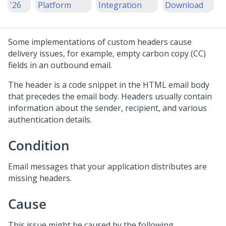
'26
Platform
Integration
Download
Some implementations of custom headers cause
delivery issues, for example, empty carbon copy (CC)
fields in an outbound email.
The header is a code snippet in the HTML email body
that precedes the email body. Headers usually contain
information about the sender, recipient, and various
authentication details.
Condition
Email messages that your application distributes are
missing headers.
Cause
This issue might be caused by the following