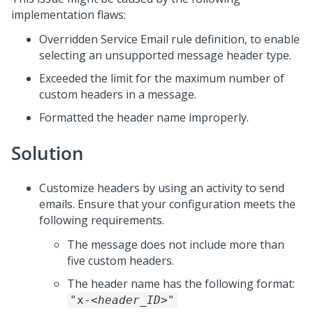
implementation flaws:
Overridden Service Email rule definition, to enable
selecting an unsupported message header type.
Exceeded the limit for the maximum number of
custom headers in a message.
Formatted the header name improperly.
Solution
Customize headers by using an activity to send
emails. Ensure that your configuration meets the
following requirements.
The message does not include more than
five custom headers.
The header name has the following format:
"x-
<header_ID>
"