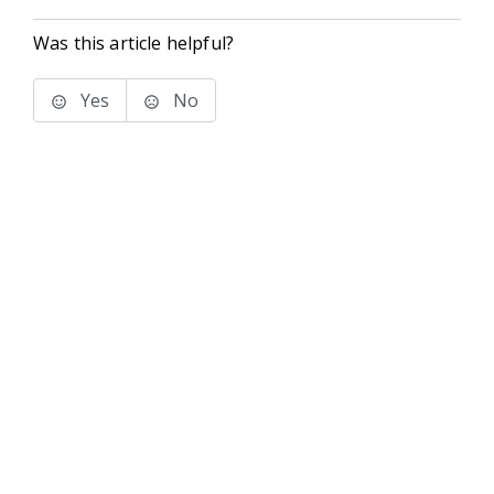
Was this article helpful?
Yes
No