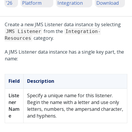
'26
Platform
Integration
Download
Create a new JMS Listener data instance by selecting
from the
JMS Listener
Integration-
category.
Resources
A JMS Listener data instance has a single key part, the
name:
Field
Description
Liste
Specify a unique name for this listener.
ner
Begin the name with a letter and use only
Nam
letters, numbers, the ampersand character,
e
and hyphens.