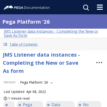
Pega Platform '26
JMS Listener data instances - Completing the New or
Save As form
Table of Contents
JMS Listener data instances -
Completing the New or Save
As form
Version
:
Pega Platform '26
Last Updated
Apr 08, 2022
1 minute read
Pega
Data
No