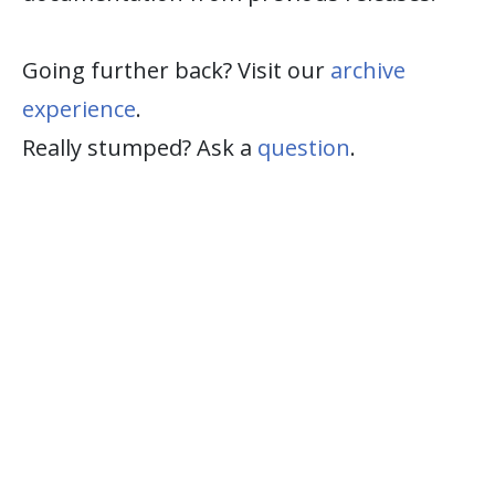
Going further back? Visit our
archive
experience
.
Really stumped? Ask a
question
.