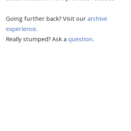
Going further back? Visit our
archive
experience
.
Really stumped? Ask a
question
.