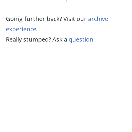
Going further back? Visit our
archive
experience
.
Really stumped? Ask a
question
.