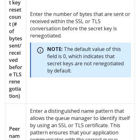
t key
reset
Enter the number of bytes that are sent or
coun
received within the SSL or TLS
t (#
conversation before the secret key is
of
renegotiated.
bytes
sent/
NOTE:
The default value of this
recei
field is 0, which indicates that
ved
secret keys are not renegotiated
befor
by default.
e TLS
rene
gotia
tion)
Enter a distinguished name pattern that
allows the queue manager to identify itself
by using an SSL or TLS certificate. This
Peer
pattern ensures that your application
nam
communicates with the correct queue