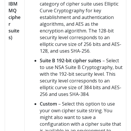
IBM
category of cipher suite uses Elliptic
MQ
Curve Cryptography for key
ciphe
establishment and authentication
r
algorithms, and AES as the
suite
encryption algorithm. The 128-bit
s)
security level corresponds to an
elliptic curve size of 256 bits and AES-
128, and uses SHA-256.
Suite B 192-bit cipher suites
– Select
to use NSA Suite B Cryptography, but
with the 192-bit security level. This
security level corresponds to an
elliptic curve size of 384 bits and AES-
256 and uses SHA-384.
Custom
– Select this option to use
your own cipher suite string. You
might also want to save a
configuration with a cipher suite that
is available in an environment to