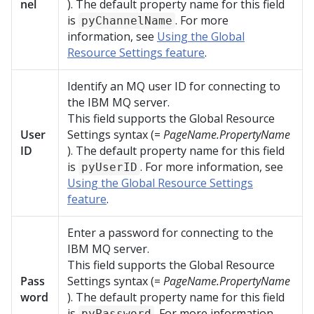
nel
). The default property name for this field
is
. For more
pyChannelName
information, see
Using the Global
Resource Settings feature
.
Identify an MQ user ID for connecting to
the IBM MQ server.
This field supports the Global Resource
User
Settings syntax (=
PageName.PropertyName
ID
). The default property name for this field
is
. For more information, see
pyUserID
Using the Global Resource Settings
feature
.
Enter a password for connecting to the
IBM MQ server.
This field supports the Global Resource
Pass
Settings syntax (=
PageName.PropertyName
word
). The default property name for this field
is
. For more information,
pyPassword