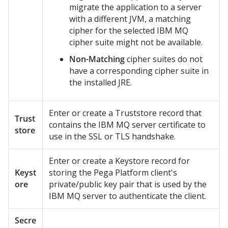
migrate the application to a server
with a different JVM, a matching
cipher for the selected IBM MQ
cipher suite might not be available.
Non-Matching
cipher suites do not
have a corresponding cipher suite in
the installed JRE.
Enter or create a Truststore record that
Trust
contains the IBM MQ server certificate to
store
use in the SSL or TLS handshake.
Enter or create a Keystore record for
Keyst
storing the
Pega Platform
client's
ore
private/public key pair that is used by the
IBM MQ server to authenticate the client.
Secre