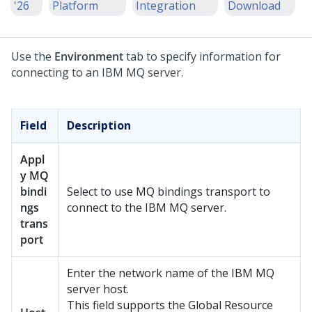
'26
Platform
Integration
Download
Use the
Environment
tab to specify information for
connecting to an IBM MQ server.
Field
Description
Appl
y MQ
bindi
Select to use MQ bindings transport to
ngs
connect to the IBM MQ server.
trans
port
Enter the network name of the IBM MQ
server host.
This field supports the Global Resource