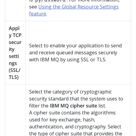
see
Using the Global Resource Settings
feature
.
Appl
y TCP
secur
Select to enable your application to send
ity
and receive queued messages securely
setti
with IBM MQ by using SSL or TLS.
ngs
(SSL/
TLS)
Select the category of cryptographic
security standard that the system uses to
filter the
IBM MQ cipher suite
list.
A cipher suite contains the algorithms
used for key exchange, hash,
authentication, and cryptography. Select
the type of cipher suite that provides the