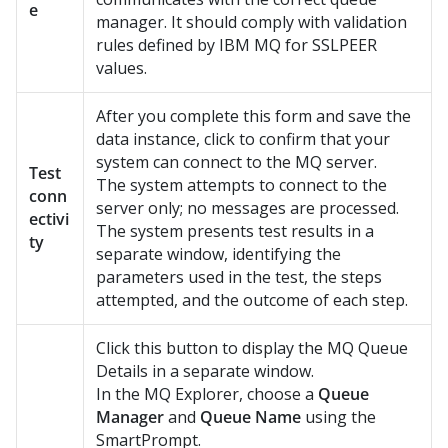
e
manager. It should comply with validation
rules defined by IBM MQ for SSLPEER
values.
After you complete this form and save the
data instance, click to confirm that your
system can connect to the MQ server.
Test
The system attempts to connect to the
conn
server only; no messages are processed.
ectivi
The system presents test results in a
ty
separate window, identifying the
parameters used in the test, the steps
attempted, and the outcome of each step.
Click this button to display the MQ Queue
Details in a separate window.
In the MQ Explorer, choose a
Queue
Manager
and
Queue Name
using the
SmartPrompt.