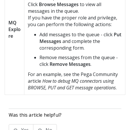
Click
Browse Messages
to view all
messages in the queue.
If you have the proper role and privilege,
MQ
you can perform the following actions:
Explo
Add messages to the queue - click
Put
re
Messages
and complete the
corresponding form.
Remove messages from the queue -
click
Remove Messages
.
For an example, see the
Pega Community
article
How to debug MQ connectors using
BROWSE, PUT and GET message operations
.
Was this article helpful?