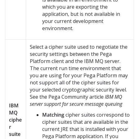
which you are exporting the
application, but is not available in
your current development
environment.
Select a cipher suite used to negotiate the
security settings between the
Pega
Platform
client and the IBM MQ server.
The current run time environment that
you are using for your
Pega Platform
may
not support all of the cipher suites for
your selected cryptographic security level.
See the
Pega Community
article
IBM MQ
server support for secure message queuing
IBM
MQ
Matching
cipher suites correspond to
ciphe
cipher suites that are available in the
r
current JRE that is installed with your
suite
Pega Platform
application. If you