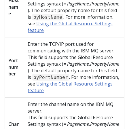
Host
Settings syntax (=
PageName.PropertyName
nam
). The default property name for this field
e
is
. For more information,
pyHostName
see
Using the Global Resource Settings
feature
.
Enter the TCP/IP port used for
communicating with the IBM MQ server.
This field supports the Global Resource
Port
Settings syntax (=
PageName.PropertyName
num
). The default property name for this field
ber
is
. For more information,
pyPortNumber
see
Using the Global Resource Settings
feature
.
Enter the channel name on the IBM MQ
server.
This field supports the Global Resource
Chan
Settings syntax (=
PageName.PropertyName