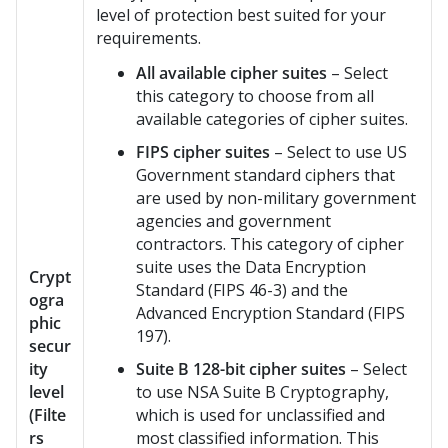
level of protection best suited for your
requirements.
All available cipher suites
– Select
this category to choose from all
available categories of cipher suites.
FIPS cipher suites
– Select to use US
Government standard ciphers that
are used by non-military government
agencies and government
contractors. This category of cipher
suite uses the Data Encryption
Crypt
Standard (FIPS 46-3) and the
ogra
Advanced Encryption Standard (FIPS
phic
197).
secur
ity
Suite B 128-bit cipher suites
– Select
level
to use NSA Suite B Cryptography,
(Filte
which is used for unclassified and
rs
most classified information. This