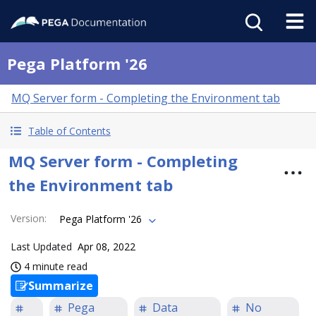
Pega Platform '26
MQ Server form - Completing the Environment tab
Table of Contents
MQ Server form - Completing
the Environment tab
Version
:
Pega Platform '26
Last Updated
Apr 08, 2022
4 minute read
Summarize
Pega
Data
No