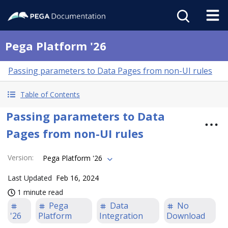
Pega Platform '26
Passing parameters to Data Pages from non-UI rules
Table of Contents
Passing parameters to Data
Pages from non-UI rules
Version
:
Pega Platform '26
Last Updated
Feb 16, 2024
1 minute read
Pega
Data
No
'26
Platform
Integration
Download