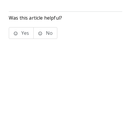
Was this article helpful?
Yes
No