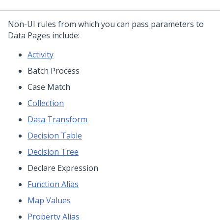
Non-UI rules from which you can pass parameters to
Data Pages include:
Activity
Batch Process
Case Match
Collection
Data Transform
Decision Table
Decision Tree
Declare Expression
Function Alias
Map Values
Property Alias