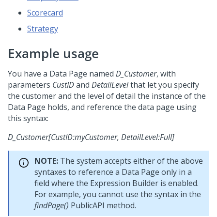
Scorecard
Strategy
Example usage
You have a Data Page named
D_Customer
, with
parameters
CustID
and
DetailLevel
that let you specify
the customer and the level of detail the instance of the
Data Page holds, and reference the data page using
this syntax:
D_Customer[CustID:myCustomer, DetailLevel:Full]
NOTE:
The system accepts either of the above
syntaxes to reference a Data Page only in a
field where the Expression Builder is enabled.
For example, you cannot use the syntax in the
findPage()
PublicAPI method.