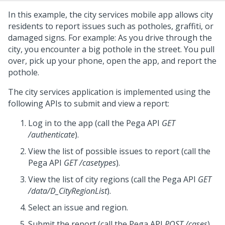
In this example, the city services mobile app allows city
residents to report issues such as potholes, graffiti, or
damaged signs. For example: As you drive through the
city, you encounter a big pothole in the street. You pull
over, pick up your phone, open the app, and report the
pothole.
The city services application is implemented using the
following APIs to submit and view a report:
Log in to the app (call the
Pega
API
GET
/authenticate
).
View the list of possible issues to report (call the
Pega
API
GET /casetypes
).
View the list of city regions (call the
Pega
API
GET
/data/D_CityRegionList
).
Select an issue and region.
Submit the report (call the
Pega
API
POST /cases
).