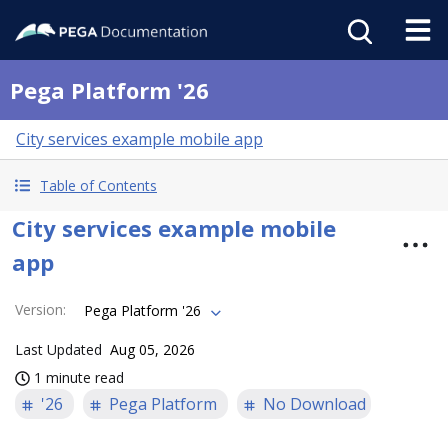
Pega Platform '26
City services example mobile app
Table of Contents
City services example mobile
app
Version
:
Pega Platform '26
Last Updated
Aug 05, 2026
1 minute read
'26
Pega Platform
No Download