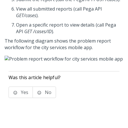
View all submitted reports (call
Pega
API
GET/cases
).
Open a specific report to view details (call
Pega
API
GET /cases/ID
).
The following diagram shows the problem report
workflow for the city services mobile app.
Was this article helpful?
Yes
No