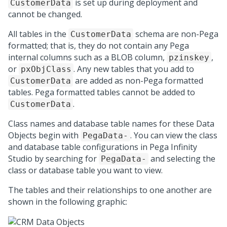
is set up during deployment and
CustomerData
cannot be changed.
All tables in the
schema are non-Pega
CustomerData
formatted; that is, they do not contain any Pega
internal columns such as a BLOB column,
,
pzinskey
or
. Any new tables that you add to
pxObjClass
are added as non-Pega formatted
CustomerData
tables. Pega formatted tables cannot be added to
.
CustomerData
Class names and database table names for these Data
Objects begin with
. You can view the class
PegaData-
and database table configurations in
Pega Infinity
Studio
by searching for
and selecting the
PegaData-
class or database table you want to view.
The tables and their relationships to one another are
shown in the following graphic: