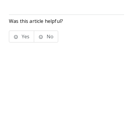
Was this article helpful?
Yes
No