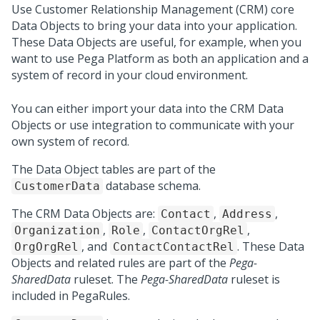
Use Customer Relationship Management (CRM) core
Data Objects to bring your data into your application.
These Data Objects are useful, for example, when you
want to use
Pega Platform
as both an application and a
system of record in your cloud environment.
You can either import your data into the CRM Data
Objects or use integration to communicate with your
own system of record.
The Data Object tables are part of the
database schema.
CustomerData
The CRM Data Objects are:
,
,
Contact
Address
,
,
,
Organization
Role
ContactOrgRel
, and
. These Data
OrgOrgRel
ContactContactRel
Objects and related rules are part of the
Pega-
SharedData
ruleset. The
Pega-SharedData
ruleset is
included in PegaRules.