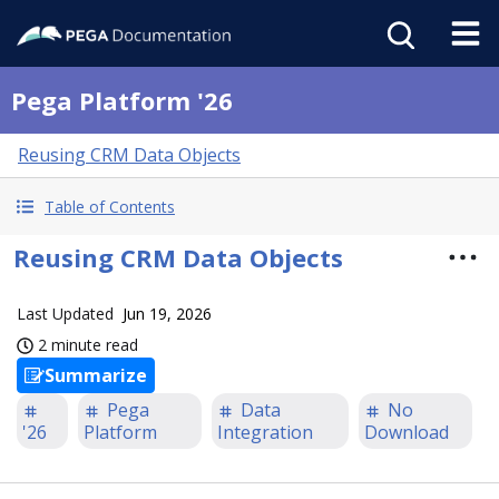
Pega Platform '26
Reusing CRM Data Objects
Table of Contents
Reusing CRM Data Objects
Last Updated
Jun 19, 2026
2 minute read
Summarize
Pega
Data
No
'26
Platform
Integration
Download