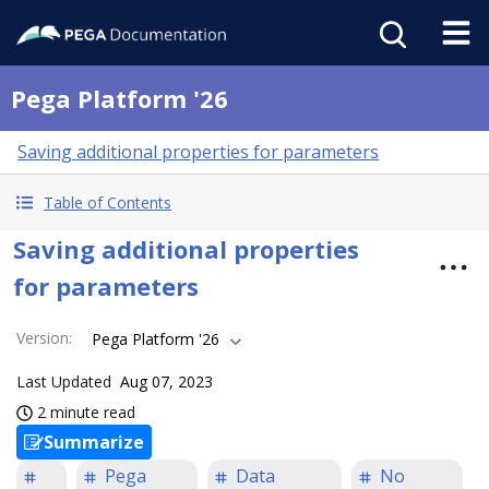
Pega Platform '26
Saving additional properties for parameters
Table of Contents
Saving additional properties
for parameters
Version
:
Pega Platform '26
Last Updated
Aug 07, 2023
2 minute read
Summarize
Pega
Data
No