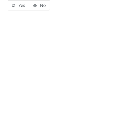
Yes
No