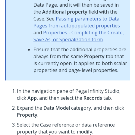
Data Page, and it will then be saved in
the
Additional property
field with the
Case. See
Passing parameters to Data
Pages from autopopulated properties
and
Properties - Completing the Create,
Save As, or Specialization form
.
Ensure that the additional properties are
always from the same
Property
tab that
is currently open. It applies to both scalar
properties and page-level properties.
In the navigation pane of
Pega Infinity Studio
,
click
App
, and then select the
Records
tab.
Expand the
Data Model
category, and then click
Property
.
Select the Case reference or data reference
property that you want to modify.