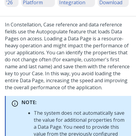
'26
Platform
Integration
Download
In
Constellation
, Case reference and data reference
fields use the Autopopulate feature that loads Data
Pages on access. Loading a Data Page is a resource-
heavy operation and might impact the performance of
your applications. You can identify the properties that
do not change often (for example, customer's first
name and last name) and save them with the reference
key to your Case. In this way, you avoid loading the
entire Data Page, increasing the speed and improving
the overall performance of the application.
NOTE:
The system does not automatically save
the value for additional properties from
a Data Page. You need to provide this
value from the previously configured