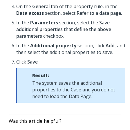
On the
General
tab of the property rule, in the
Data access
section, select
Refer to a data page
.
In the
Parameters
section, select the
Save
additional properties that define the above
parameters
checkbox.
In the
Additional property
section, click
Add
, and
then select the additional properties to save.
Click
Save
.
Result:
The system saves the additional
properties to the Case and you do not
need to load the Data Page.
Was this article helpful?