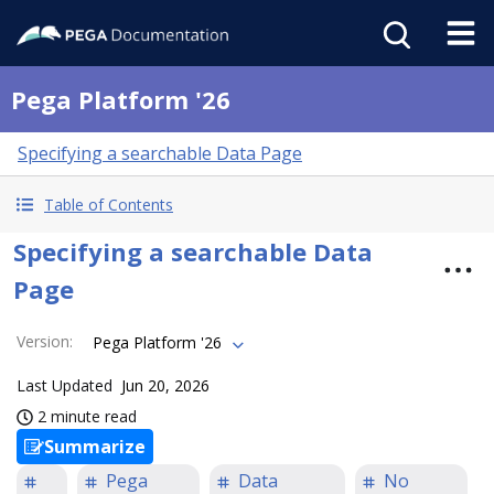
Pega Platform '26
Specifying a searchable Data Page
Table of Contents
Specifying a searchable Data
Page
Version
:
Pega Platform '26
Last Updated
Jun 20, 2026
2 minute read
Summarize
Pega
Data
No