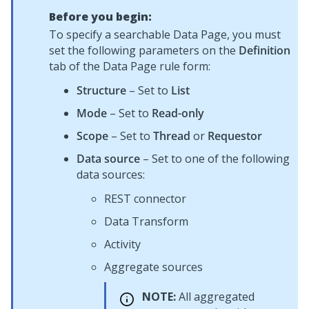
Before you begin:
To specify a searchable Data Page, you must
set the following parameters on the
Definition
tab of the Data Page rule form:
Structure
– Set to
List
Mode
– Set to
Read-only
Scope
– Set to
Thread
or
Requestor
Data source
– Set to one of the following
data sources:
REST connector
Data Transform
Activity
Aggregate sources
NOTE:
All aggregated