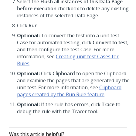
Select the
Flush all instances of this Data Page
before execution
checkbox to delete any existing
instances of the selected Data Page.
Click
Run
.
Optional:
To convert the test into a unit test
Case for automated testing, click
Convert to test
,
and then configure the test Case. For more
information, see
Creating unit test Cases for
Rules
.
Optional:
Click
Clipboard
to open the Clipboard
and examine the pages that are generated by the
unit test. For more information, see
Clipboard
pages created by the Run Rule feature
.
Optional:
If the rule has errors, click
Trace
to
debug the rule with the Tracer tool.
Was this article helpful?