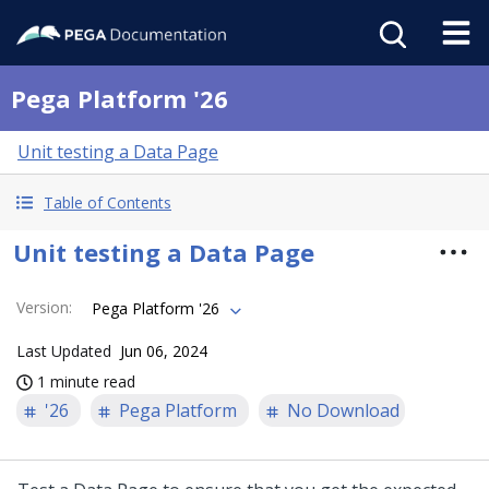
Pega Platform '26
Unit testing a Data Page
Table of Contents
Unit testing a Data Page
Version
:
Pega Platform '26
Last Updated
Jun 06, 2024
1 minute read
'26
Pega Platform
No Download