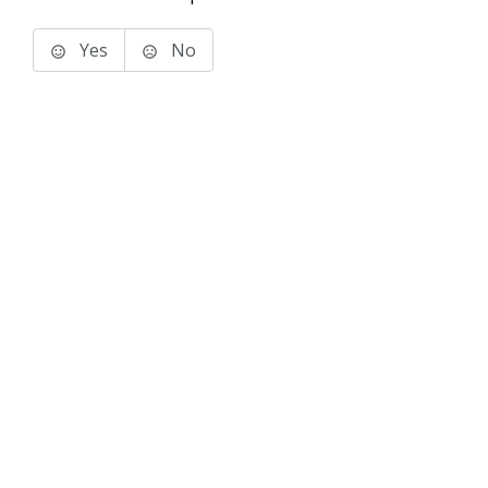
Yes
No