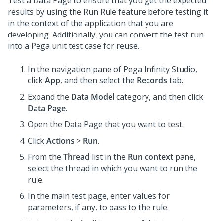
Test a Data Page to ensure that you get the expected
results by using the Run Rule feature before testing it
in the context of the application that you are
developing. Additionally, you can convert the test run
into a Pega unit test case for reuse.
In the navigation pane of
Pega Infinity Studio
,
click
App
, and then select the
Records
tab.
Expand the
Data Model
category, and then click
Data Page
.
Open the Data Page that you want to test.
Click
Actions
>
Run
.
From the
Thread
list in the
Run context
pane,
select the thread in which you want to run the
rule.
In the main test page, enter values for
parameters, if any, to pass to the rule.