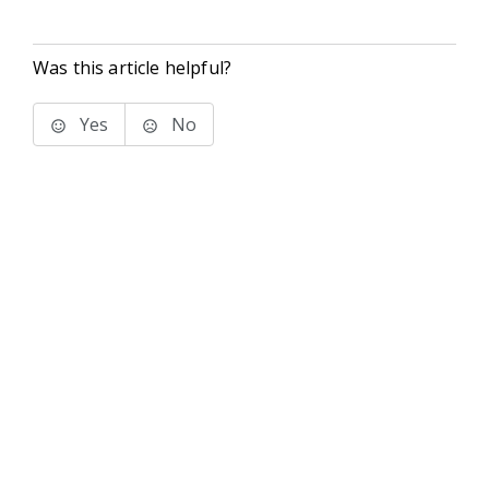
Was this article helpful?
Yes
No