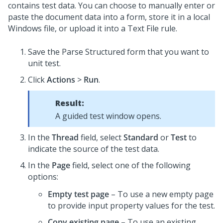
contains test data. You can choose to manually enter or
paste the document data into a form, store it in a local
Windows file, or upload it into a Text File rule.
Save the Parse Structured form that you want to
unit test.
Click
Actions
>
Run
.
Result:
A guided test window opens.
In the
Thread
field, select
Standard
or
Test
to
indicate the source of the test data.
In the
Page
field, select one of the following
options:
Empty test page
– To use a new empty page
to provide input property values for the test.
Copy existing page
– To use an existing