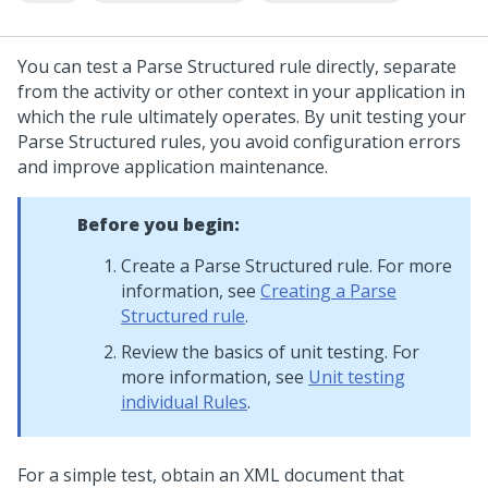
You can test a Parse Structured rule directly, separate
from the activity or other context in your application in
which the rule ultimately operates. By unit testing your
Parse Structured rules, you avoid configuration errors
and improve application maintenance.
Before you begin:
Create a Parse Structured rule. For more
information, see
Creating a Parse
Structured rule
.
Review the basics of unit testing. For
more information, see
Unit testing
individual Rules
.
For a simple test, obtain an XML document that