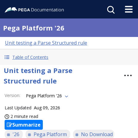
Pega Platform '26
Unit testing a Parse Structured rule
Table of Contents
Unit testing a Parse
Structured rule
Version
:
Pega Platform '26
Last Updated
Aug 09, 2026
2 minute read
Summarize
'26
Pega Platform
No Download