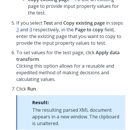
page to provide input property values for
the test.
If you select
Test
and
Copy existing page
in steps
3
and
4
respectively, in the
Page to copy
field,
enter the existing page that you want to copy to
provide the input property values to test.
To set values for the test page, click
Apply data
transform
.
Clicking this option allows for a reusable and
expedited method of making decisions and
calculating values.
Click
Run
.
Result:
The resulting parsed XML document
appears in a new window. The clipboard
is unaltered.