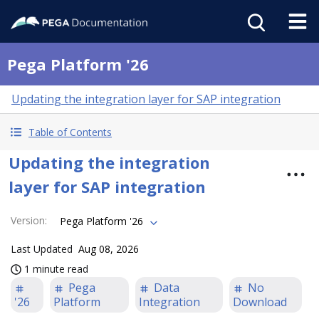
Pega Platform '26
Updating the integration layer for SAP integration
Table of Contents
Updating the integration
layer for SAP integration
Version
:
Pega Platform '26
Last Updated
Aug 08, 2026
1 minute read
Pega
Data
No
'26
Platform
Integration
Download