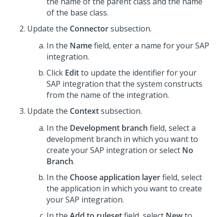
the name of the parent class and the name
of the base class.
Update the
Connector
subsection.
In the
Name
field, enter a name for your SAP
integration.
Click
Edit
to update the identifier for your
SAP integration that the system constructs
from the name of the integration.
Update the
Context
subsection.
In the
Development branch
field, select a
development branch in which you want to
create your SAP integration or select
No
Branch
.
In the
Choose application layer
field, select
the application in which you want to create
your SAP integration.
In the
Add to ruleset
field, select
New
to