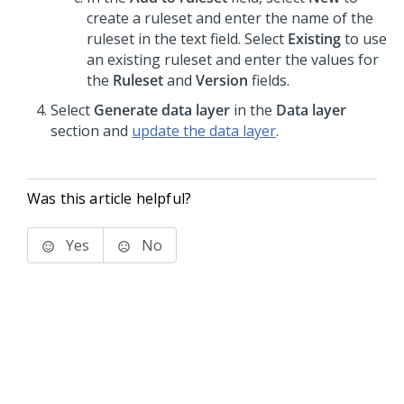
create a ruleset and enter the name of the
ruleset in the text field. Select
Existing
to use
an existing ruleset and enter the values for
the
Ruleset
and
Version
fields.
Select
Generate data layer
in the
Data layer
section and
update the data layer
.
Was this article helpful?
Yes
No