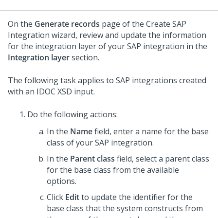
On the
Generate records
page of the Create SAP
Integration wizard, review and update the information
for the integration layer of your SAP integration in the
Integration layer
section.
The following task applies to SAP integrations created
with an IDOC XSD input.
Do the following actions:
In the
Name
field, enter a name for the base
class of your SAP integration.
In the
Parent class
field, select a parent class
for the base class from the available
options.
Click
Edit
to update the identifier for the
base class that the system constructs from