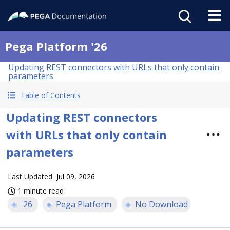
Pega Platform '26
Updating REST connectors with URLs that only contain
parameters
Table of Contents
Updating REST connectors
with URLs that only contain
parameters
Last Updated
Jul 09, 2026
1 minute read
'26
Pega Platform
No Download