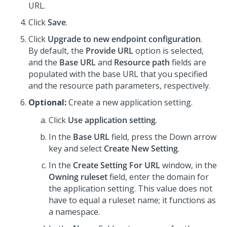
URL.
Click
Save
.
Click
Upgrade to new endpoint configuration
.
By default, the
Provide URL
option is selected,
and the
Base URL
and
Resource path
fields are
populated with the base URL that you specified
and the resource path parameters, respectively.
Optional:
Create a new application setting.
Click
Use application setting
.
In the
Base URL
field, press the Down arrow
key and select
Create New Setting
.
In the
Create Setting For URL
window, in the
Owning ruleset
field, enter the domain for
the application setting. This value does not
have to equal a ruleset name; it functions as
a namespace.