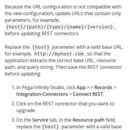
Because the URL configuration is not compatible with
the new configuration, update URLs that contain only
parameters, for example,
,
{host}/{path}/{type}/{name}/{version}
before updating REST connectors.
Replace the
parameter with a valid base URL,
{host}
for example,
, so that the
http://myhost.com
application extracts the correct base URL, resource
path, and query string. Then save the REST connector
before updating.
In
Pega Infinity Studio
, click
App
>
>
Records
>
Integration-Connectors
>
Connect REST
.
Click on the REST connector that you want to
upgrade.
On the
Service
tab, in the
Resource path
field,
replace the
parameter with a valid base
{host}