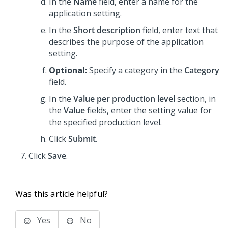
In the
Name
field, enter a name for the
application setting.
In the
Short description
field, enter text that
describes the purpose of the application
setting.
Optional:
Specify a category in the
Category
field.
In the
Value per production level
section, in
the
Value
fields, enter the setting value for
the specified production level.
Click
Submit
.
Click
Save
.
Was this article helpful?
Yes
No