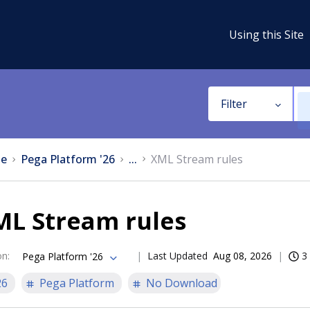
Using this Site
Filter
e
Pega Platform '26
...
XML Stream rules
ML Stream rules
on
:
Last Updated
Aug 08, 2026
3
Pega Platform '26
26
Pega Platform
No Download