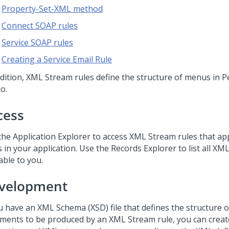
Property-Set-XML method
Connect SOAP rules
Service SOAP rules
Creating a Service Email Rule
ddition, XML Stream rules define the structure of menus in
P
io
.
cess
the Application Explorer to access XML Stream rules that ap
 in your application. Use the Records Explorer to list all XM
able to you.
velopment
ou have an XML Schema (XSD) file that defines the structure 
ments to be produced by an XML Stream rule, you can create