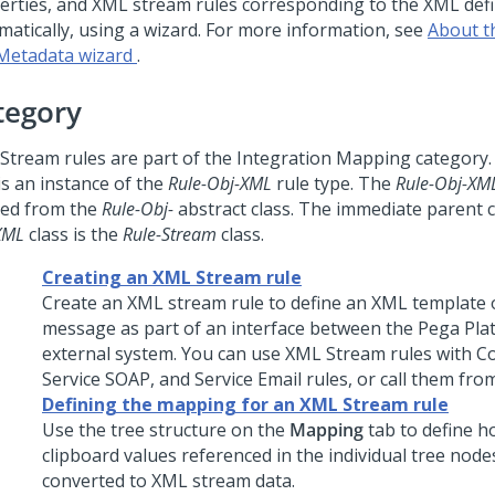
erties, and XML stream rules corresponding to the XML defi
matically, using a wizard. For more information, see
About 
Metadata wizard
.
tegory
Stream rules are part of the Integration Mapping category
is an instance of the
Rule-Obj-XML
rule type. The
Rule-Obj-XM
ved from the
Rule-Obj-
abstract class. The immediate parent c
XML
class is the
Rule-Stream
class.
Creating an XML Stream rule
Create an XML stream rule to define an XML template 
message as part of an interface between the
Pega Pla
external system. You can use XML Stream rules with C
Service SOAP, and Service Email rules, or call them from 
Defining the mapping for an XML Stream rule
Use the tree structure on the
Mapping
tab to define h
clipboard values referenced in the individual tree nodes
converted to XML stream data.