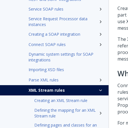
Crea
Service SOAP rules
part
Service Request Processor data
use 
instances
mess
Creating a SOAP integration
The 
Connect SOAP rules
refe
proc
Dynamic system settings for SOAP
mess
integrations
Importing XSD files
Wh
Parse XML rules
Conn
XML Stream rules
rule
servi
Creating an XML Stream rule
Prop
Defining the mapping for an XML
proc
Stream rule
For 
Defining pages and classes for an