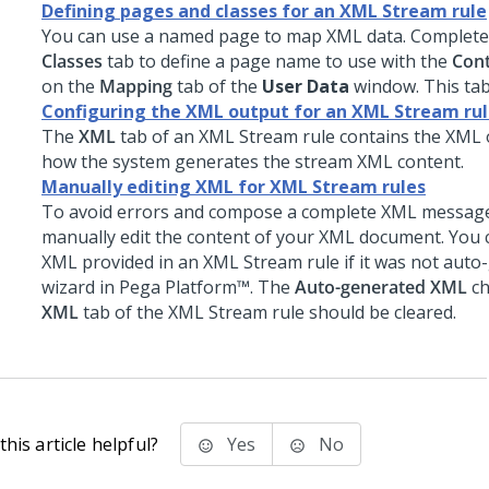
Defining pages and classes for an XML Stream rule
You can use a named page to map XML data. Complet
Classes
tab to define a page name to use with the
Cont
on the
Mapping
tab of the
User Data
window. This tab 
Configuring the XML output for an XML Stream ru
The
XML
tab of an XML Stream rule contains the XML 
how the system generates the stream XML content.
Manually editing XML for XML Stream rules
To avoid errors and compose a complete XML message
manually edit the content of your XML document. You c
XML provided in an XML Stream rule if it was not auto
wizard in
Pega Platform™
. The
Auto-generated XML
ch
XML
tab of the XML Stream rule should be cleared.
his article helpful?
Yes
No