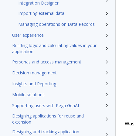
Integration Designer
Importing external data
Managing operations on Data Records
User experience
Building logic and calculating values in your
application
Personas and access management
Decision management
Insights and Reporting
Mobile solutions
Supporting users with Pega GenAI
Designing applications for reuse and
extension
Was t
Designing and tracking application