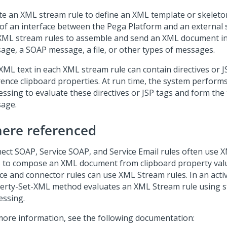
te an XML stream rule to define an XML template or skelet
 of an interface between the
Pega Platform
and an external 
XML stream rules to assemble and send an XML document in
age, a SOAP message, a file, or other types of messages.
XML text in each XML stream rule can contain directives or J
rence clipboard properties. At run time, the system perform
essing to evaluate these directives or JSP tags and form the
age.
ere referenced
ect SOAP, Service SOAP, and Service Email rules often use 
s to compose an XML document from clipboard property val
ce and connector rules can use XML Stream rules. In an activ
erty-Set-XML method evaluates an XML Stream rule using 
essing.
more information, see the following documentation: