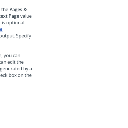
e the
Pages &
ext Page
value
is optional.
le
output. Specify
, you can
an edit the
-generated by a
eck box on the