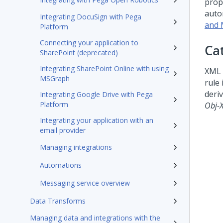
prop
auto
Integrating DocuSign with Pega
and 
Platform
Connecting your application to
Ca
SharePoint (deprecated)
Integrating SharePoint Online with using
XML 
MSGraph
rule 
deri
Integrating Google Drive with Pega
Platform
Obj-
Integrating your application with an
email provider
Managing integrations
Automations
Messaging service overview
Data Transforms
Managing data and integrations with the