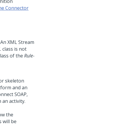
nition
the
Connector
. An XML Stream
L
class is not
lass of the
Rule-
or skeleton
tform
and an
onnect SOAP,
an activity.
ow the
 will be