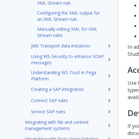
XML Stream rule
Configuring the XML output for
an XML Stream rule
Manually editing XML for XML
Stream rules
JMS Transport data instances
In a
Stud
Using WS-Security to enhance SOAP
messages
Ac
Understanding WS-Trust in Pega
Platform
Use 
Creating a SAP integration
types
avail
Connect SAP rules
De
Service SAP rules
Integrating with file and content
If y
management systems
docu
Integrating with Pega Open Robotics