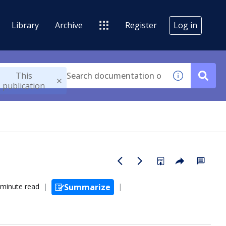
Library
Archive
Register
Log in
This
publication
 minute read
Summarize