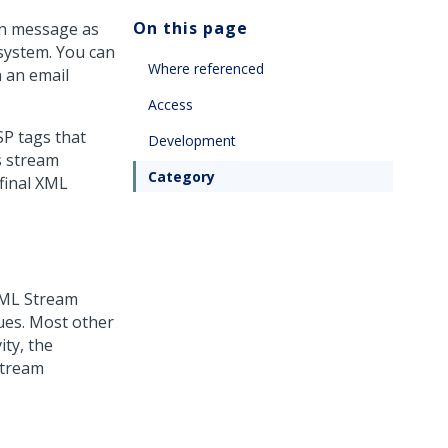
On this page
on message as
system. You can
Where referenced
 an email
Access
SP tags that
Development
s stream
Category
 final XML
XML Stream
ues. Most other
ity, the
stream