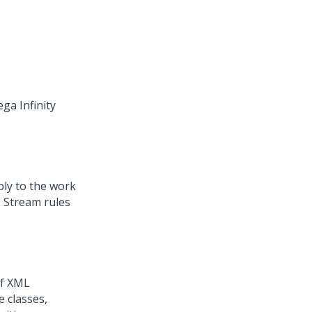
ega Infinity
ply to the work
L Stream rules
of XML
 classes,