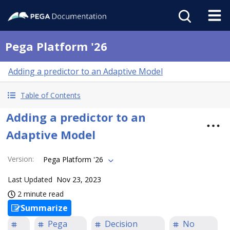
Pega Platform '26
Adding a predictor to an Adaptive Model
Table of Contents
Adding a predictor to an
Adaptive Model
Version
:
Pega Platform '26
Last Updated
Nov 23, 2023
2 minute read
Summarize
Pega
Decision
No