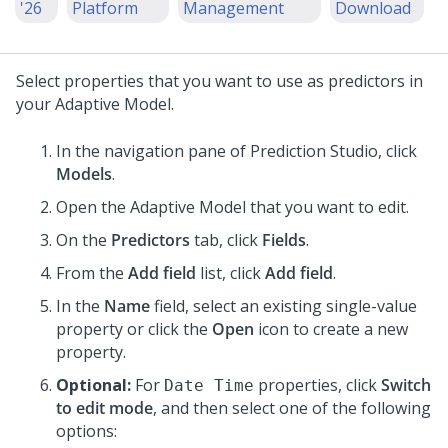
'26
Platform
Management
Download
Select properties that you want to use as predictors in
your Adaptive Model.
In the navigation pane of
Prediction Studio
, click
Models
.
Open the Adaptive Model that you want to edit.
On the
Predictors
tab, click
Fields
.
From the
Add field
list, click
Add field
.
In the
Name
field, select an existing single-value
property or click the
Open
icon to create a new
property.
Optional:
For
properties, click
Switch
Date Time
to edit mode
, and then select one of the following
options: