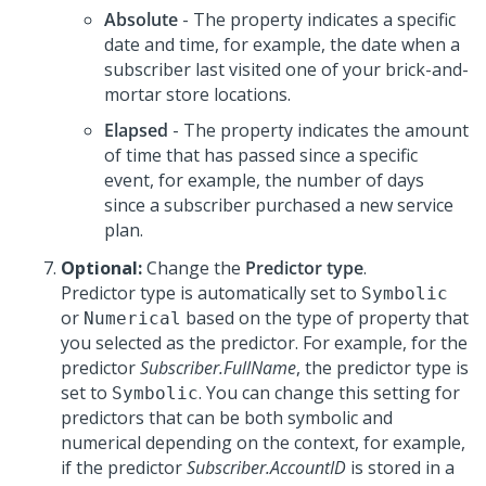
Absolute
- The property indicates a specific
date and time, for example, the date when a
subscriber last visited one of your brick-and-
mortar store locations.
Elapsed
- The property indicates the amount
of time that has passed since a specific
event, for example, the number of days
since a subscriber purchased a new service
plan.
Optional:
Change the
Predictor type
.
Predictor type is automatically set to
Symbolic
or
based on the type of property that
Numerical
you selected as the predictor. For example, for the
predictor
Subscriber.FullName
, the predictor type is
set to
. You can change this setting for
Symbolic
predictors that can be both symbolic and
numerical depending on the context, for example,
if the predictor
Subscriber.AccountID
is stored in a