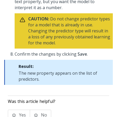
text property, but you want the model to
interpret it as a number.
CAUTION:
Do not change predictor types
for a model that is already in use.
Changing the predictor type will result in
a loss of any previously obtained learning
for the model.
Confirm the changes by clicking
Save
.
Result:
The new property appears on the list of
predictors.
Was this article helpful?
Yes
No